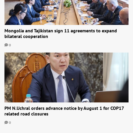
Mongolia and Tajikistan sign 11 agreements to expand
bilateral cooperation
0
PM N.Uchral orders advance notice by August 1 for COP17
related road closures
0