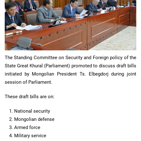
The Standing Committee on Security and Foreign policy of the
State Great Khural (Parliament) promoted to discuss draft bills
initiated by Mongolian President Ts. Elbegdorj during joint
session of Parliament.
These draft bills are on:
National security
Mongolian defense
Armed force
Military service