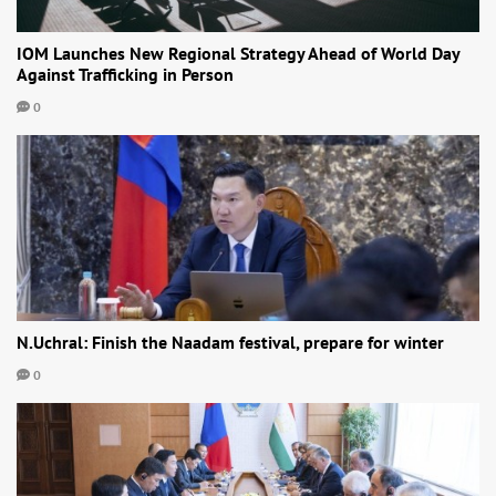
IOM Launches New Regional Strategy Ahead of World Day
Against Trafficking in Person
0
N.Uchral: Finish the Naadam festival, prepare for winter
0