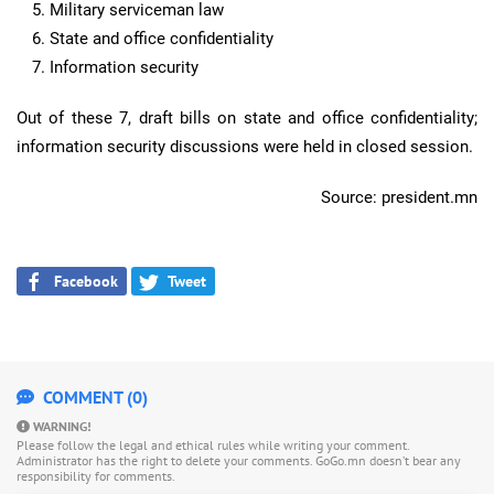
Military serviceman law
State and office confidentiality
Information security
Out of these 7, draft bills on state and office confidentiality;
information security discussions were held in closed session.
Source: president.mn
Facebook
Tweet
COMMENT (0)
WARNING!
Please follow the legal and ethical rules while writing your comment.
Administrator has the right to delete your comments. GoGo.mn doesn’t bear any
responsibility for comments.