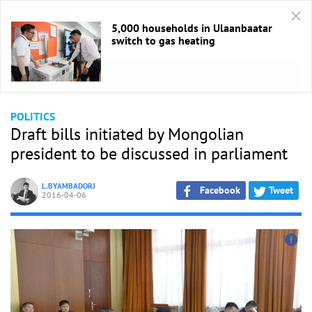
5,000 households in Ulaanbaatar
switch to gas heating
HOME
/
Politics
POLITICS
Draft bills initiated by Mongolian
president to be discussed in parliament
L.BYAMBADORJ
Facebook
Tweet
2016-04-06