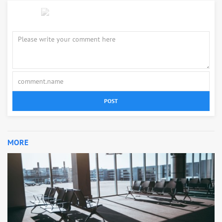
POST
MORE