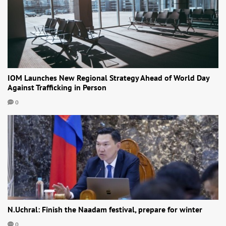
IOM Launches New Regional Strategy Ahead of World Day
Against Trafficking in Person
0
N.Uchral: Finish the Naadam festival, prepare for winter
0