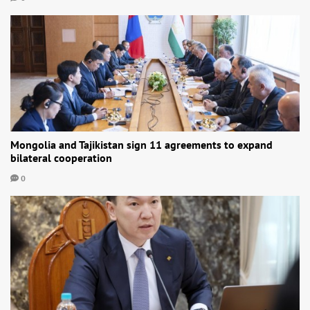
Mongolia and Tajikistan sign 11 agreements to expand
bilateral cooperation
0