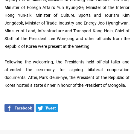
Minister of Foreign Affairs Yun Byung-Se, Minister of the Interior
Hong Yun-sik, Minister of Culture, Sports and Tourism Kim
Jongdeok, Minister of Trade, Industry and Energy Joo Hyunghwan,
Minister of Land, Infrastructure and Transport Kang Hoin, Chief of
Staff of the President Lee Won-jong and other officials from the
Republic of Korea were present at the meeting.
Following the welcoming, the Presidents held official talks and
attended the ceremony for signing bilateral cooperation
documents. After, Park Geun-hye, the President of the Republic of
Korea hosted a state dinner in honor of the President of Mongolia.
Facebook
Tweet