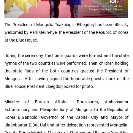
The President of Mongolia Tsakhiagiin Elbegdorj has been officially
welcomed by Park Geun-hye, the President of the Republic of Korea
at the Blue House.
During the ceremony, the honor guards were formed and the state
hymns of the two countries were performed. Then, children holding
the state flags of the both countries greeted the President of
Mongolia. After having signed the honorable guests’ book of the
Blue House, President Elbegdorj posed for photo.
Minister of Foreign Affairs L.Purevsuren, Ambassador
Extraordinary and Plenipotentiary of Mongolia to the Republic of
Korea B.Ganbold, Governor of the Capital City and Mayor of
Ulaanbaatar E.Bat-Uul and other delegation represented Mongolia.
Deputy Prime Minister, Minister of Strategy and Finance Yoo Il-ho,