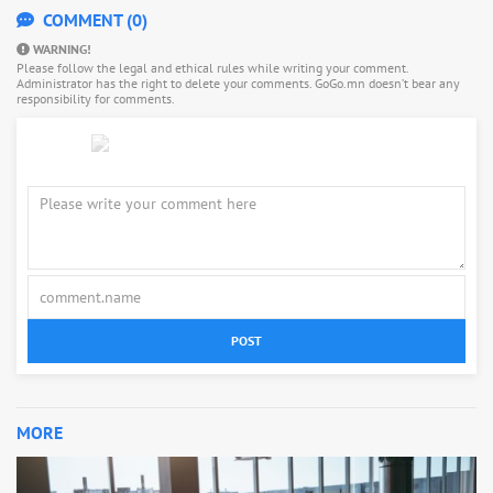
COMMENT (0)
WARNING!
Please follow the legal and ethical rules while writing your comment.
Administrator has the right to delete your comments. GoGo.mn doesn’t bear any
responsibility for comments.
POST
MORE