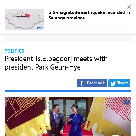
3.6-magnitude earthquake recorded in
Selenge province
HOME
/
Politics
POLITICS
President Ts.Elbegdorj meets with
president Park Geun-Hye
Facebook
Tweet