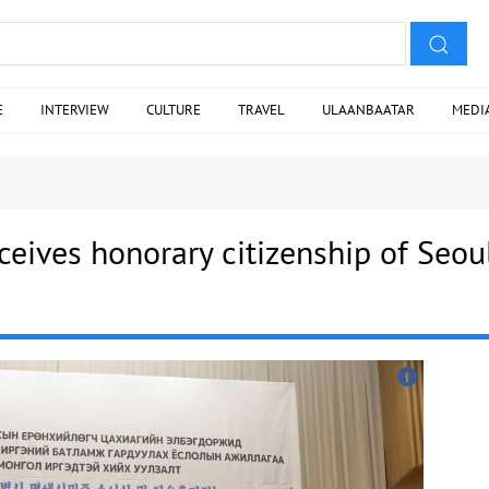
E
INTERVIEW
CULTURE
TRAVEL
ULAANBAATAR
MEDI
ceives honorary citizenship of Seou