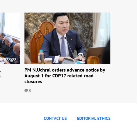
1
PM N.Uchral orders advance notice by
l
August 1 for COP17 related road
closures
0
CONTACT US
EDITORIAL ETHICS