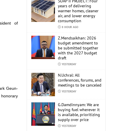
SOAP II PROJECT: Four
years of delivering
warmer homes, cleaner
air, and lower energy
consumption
sident of
8 HOUR AGO
Z.Mendsaikhan: 2026
budget amendment to
be submitted together
with the 2027 budget
draft
YESTERDAY
N.Uchral: All
conferences, forums, and
meetings to be canceled
Park Geun-
YESTERDAY
e honorary
G.Damdinnyam: We are
buying fuel wherever it
is available, prioritizing
supply over price
YESTERDAY