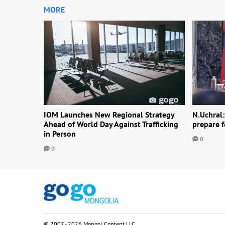
MORE
IOM Launches New Regional Strategy
N.Uchral:
Ahead of World Day Against Trafficking
prepare f
in Person
0
0
© 2007 - 2026 Mongol Content LLC