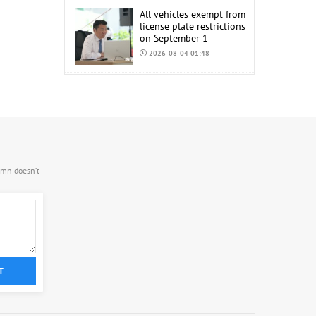
All vehicles exempt from
license plate restrictions
on September 1
2026-08-04 01:48
COP17 staff uniform
procurement estimated
at MNT 150 Million
2026-08-04 01:44
.mn doesn’t
T