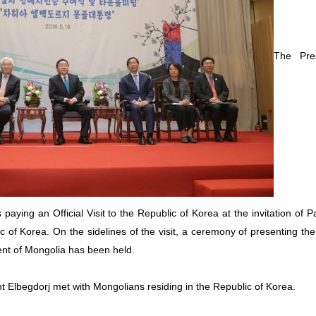
The Pre
 paying an Official Visit to the Republic of Korea at the invitation of 
c of Korea. On the sidelines of the visit, a ceremony of presenting th
dent of Mongolia has been held.
t Elbegdorj met with Mongolians residing in the Republic of Korea.