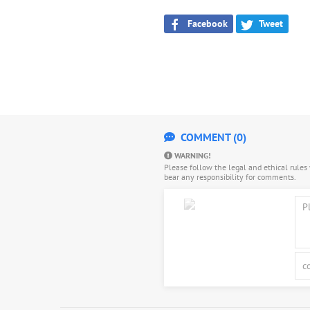
Facebook
Tweet
COMMENT (0)
WARNING!
Please follow the legal and ethical rule
bear any responsibility for comments.