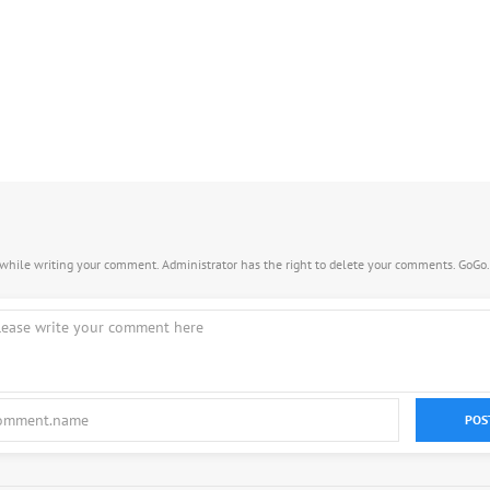
s while writing your comment. Administrator has the right to delete your comments. GoGo
POS