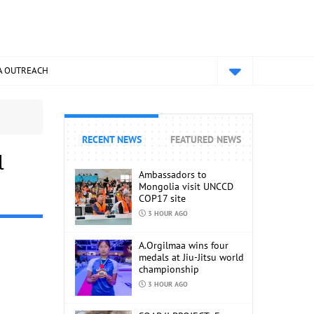
A OUTREACH
RECENT NEWS
FEATURED NEWS
l
Ambassadors to
Mongolia visit UNCCD
COP17 site
3 HOUR AGO
A.Orgilmaa wins four
medals at Jiu-Jitsu world
championship
3 HOUR AGO