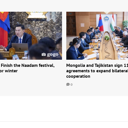
 Finish the Naadam festival,
Mongolia and Tajikistan sign 1
or winter
agreements to expand bilatera
cooperation
0