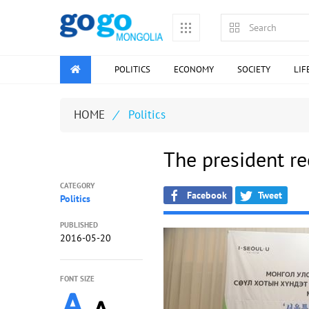
POLITICS
ECONOMY
SOCIETY
LIF
HOME
/
Politics
The president re
CATEGORY
Facebook
Tweet
Politics
PUBLISHED
2016-05-20
FONT SIZE