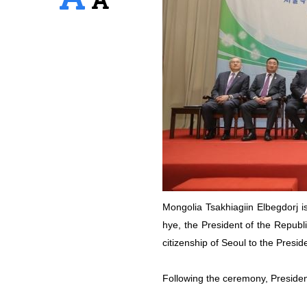
Mongolia Tsakhiagiin Elbegdorj is
hye, the President of the Republi
citizenship of Seoul to the Presi
Following the ceremony, Presiden