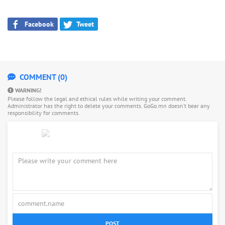
Facebook
Tweet
COMMENT (0)
WARNING!
Please follow the legal and ethical rules while writing your comment.
Administrator has the right to delete your comments. GoGo.mn doesn’t bear any
responsibility for comments.
POST