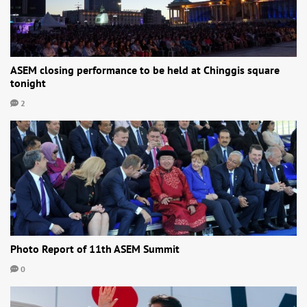
ASEM closing performance to be held at Chinggis square
tonight
2
Photo Report of 11th ASEM Summit
0