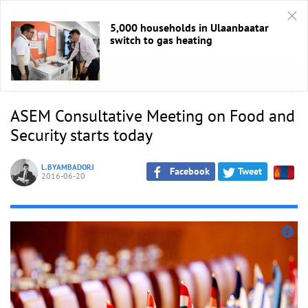
5,000 households in Ulaanbaatar
switch to gas heating
HOME
/
ASEM 2016
ASEM Consultative Meeting on Food and
Security starts today
L.BYAMBADORJ
Facebook
Tweet
2016-06-20