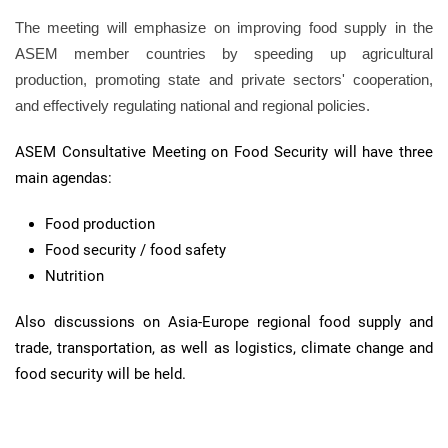
The meeting will emphasize on improving food supply in the
ASEM member countries by speeding up agricultural
production, promoting state and private sectors' cooperation,
and effectively regulating national and regional policies.
ASEM Consultative Meeting on Food Security will have three
main agendas:
Food production
Food security / food safety
Nutrition
Also discussions on Asia-Europe regional food supply and
trade, transportation, as well as logistics, climate change and
food security will be held.