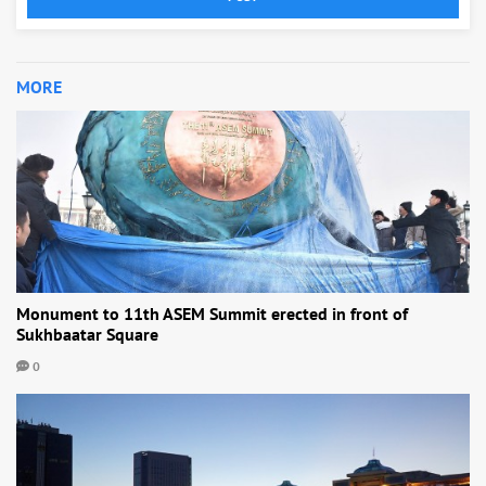
MORE
Monument to 11th ASEM Summit erected in front of
Sukhbaatar Square
0