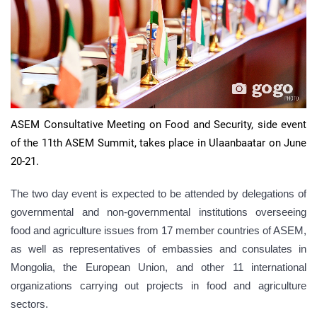
ASEM Consultative Meeting on Food and Security, side event
of the 11th ASEM Summit, takes place in Ulaanbaatar on June
20-21.
The two day event is expected to be attended by delegations of
governmental and non-governmental institutions overseeing
food and agriculture issues from 17 member countries of ASEM,
as well as representatives of embassies and consulates in
Mongolia, the European Union, and other 11 international
organizations carrying out projects in food and agriculture
sectors.