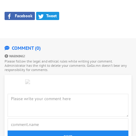
Facebook
Tweet
COMMENT (0)
WARNING!
Please follow the legal and ethical rules while writing your comment.
Administrator has the right to delete your comments. GoGo.mn doesn’t bear any
responsibility for comments.