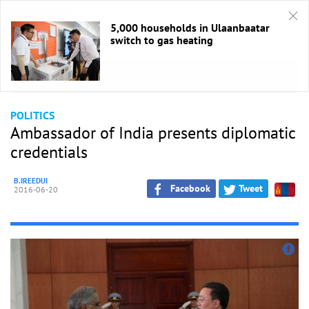
5,000 households in Ulaanbaatar
switch to gas heating
HOME
/
Politics
POLITICS
Ambassador of India presents diplomatic
credentials
B.IREEDUI
Facebook
Tweet
2016-06-20