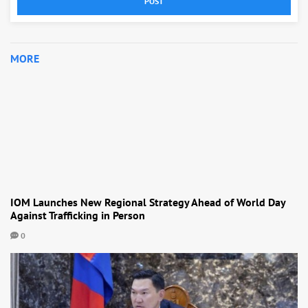
POST
MORE
IOM Launches New Regional Strategy Ahead of World Day
Against Trafficking in Person
0