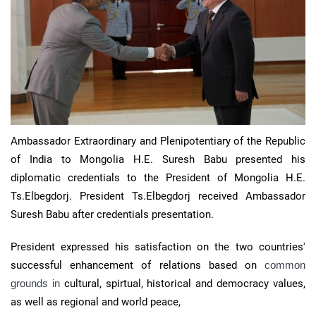
Ambassador Extraordinary and Plenipotentiary of the Republic
of India to Mongolia H.E. Suresh Babu presented his
diplomatic credentials to the President of Mongolia H.E.
Ts.Elbegdorj. President Ts.Elbegdorj received Ambassador
Suresh Babu after credentials presentation.
President expressed his satisfaction on the two countries'
successful enhancement of relations based on
common
grounds in
cultural, spirtual, historical and democracy values,
as well as regional and world peace,