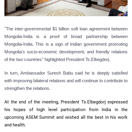
"The inter-governmental $1 billion soft loan agreement between
Mongolia-India is a proof of broad partnership between
Mongolia-India. This is a sign of Indian government promoting
Mongolia's socio-economic development, and friendly relations
of the two countries" highlighted President Ts.Elbegdorj.
In turn, Ambassador Suresh Babu said he is deeply satisfied
with improving bilateral relations and will continue to contribute to
strengthen the relations.
At the end of the meeting, President Ts.Elbegdorj expressed
his hopes of high level participation from India in the
upcoming ASEM Summit and wished all the best in his work
and health.