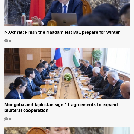
N.Uchral: Finish the Naadam festival, prepare for winter
0
Mongolia and Tajikistan sign 11 agreements to expand
bilateral cooperation
0