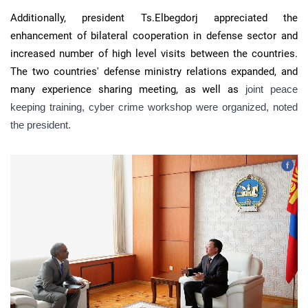
Additionally, president Ts.Elbegdorj appreciated the
enhancement of bilateral cooperation in defense sector and
increased number of high level visits between the countries.
The two countries' defense ministry relations expanded, and
many experience sharing meeting, as well as
joint peace
keeping training, cyber crime workshop were organized, noted
the president.