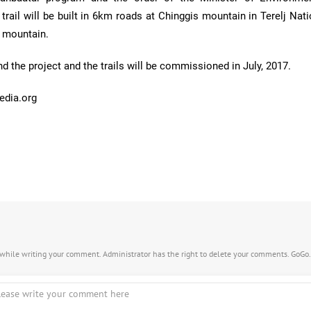
rail will be built in 6km roads at Chinggis mountain in Terelj Nat
n mountain.
und the project and the trails will be commissioned in July, 2017.
edia.org
s while writing your comment. Administrator has the right to delete your comments. GoGo