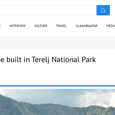
E
INTERVIEW
CULTURE
TRAVEL
ULAANBAATAR
MEDI
be built in Terelj National Park