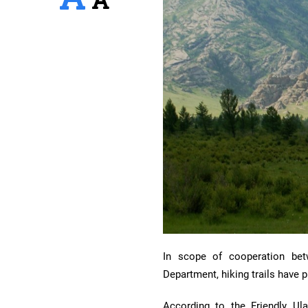
In scope of cooperation bet
Department, hiking trails have 
According to the Friendly Ul