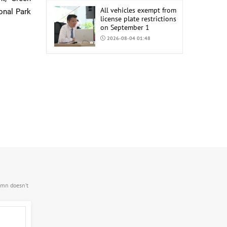
All vehicles exempt from
ional Park
license plate restrictions
on September 1
2026-08-04 01:48
COP17 staff uniform
procurement estimated
at MNT 150 Million
2026-08-04 01:44
.mn doesn’t