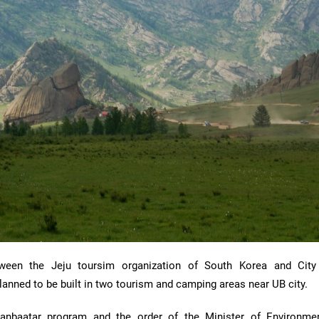
ween the Jeju toursim organization of South Korea and City
planned to be built in two tourism and camping areas near UB city.
aanbaatar program and the order of the Minister of Environme