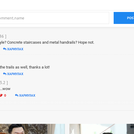
POS
86 ]
tyle? Concrete staircases and metal handrails? Hope not.
ХАРИУЛАХ
he trails as well, thanks a lot!
ХАРИУЛАХ
3.2 ]
s...wow
0
ХАРИУЛАХ