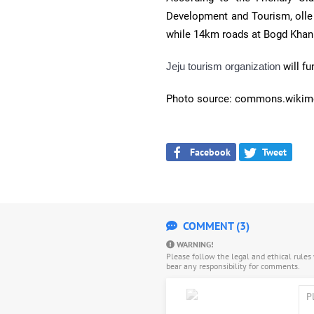
Development and Tourism, olle t
while 14km roads at Bogd Kha
Jeju tourism organization
will f
Photo source: commons.wikim
Facebook
Tweet
COMMENT (3)
WARNING!
Please follow the legal and ethical rule
bear any responsibility for comments.