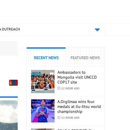
A OUTREACH
RECENT NEWS
FEATURED NEWS
Ambassadors to
Mongolia visit UNCCD
COP17 site
12 HOUR AGO
A.Orgilmaa wins four
medals at Jiu-Jitsu world
championship
12 HOUR AGO