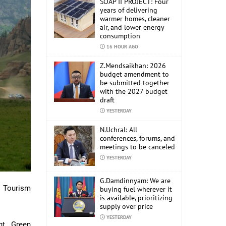
SOAP II PROJECT: Four
years of delivering
warmer homes, cleaner
air, and lower energy
consumption
16 HOUR AGO
Z.Mendsaikhan: 2026
budget amendment to
be submitted together
with the 2027 budget
draft
YESTERDAY
N.Uchral: All
conferences, forums, and
meetings to be canceled
YESTERDAY
G.Damdinnyam: We are
 Tourism
buying fuel wherever it
is available, prioritizing
supply over price
YESTERDAY
nt, Green