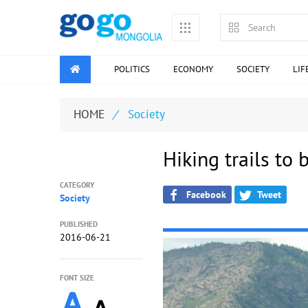
POLITICS
ECONOMY
SOCIETY
LIF
HOME
/
Society
Hiking trails to 
CATEGORY
Facebook
Tweet
Society
PUBLISHED
2016-06-21
FONT SIZE