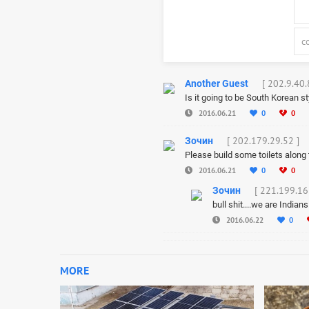
[ 202.9.40.
Another Guest
Is it going to be South Korean s
2016.06.21
0
0
[ 202.179.29.52 ]
Зочин
Please build some toilets along t
2016.06.21
0
0
[ 221.199.16
Зочин
bull shit....we are Indian
2016.06.22
0
MORE