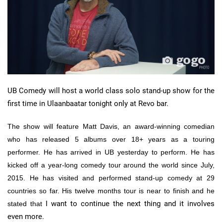
UB Comedy will host a world class solo stand-up show for the
first time in Ulaanbaatar tonight only at Revo bar.
The show will feature Matt Davis, an award-winning comedian
who has released 5 albums over 18+ years as a touring
performer. He has arrived in UB yesterday to perform. He has
kicked off a year-long comedy tour around the world since July,
2015. He has visited and performed stand-up comedy at 29
countries so far. His twelve months tour is near to finish and he
I want to continue the next thing and it involves
stated that
even more.