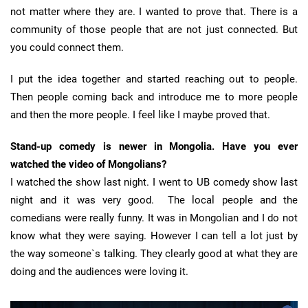
not matter where they are. I wanted to prove that. There is a
community of those people that are not just connected. But
you could connect them.
I put the idea together and started reaching out to people.
Then people coming back and introduce me to more people
and then the more people. I feel like I maybe proved that.
Stand-up comedy is newer in Mongolia. Have you ever
watched the video of Mongolians?
I watched the show last night. I went to UB comedy show last
night and it was very good. The local people and the
comedians were really funny. It was in Mongolian and I do not
know what they were saying. However I can tell a lot just by
the way someone`s talking. They clearly good at what they are
doing and the audiences were loving it.