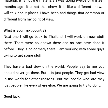
material. It is not the materials I was doing twelve or thirteen
months ago. It is not that show. It is like a different show. I
will talk about places I have been and things that common or
different from my point of view.
What is your next country?
Next one I will go back to Thailand. I will work on new stuff
there. There were no shows there and no one have done it
before. They is no comedy there. I am working with some guys
trying to get some stuff.
They have a bad view on the world. People say to me you
should never go there. But it is just people. They get bad view
in the world for other reasons. But the people who are they
just people like everywhere else. We are going to try to do it.
Good luck.