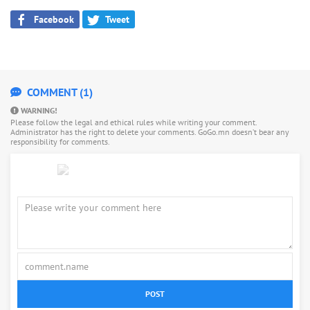
Facebook
Tweet
COMMENT (1)
WARNING!
Please follow the legal and ethical rules while writing your comment.
Administrator has the right to delete your comments. GoGo.mn doesn’t bear any
responsibility for comments.
POST