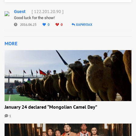
[ 122.201.20.90 ]
Guest
Good luck for the show!
2016.06.23
0
0
ХАРИУЛАХ
MORE
January 24 declared “Mongolian Camel Day”
1