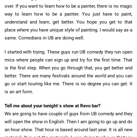
over. If you want to learn how to be a painter, there is no magic
way to learn how to be a painter. You just have to paint,
understand and learn, get better. You hope you get to that
place where you have unique style of painting. I would say as a
same. Comedians in UB are doing well.
I started with trying. These guys run UB comedy they run open
mics where people can sign up and try for the first time. That
is the first step. When you go through that, you get better and
better. There are many festivals around the world and you can
go or start touring like me. There is no degree you can get. It
is an art form.
Tell me about your tonight`s show at Revo bar?
We are going to have couple of guys from UB comedy and they
will open the show in English. Then I am going to go up and do
an hour show. That hour is based around last year. It is all new