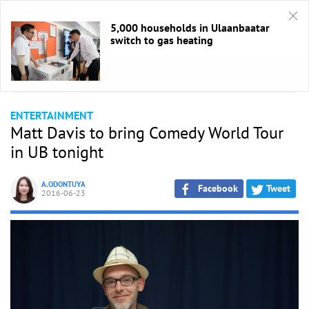
5,000 households in Ulaanbaatar
switch to gas heating
HOME
/
Entertaiment
ENTERTAINMENT
Matt Davis to bring Comedy World Tour
in UB tonight
A.ODONTUYA
Facebook
Tweet
2016-06-23