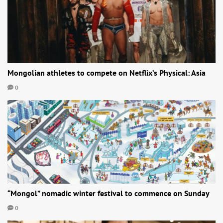
Mongolian athletes to compete on Netflix’s Physical: Asia
0
“Mongol” nomadic winter festival to commence on Sunday
0