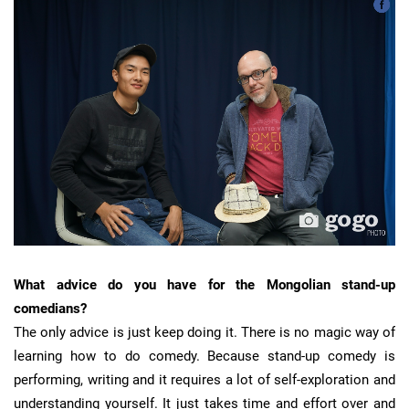
What advice do you have for the Mongolian stand-up
comedians?
The only advice is just keep doing it. There is no magic way of
learning how to do comedy. Because stand-up comedy is
performing, writing and it requires a lot of self-exploration and
understanding yourself. It just takes time and effort over and