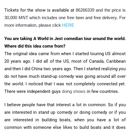
Tickets for the show is available at
86266339 and the price is
30,000 MNT which includes one free beer and free delivery. For
more information, please click
HERE
You are taking A World in Jest comedian tour around the world.
Where did this idea come from?
The original idea came from when I started touring US almost
20 years ago. I did all of the US, most of Canada, Caribbean
and then I did China two years ago. Then I started realizing you
do not have much stand-up comedy was going around all over
the world. I noticed that I was not completely connected yet.
There were independent guys
doing shows
in few countries.
I believe people have that interest a lot in common. So if you
are interested in stand up comedy or doing comedy or if you
are interested in building boats, when you have a lot of
common with someone else likes to build boats and it does