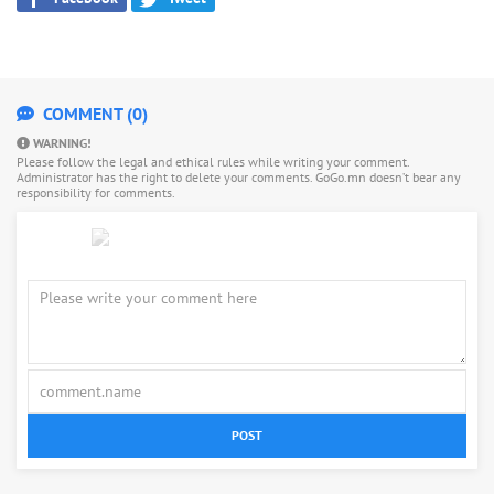
COMMENT (0)
WARNING!
Please follow the legal and ethical rules while writing your comment.
Administrator has the right to delete your comments. GoGo.mn doesn’t bear any
responsibility for comments.
POST