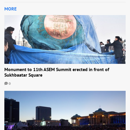
MORE
Monument to 11th ASEM Summit erected in front of
Sukhbaatar Square
0