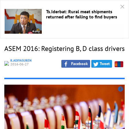
Ts.Iderbat: Rural meat shipments
returned after failing to find buyers
HOME
/
ASEM 2016
ASEM 2016: Registering B, D class drivers
R.ADIYASUREN
Facebook
Tweet
2016-06-27