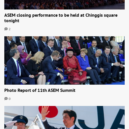
ASEM closing performance to be held at Chinggis square
tonight
2
Photo Report of 11th ASEM Summit
0