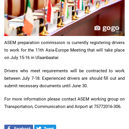
ASEM preparation commission is currently registering drivers
to work for the 11th Asia-Europe Meeting that will take place
on July 15-16 in Ulaanbaatar.
Drivers who meet requirements will be contracted to work
between July 7-18. Experienced drivers are should fill out and
submit necessary documents until June 30.
For more information please contact ASEM working group on
Transportation, Communication and Airport at 75772016-306.
Facebook
Tweet