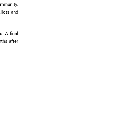
community.
allots and
. A final
ths after