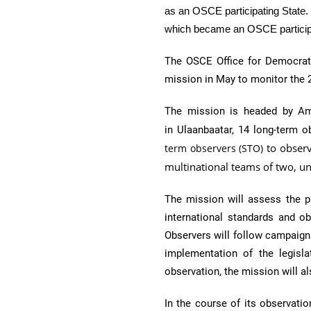
as an
OSCE
participating State
which became an
OSCE
partici
The
OSCE
Office for Democrat
mission in May to monitor the 
The mission is headed by Amb
in
Ulaanbaatar,
14 long-term o
to observ
term observers (STO)
multinational teams of two, 
The mission will assess the p
international standards and o
Observers will follow campaign 
implementation of the legisla
observation, the mission will 
In the course of its observatio