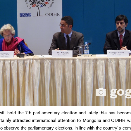
ll hold the 7th parliamentary election and lately this has becom
tainly attracted international attention to Mongolia and
ODIHR
wa
o observe the parliamentary elections, in line with the country`s c