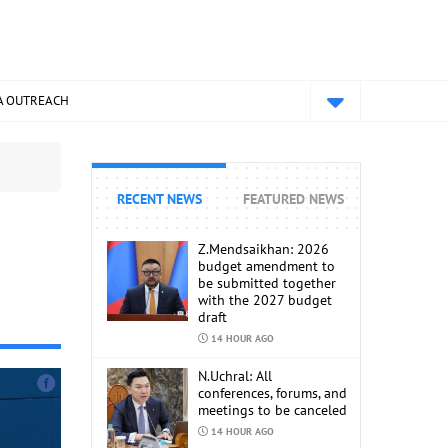
A OUTREACH
RECENT NEWS
FEATURED NEWS
Z.Mendsaikhan: 2026
budget amendment to
be submitted together
with the 2027 budget
draft
14 HOUR AGO
N.Uchral: All
conferences, forums, and
meetings to be canceled
14 HOUR AGO