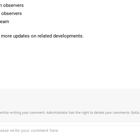
rm observers
m observers
 team
 more updates on related developments.
s while writing your comment. Administrator has the right to delete your comments. GoGo