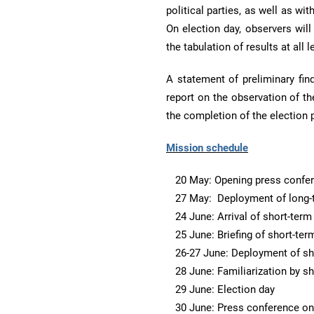
political parties, as well as wi
On election day, observers will
the tabulation of results at all l
A statement of preliminary find
report on the observation of th
the completion of the election 
Mission schedule
20 May: Opening press confe
27 May: Deployment of long-
24 June: Arrival of short-ter
25 June: Briefing of short-te
26-27 June: Deployment of sh
28 June: Familiarization by s
29 June: Election day
30 June: Press conference on