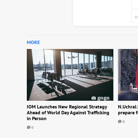
MORE
IOM Launches New Regional Strategy
N.Uchral:
Ahead of World Day Against Trafficking
prepare f
in Person
0
0