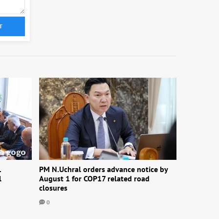
T
1
PM N.Uchral orders advance notice by
l
August 1 for COP17 related road
closures
0