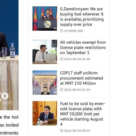
G.Damdinnyam: We are
buying fuel wherever it
is available, prioritizing
supply over price
14 HOUR AGO
All vehicles exempt from
license plate restrictions
on September 1
2026-08-04 01:48
COP17 staff uniform
procurement estimated
at MNT 150 Million
2026-08-04 01:44
Fuel to be sold by even-
odd license plate, with
MNT 50,000 limit per
e the hot
vehicle starting August
4
s invited
2026-08-03 09:19
ommitments