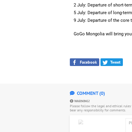
2 July: Departure of short-te
5 July: Departure of long-ter
9 July: Departure of the core
GoGo Mongolia will bring you
Facebook
Tweet
COMMENT (0)
WARNING!
Please follow the legal and ethical rule
bear any responsibility for comments.