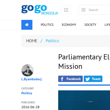
POLITICS
ECONOMY
SOCIETY
LIF
HOME
/
Politics
Parliamentary El
Mission
Facebook
Tweet
L.Byambadorj
CATEGORY
Politics
PUBLISHED
2016-06-28