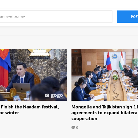
POS
 Finish the Naadam festival,
Mongolia and Tajikistan sign 1
or winter
agreements to expand bilatera
cooperation
0