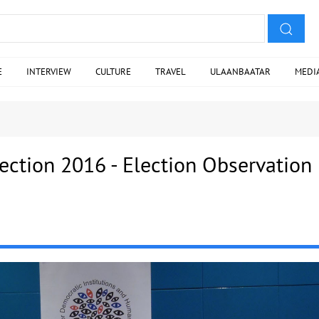
E
INTERVIEW
CULTURE
TRAVEL
ULAANBAATAR
MEDI
ection 2016 - Election Observation