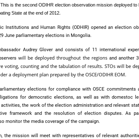
. This is the second
ODIHR
election observation mission deployed to
pating State at the end of 2012.
ic Institutions and Human Rights (
ODHIR
) opened an election ob
29 June parliamentary elections in Mongolia.
assador Audrey Glover and consists of 11 international expe
will be deployed throughout the regions
bservers
and another 
e voting, counting and the tabulation of results. STOs will be de
under a deployment plan prepared by the OSCE/ODIHR EOM.
arliamentary elections for compliance with
OSCE
commitments a
bligations for democratic elections, as well as with
domestoc
le
activities, the work of the election administration and relevant sta
tive framework and the resolution of election disputes. As pa
also monitor the media coverage of the campaign.
n, the mission will meet with representatives of relevant authorit