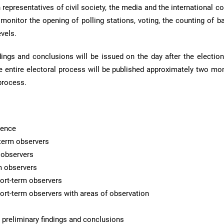
th representatives of civil society, the media and the international 
 monitor the opening of polling stations, voting, the counting of b
evels.
ings and conclusions will be issued on the day after the elections
e entire electoral process will be published approximately two mon
process.
rence
term observers
m observers
rm observers
ort-term observers
hort-term observers with areas of observation
 preliminary findings and conclusions