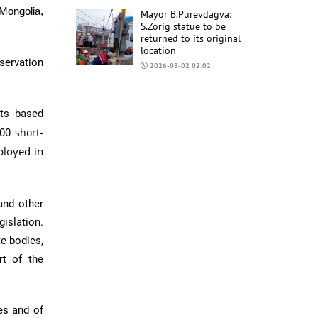
 Mongolia,
Mayor B.Purevdagva:
S.Zorig statue to be
returned to its original
location
servation
2026-08-02 02:02
Mongolia to import
6,000 tons of AI-92 and
rts based
AI-95 gasoline from
China
short-
300
2026-07-31 02:59
ployed in
nd other
gislation.
te bodies,
rt of the
ies and of