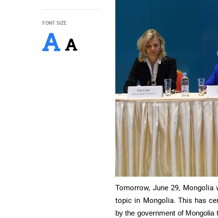
FONT SIZE
Tomorrow, June 29, Mongolia wi
topic in Mongolia.
This has cer
by the government of Mongolia t