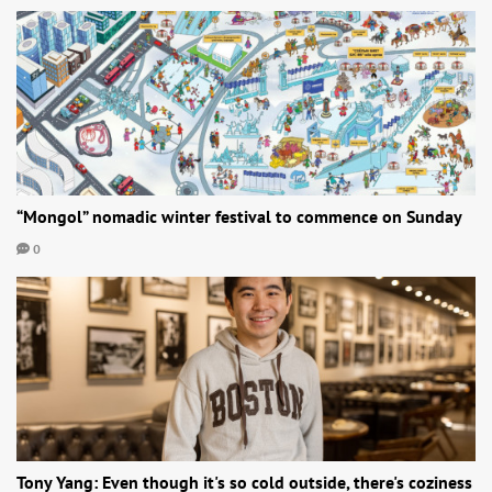
“Mongol” nomadic winter festival to commence on Sunday
0
Tony Yang: Even though it's so cold outside, there's coziness