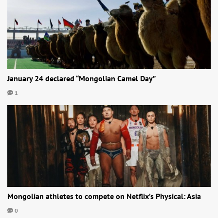
January 24 declared “Mongolian Camel Day”
1
Mongolian athletes to compete on Netflix’s Physical: Asia
0