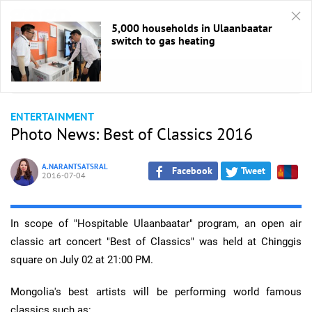
5,000 households in Ulaanbaatar
switch to gas heating
HOME
/
Entertaiment
ENTERTAINMENT
Photo News: Best of Classics 2016
A.NARANTSATSRAL
Facebook
Tweet
2016-07-04
In scope of "Hospitable Ulaanbaatar" program, an open air
classic art concert "Best of Classics" was held at Chinggis
square on July 02 at 21:00 PM.
Mongolia's best artists will be performing world famous
classics such as: