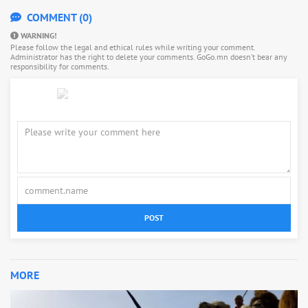
COMMENT (0)
WARNING!
Please follow the legal and ethical rules while writing your comment.
Administrator has the right to delete your comments. GoGo.mn doesn’t bear any
responsibility for comments.
POST
MORE