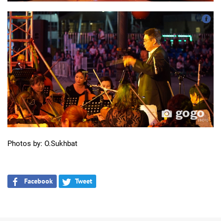
Photos by: O.Sukhbat
Facebook
Tweet