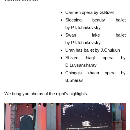
Carmen opera by G.Bizet
Sleeping beauty ballet
by P.I.Tchaikovsky
Swan lake ballet
by P.I.Tchaikovsky
Uran has ballet by J.Chuluun
Shivee hiagt opera by
D.Luvsansharav
Chinggis khaan opera by
B.Sharav
​We bring you photos of the night's highlights.