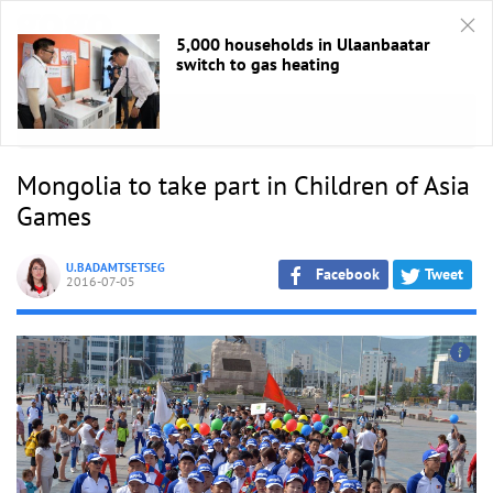
5,000 households in Ulaanbaatar
switch to gas heating
HOME
/
Sport
Mongolia to take part in Children of Asia
Games
U.BADAMTSETSEG
Facebook
Tweet
2016-07-05