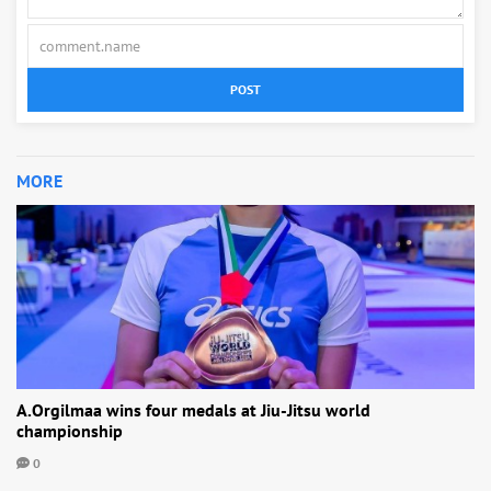
POST
MORE
A.Orgilmaa wins four medals at Jiu-Jitsu world
championship
0