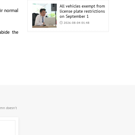
All vehicles exempt from
ir normal
license plate restrictions
on September 1
2026-08-04 01:48
abide the
COP17 staff uniform
procurement estimated
at MNT 150 Million
2026-08-04 01:44
.mn doesn’t