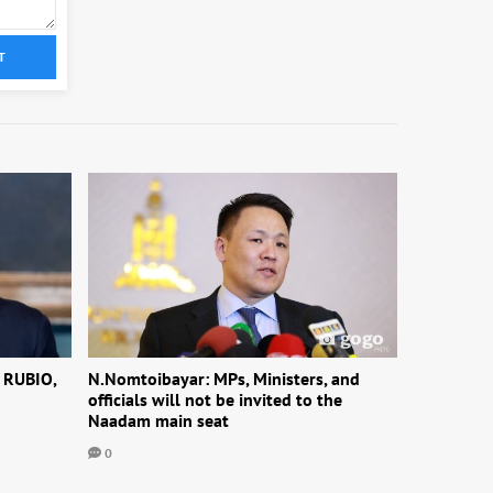
T
 RUBIO,
N.Nomtoibayar: MPs, Ministers, and
officials will not be invited to the
Naadam main seat
0