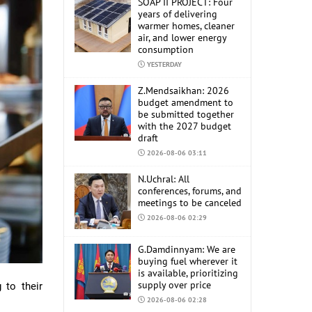
SOAP II PROJECT: Four
years of delivering
warmer homes, cleaner
air, and lower energy
consumption
YESTERDAY
Z.Mendsaikhan: 2026
budget amendment to
be submitted together
with the 2027 budget
draft
2026-08-06 03:11
N.Uchral: All
conferences, forums, and
meetings to be canceled
2026-08-06 02:29
G.Damdinnyam: We are
buying fuel wherever it
is available, prioritizing
supply over price
 to their
2026-08-06 02:28