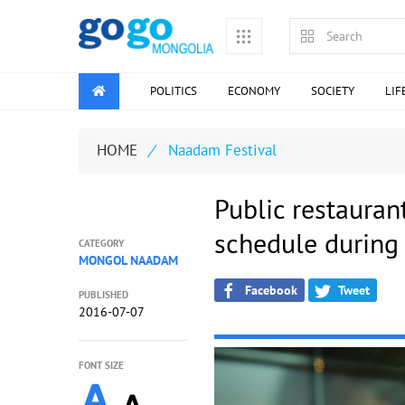
POLITICS
ECONOMY
SOCIETY
LIF
HOME
/
Naadam Festival
Public restauran
schedule during
CATEGORY
MONGOL NAADAM
Facebook
Tweet
PUBLISHED
2016-07-07
FONT SIZE