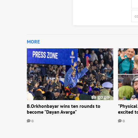
MORE
B.Orkhonbayar wins ten rounds to
"Physical
become "Dayan Avarga"
excited 
0
0