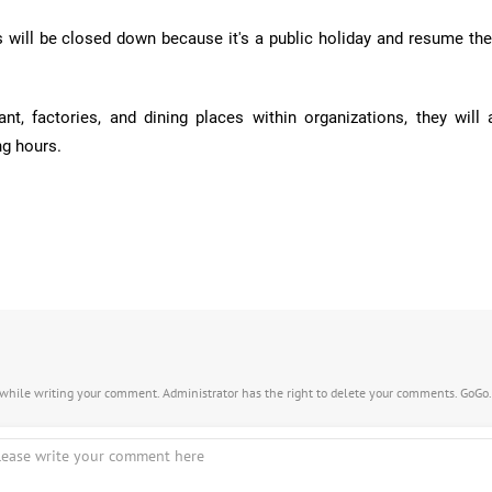
s will be closed down because it's a public holiday and resume the
ant, factories, and dining places within organizations, they will 
ng hours.
s while writing your comment. Administrator has the right to delete your comments. GoGo