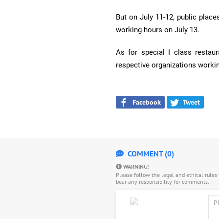
But on July 11-12, public place
working hours on July 13.
As for special I class restaur
respective organizations worki
Facebook
Tweet
COMMENT (0)
WARNING!
Please follow the legal and ethical rule
bear any responsibility for comments.