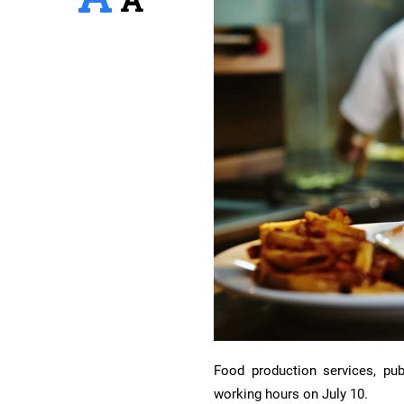
Food production services, publ
working hours on July 10.