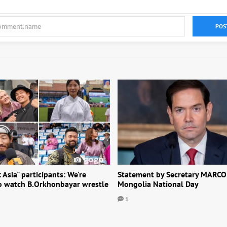
POS
: Asia" participants: We're
Statement by Secretary MARCO
to watch B.Orkhonbayar wrestle
Mongolia National Day
1