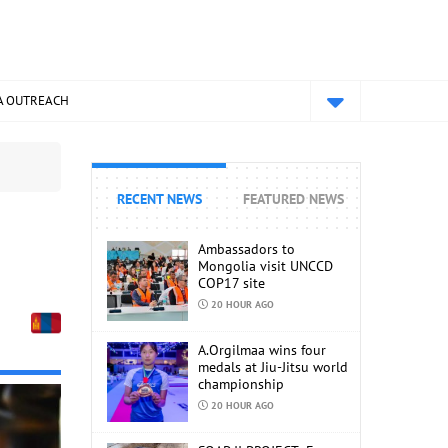
A OUTREACH
RECENT NEWS
FEATURED NEWS
Ambassadors to
Mongolia visit UNCCD
COP17 site
20 HOUR AGO
A.Orgilmaa wins four
medals at Jiu-Jitsu world
championship
20 HOUR AGO