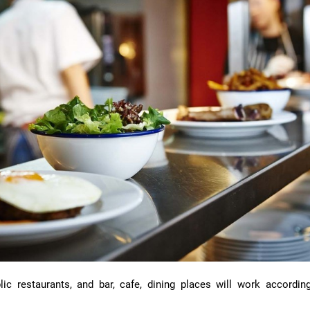
ic restaurants, and bar, cafe, dining places will work according