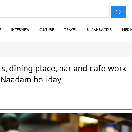
E
INTERVIEW
CULTURE
TRAVEL
ULAANBAATAR
MEDI
ts, dining place, bar and cafe work
 Naadam holiday