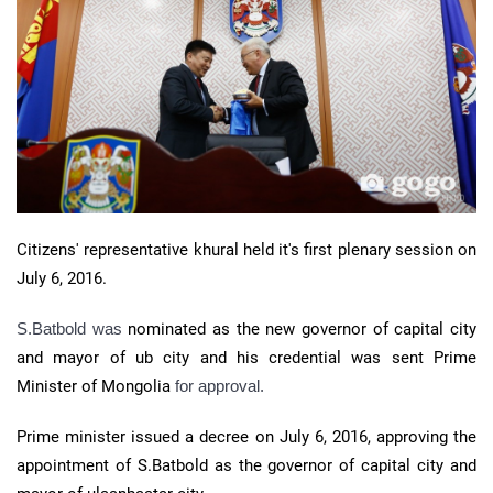
Citizens' representative khural held it's first plenary session on
July 6, 2016.
S.Batbold was
nominated as the new governor of capital city
and mayor of ub city and his credential was sent Prime
Minister of Mongolia
for approval.
Prime minister issued a decree on July 6, 2016, approving the
appointment of S.Batbold as the governor of capital city and