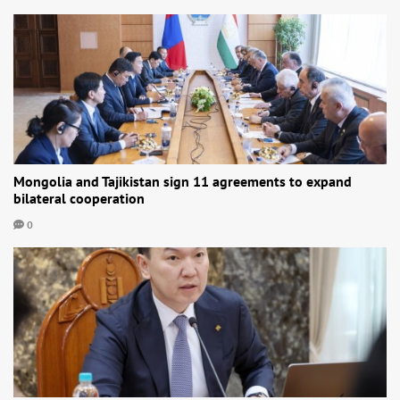
Mongolia and Tajikistan sign 11 agreements to expand
bilateral cooperation
0