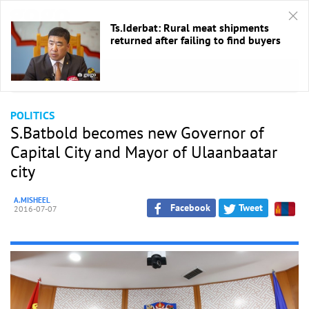
Ts.Iderbat: Rural meat shipments
returned after failing to find buyers
HOME
/
Politics
POLITICS
S.Batbold becomes new Governor of
Capital City and Mayor of Ulaanbaatar
city
A.MISHEEL
Facebook
Tweet
2016-07-07