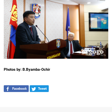
Photos by: B.Byamba-Ochir
Facebook
Tweet