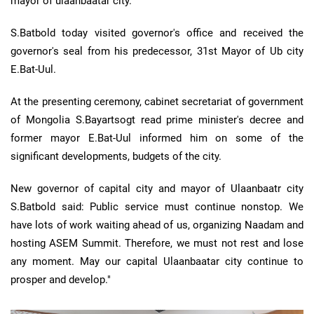
mayor of ulaanbaatar city.
S.Batbold today visited governor's office and received the
governor's seal from his predecessor, 31st Mayor of Ub city
E.Bat-Uul.
At the presenting ceremony, cabinet secretariat of government
of Mongolia S.Bayartsogt read prime minister's decree and
former mayor E.Bat-Uul informed him on some of the
significant developments, budgets of the city.
New governor of capital city and mayor of Ulaanbaatr city
S.Batbold said: Public service must continue nonstop. We
have lots of work waiting ahead of us, organizing Naadam and
hosting ASEM Summit. Therefore, we must not rest and lose
any moment. May our capital Ulaanbaatar city continue to
prosper and develop."