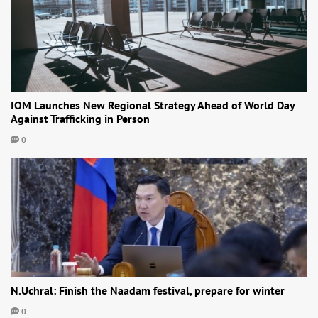
IOM Launches New Regional Strategy Ahead of World Day
Against Trafficking in Person
0
N.Uchral: Finish the Naadam festival, prepare for winter
0