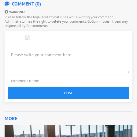
COMMENT (0)
WARNING!
Please follow the legal and ethical rules while writing your comment.
Administrator has the right to delete your comments. GoGo.mn doesn’t bear any
responsibility for comments.
POST
MORE