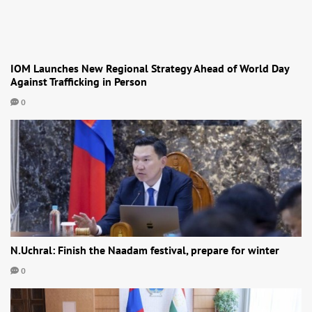
IOM Launches New Regional Strategy Ahead of World Day
Against Trafficking in Person
0
N.Uchral: Finish the Naadam festival, prepare for winter
0