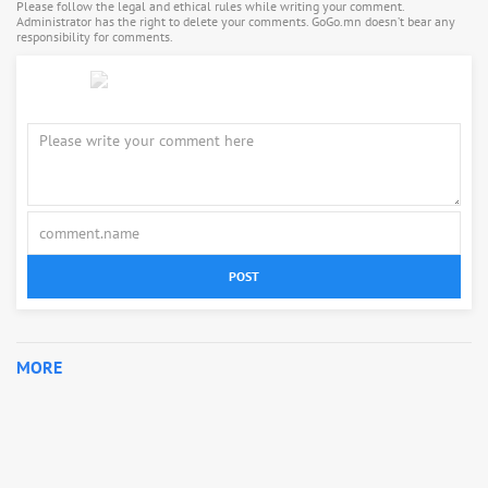
Please follow the legal and ethical rules while writing your comment.
Administrator has the right to delete your comments. GoGo.mn doesn’t bear any
responsibility for comments.
POST
MORE