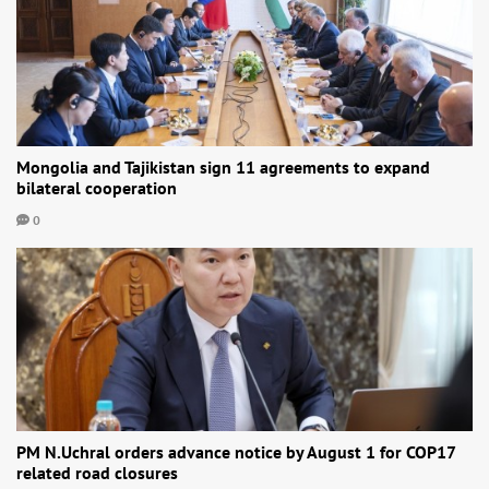
Mongolia and Tajikistan sign 11 agreements to expand
bilateral cooperation
0
PM N.Uchral orders advance notice by August 1 for COP17
related road closures