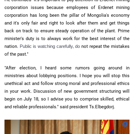
corporation issues because employees of Erdenet mining
corporation has long been the pillar of Mongolia's economy
and it's only fair and right to look after them and get things
back on track to ensure steady operation of the plant. Prime
minister's duty is to always work for the best interest of the
nation.
Public is watching carefully, do
not repeat the mistakes
of the past."
"After election, I heard some rumors going around in
ministries about lobbying positions. I hope you will stop this
unethical act and follow strong moral and professional ethics
in your work. Discussion of new government structuring will
begin on July 18, so I advise you to comprise skilled, ethical
and reliable professionals." said president Ts.Elbegdorj.