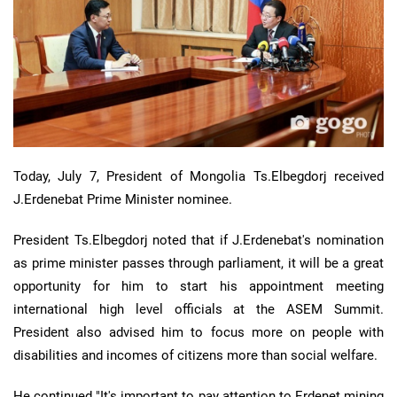
Today, July 7, President of Mongolia Ts.Elbegdorj received
J.Erdenebat Prime Minister nominee.
President Ts.Elbegdorj noted that if J.Erdenebat's nomination
as prime minister passes through parliament, it will be a great
opportunity for him to start his appointment meeting
international high level officials at the ASEM Summit.
President also advised him to focus more on people with
disabilities and incomes of citizens more than social welfare.
He continued "It's important to pay attention to Erdenet mining