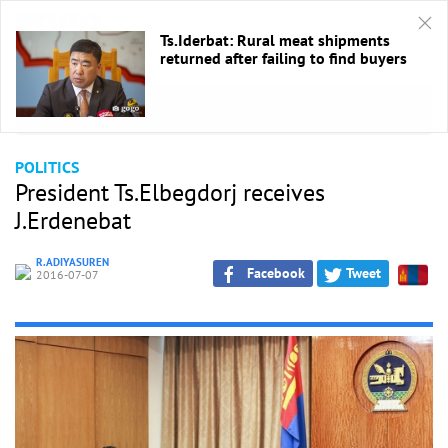
Ts.Iderbat: Rural meat shipments
returned after failing to find buyers
HOME
/
Politics
POLITICS
President Ts.Elbegdorj receives
J.Erdenebat
R.ADIYASUREN
Facebook
Tweet
2016-07-07