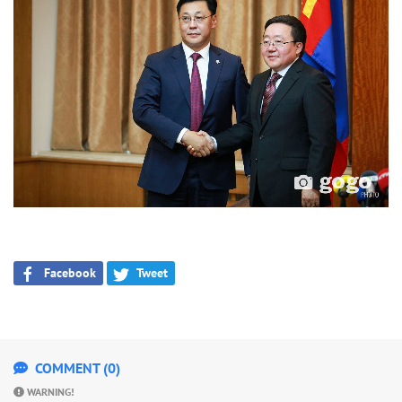
Facebook
Tweet
COMMENT (0)
WARNING!