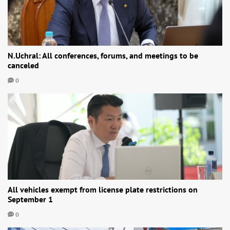
N.Uchral: All conferences, forums, and meetings to be
canceled
0
All vehicles exempt from license plate restrictions on
September 1
0