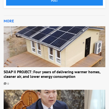
POST
MORE
SOAP II PROJECT: Four years of delivering warmer homes,
cleaner air, and lower energy consumption
0