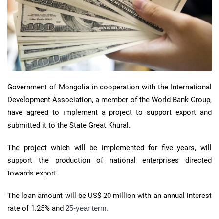
Government of Mongolia in cooperation with the International
Development Association, a member of the World Bank Group,
have agreed to implement a project to support export and
submitted it to the State Great Khural.
The project which will be implemented for five years, will
support the production of national enterprises directed
towards export.
The loan amount will be US$ 20 million with an annual interest
rate of 1.25% and
25-year term.