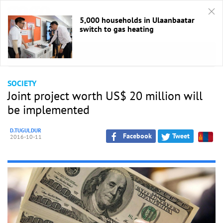
5,000 households in Ulaanbaatar
switch to gas heating
HOME
/
Society
SOCIETY
Joint project worth US$ 20 million will
be implemented
D.TUGULDUR
Facebook
Tweet
2016-10-11