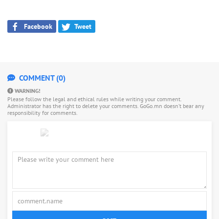
Facebook
Tweet
COMMENT (0)
WARNING!
Please follow the legal and ethical rules while writing your comment.
Administrator has the right to delete your comments. GoGo.mn doesn’t bear any
responsibility for comments.