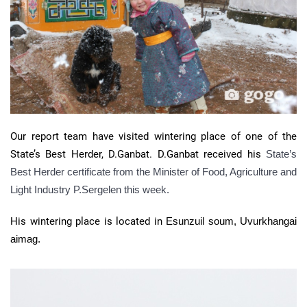
Our report team have visited wintering place of one of the
State’s Best Herder, D.Ganbat. D.Ganbat received his
State’s
Best Herder certificate from the Minister of Food, Agriculture and
Light Industry P.Sergelen this week.
His wintering place is located in
Esunzuil soum, Uvurkhangai
aimag.