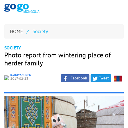
HOME
/
Society
SOCIETY
Photo report from wintering place of
herder family
R.ADIYASUREN
Facebook
Tweet
2017-02-23