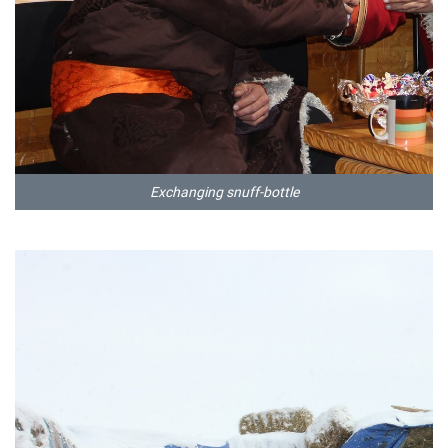
Exchanging snuff-bottle