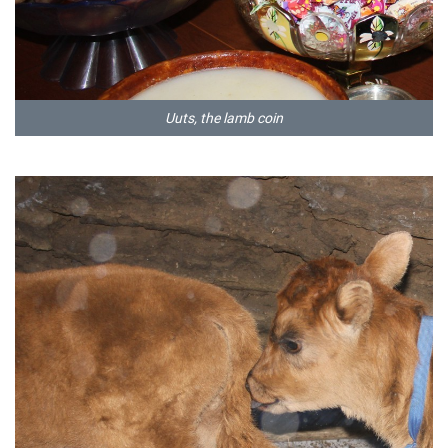
Uuts, the lamb coin