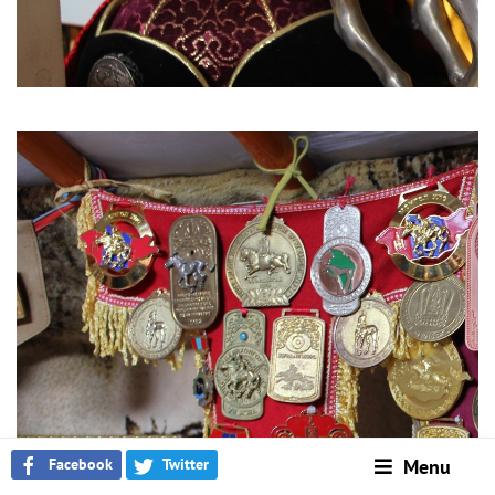
Facebook
Twitter
Menu