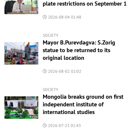
plate restrictions on September 1
2026-08-04 01:48
SOCIETY
Mayor B.Purevdagva: S.Zorig
statue to be returned to its
original location
2026-08-02 02:02
SOCIETY
Mongolia breaks ground on first
independent institute of
international studies
2026-07-23 01:43