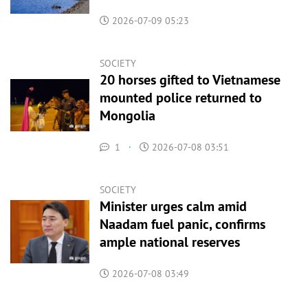
2026-07-09 05:23
SOCIETY
20 horses gifted to Vietnamese
mounted police returned to
Mongolia
1
·
2026-07-08 03:51
SOCIETY
Minister urges calm amid
Naadam fuel panic, confirms
ample national reserves
2026-07-08 03:49