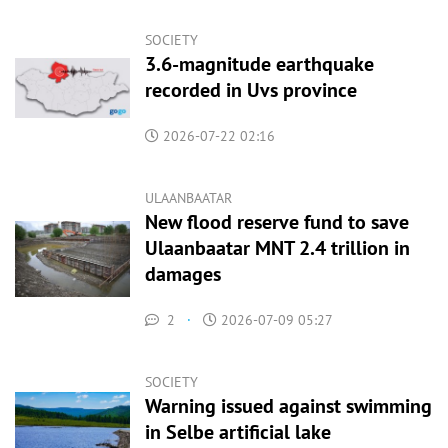
SOCIETY
3.6-magnitude earthquake
recorded in Uvs province
2026-07-22 02:16
ULAANBAATAR
New flood reserve fund to save
Ulaanbaatar MNT 2.4 trillion in
damages
2
·
2026-07-09 05:27
SOCIETY
Warning issued against swimming
in Selbe artificial lake