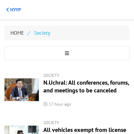
НҮҮР
HOME
/
Society
SOCIETY
N.Uchral: All conferences, forums,
and meetings to be canceled
17 hour ago
SOCIETY
All vehicles exempt from license