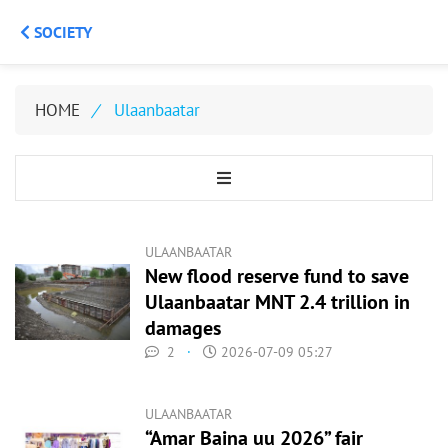
SOCIETY
HOME
/
Ulaanbaatar
ULAANBAATAR
New flood reserve fund to save
Ulaanbaatar MNT 2.4 trillion in
damages
2
·
2026-07-09 05:27
ULAANBAATAR
“Amar Baina uu 2026” fair