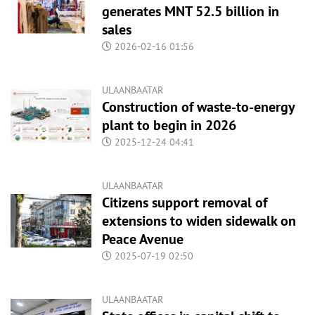
generates MNT 52.5 billion in
sales
2026-02-16 01:56
ULAANBAATAR
Construction of waste-to-energy
plant to begin in 2026
2025-12-24 04:41
ULAANBAATAR
Citizens support removal of
extensions to widen sidewalk on
Peace Avenue
2025-07-19 02:50
ULAANBAATAR