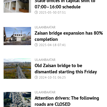
State offices in capital shift to
07:00–16:00 schedule
2025-05-30 07:51
ULAANBAATAR
Zaisan bridge expansion has 80%
completion
2025-04-18 07:41
ULAANBAATAR
Old Zaisan bridge to be
dismantled starting this Friday
2024-10-31 06:25
ULAANBAATAR
Attention drivers: The following
roads are CLOSED