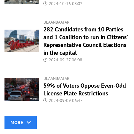
2024-10-16 08:02
ULAANBAATAR
282 Candidates from 10 Parties
and 1 Coalition to run in Citizens'
Representative Council Elections
in the capital
2024-09-27 06:08
ULAANBAATAR
59% of Voters Oppose Even-Odd
License Plate Restrictions
2024-09-09 06:47
MORE