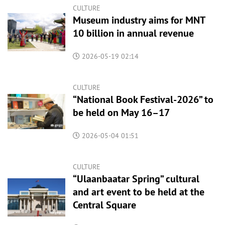
CULTURE
Museum industry aims for MNT
10 billion in annual revenue
2026-05-19 02:14
CULTURE
“National Book Festival-2026” to
be held on May 16–17
2026-05-04 01:51
CULTURE
“Ulaanbaatar Spring” cultural
and art event to be held at the
Central Square