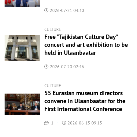
2026-07-21 04:30
CULTURE
Free "Tajikistan Culture Day"
concert and art exhibition to be
held in Ulaanbaatar
2026-07-20 02:46
CULTURE
55 Eurasian museum directors
convene in Ulaanbaatar for the
First International Conference
1
·
2026-06-15 09:15