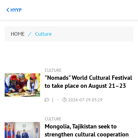
НҮҮР
HOME
/
Culture
CULTURE
"Nomads" World Cultural Festival
to take place on August 21–23
1
·
2026-07-29 03:29
CULTURE
Mongolia, Tajikistan seek to
strengthen cultural cooperation