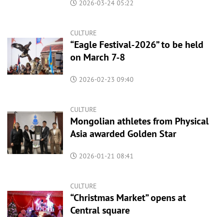
2026-03-24 05:22
CULTURE
“Eagle Festival-2026” to be held
on March 7-8
2026-02-23 09:40
CULTURE
Mongolian athletes from Physical
Asia awarded Golden Star
2026-01-21 08:41
CULTURE
“Christmas Market” opens at
Central square