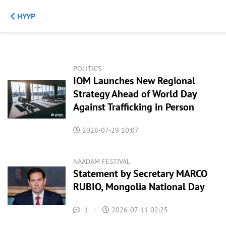
НҮҮР
POLITICS
IOM Launches New Regional
Strategy Ahead of World Day
Against Trafficking in Person
2026-07-29 10:07
NAADAM FESTIVAL
Statement by Secretary MARCO
RUBIO, Mongolia National Day
1
·
2026-07-11 02:25