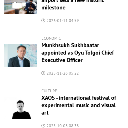
airport sets a new historic
milestone
2026-01-11 04:59
ECONOMIC
Munkhsukh Sukhbaatar
appointed as Oyu Tolgoi Chief
Executive Officer
2025-11-26 05:22
CULTURE
XAOS - international festival of
experimental music and visual
art
2025-10-08 08:38