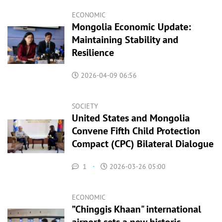
ECONOMIC
Mongolia Economic Update:
Maintaining Stability and
Resilience
2026-04-09 06:56
SOCIETY
United States and Mongolia
Convene Fifth Child Protection
Compact (CPC) Bilateral Dialogue
1
·
2026-03-26 05:00
ECONOMIC
”Chinggis Кhaan" international