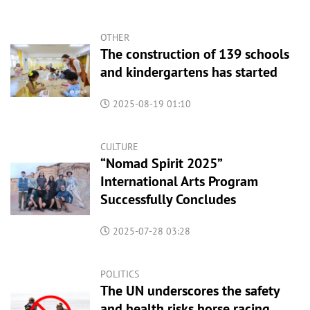
OTHER
The construction of 139 schools
and kindergartens has started
2025-08-19 01:10
CULTURE
“Nomad Spirit 2025”
International Arts Program
Successfully Concludes
2025-07-28 03:28
POLITICS
The UN underscores the safety
and health risks horse racing