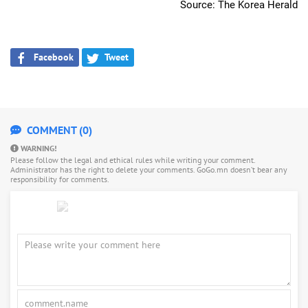
Source: The Korea Herald
Facebook
Tweet
COMMENT (0)
WARNING!
Please follow the legal and ethical rules while writing your comment.
Administrator has the right to delete your comments. GoGo.mn doesn’t bear any
responsibility for comments.