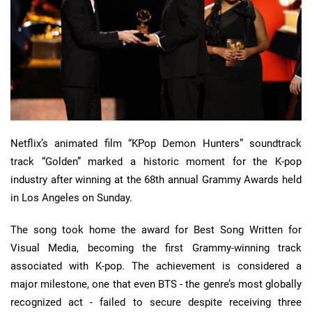
Netflix’s animated film “KPop Demon Hunters” soundtrack
track “Golden” marked a historic moment for the K-pop
industry after winning at the 68th annual Grammy Awards held
in Los Angeles on Sunday.
The song took home the award for Best Song Written for
Visual Media, becoming the first Grammy-winning track
associated with K-pop. The achievement is considered a
major milestone, one that even BTS - the genre’s most globally
recognized act - failed to secure despite receiving three