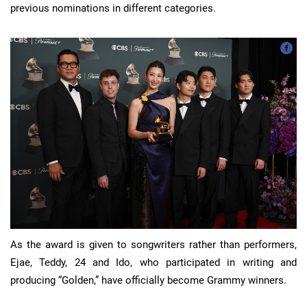
previous nominations in different categories.
As the award is given to songwriters rather than performers,
Ejae, Teddy, 24 and Ido, who participated in writing and
producing “Golden,” have officially become Grammy winners.