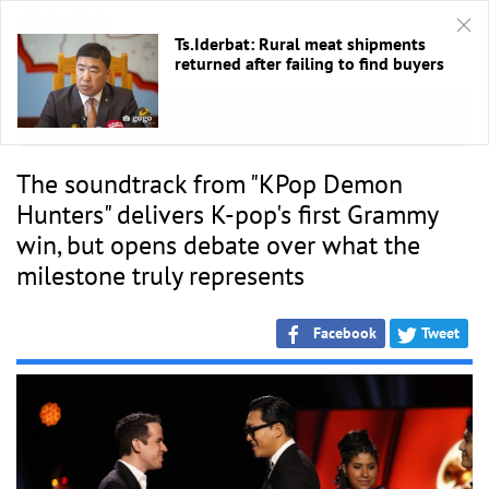
Ts.Iderbat: Rural meat shipments
returned after failing to find buyers
HOME
/
ANN
The soundtrack from "KPop Demon
Hunters" delivers K-pop's first Grammy
win, but opens debate over what the
milestone truly represents
Facebook
Tweet