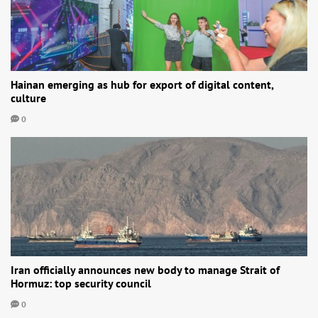
Hainan emerging as hub for export of digital content,
culture
0
Iran officially announces new body to manage Strait of
Hormuz: top security council
0