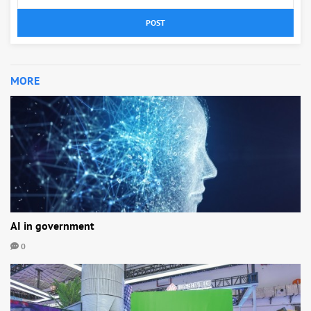
POST
MORE
AI in government
0