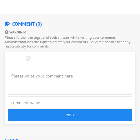
COMMENT (0)
WARNING!
Please follow the legal and ethical rules while writing your comment.
Administrator has the right to delete your comments. GoGo.mn doesn’t bear any
responsibility for comments.
POST