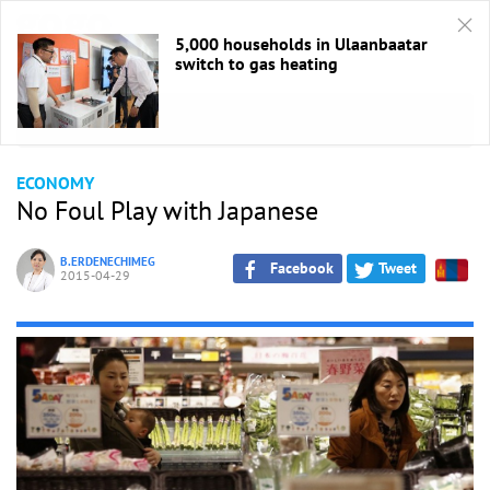
5,000 households in Ulaanbaatar
switch to gas heating
HOME
/
Economic
ECONOMY
No Foul Play with Japanese
B.ERDENECHIMEG
Facebook
Tweet
2015-04-29