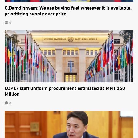
G.Damdinnyam: We are buying fuel wherever it is available,
prioritizing supply over price
0
COP17 staff uniform procurement estimated at MNT 150
Million
0