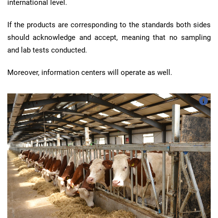
international level.
If the products are corresponding to the standards both sides
should acknowledge and accept, meaning that no sampling
and lab tests conducted.
Moreover, information centers will operate as well.