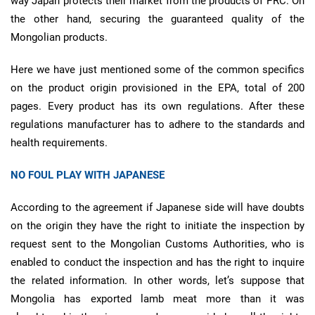
way Japan protects their market from the products of PRC. On
the other hand, securing the guaranteed quality of the
Mongolian products.
Here we have just mentioned some of the common specifics
on the product origin provisioned in the EPA, total of 200
pages. Every product has its own regulations. After these
regulations manufacturer has to adhere to the standards and
health requirements.
NO FOUL PLAY WITH JAPANESE
According to the agreement if Japanese side will have doubts
on the origin they have the right to initiate the inspection by
request sent to the Mongolian Customs Authorities, who is
enabled to conduct the inspection and has the right to inquire
the related information. In other words, let’s suppose that
Mongolia has exported lamb meat more than it was