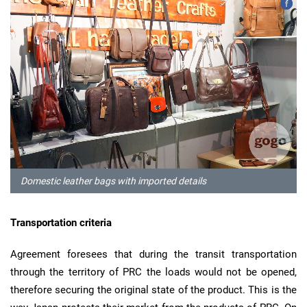
Domestic leather bags with imported details
Transportation criteria
Agreement foresees that during the transit transportation
through the territory of PRC the loads would not be opened,
therefore securing the original state of the product. This is the