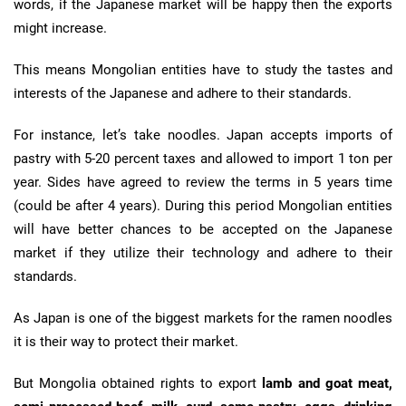
words, if the Japanese market will be happy then the exports
might increase.
This means Mongolian entities have to study the tastes and
interests of the Japanese and adhere to their standards.
For instance, let’s take noodles. Japan accepts imports of
pastry with 5-20 percent taxes and allowed to import 1 ton per
year. Sides have agreed to review the terms in 5 years time
(could be after 4 years). During this period Mongolian entities
will have better chances to be accepted on the Japanese
market if they utilize their technology and adhere to their
standards.
As Japan is one of the biggest markets for the ramen noodles
it is their way to protect their market.
But Mongolia obtained rights to export
lamb and goat meat,