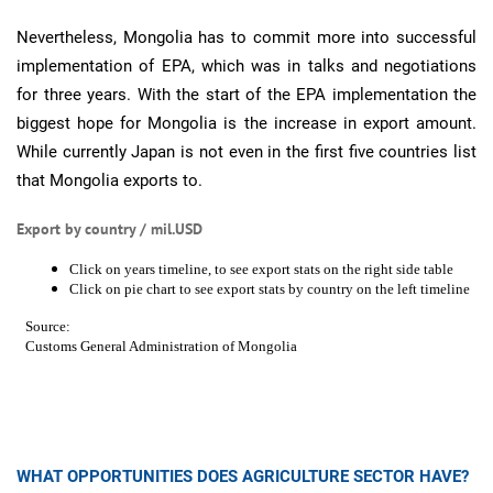
Nevertheless, Mongolia has to commit more into successful
implementation of EPA, which was in talks and negotiations
for three years. With the start of the EPA implementation the
biggest hope for Mongolia is the increase in export amount.
While currently Japan is not even in the first five countries list
that Mongolia exports to.
Export by country / mil.USD
WHAT OPPORTUNITIES DOES AGRICULTURE SECTOR HAVE?