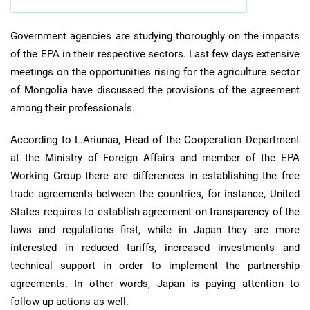
Government agencies are studying thoroughly on the impacts
of the EPA in their respective sectors. Last few days extensive
meetings on the opportunities rising for the agriculture sector
of Mongolia have discussed the provisions of the agreement
among their professionals.
According to L.Ariunaa, Head of the Cooperation Department
at the Ministry of Foreign Affairs and member of the EPA
Working Group there are differences in establishing the free
trade agreements between the countries, for instance, United
States requires to establish agreement on transparency of the
laws and regulations first, while in Japan they are more
interested in reduced tariffs, increased investments and
technical support in order to implement the partnership
agreements. In other words, Japan is paying attention to
follow up actions as well.