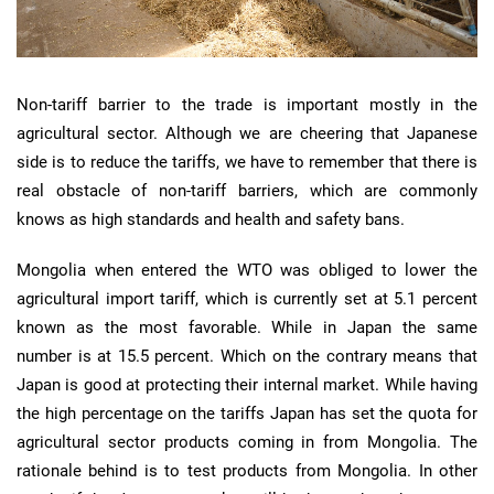
Non-tariff barrier to the trade is important mostly in the
agricultural sector. Although we are cheering that Japanese
side is to reduce the tariffs, we have to remember that there is
real obstacle of non-tariff barriers, which are commonly
knows as high standards and health and safety bans.
Mongolia when entered the WTO was obliged to lower the
agricultural import tariff, which is currently set at 5.1 percent
known as the most favorable. While in Japan the same
number is at 15.5 percent. Which on the contrary means that
Japan is good at protecting their internal market. While having
the high percentage on the tariffs Japan has set the quota for
agricultural sector products coming in from Mongolia. The
rationale behind is to test products from Mongolia. In other