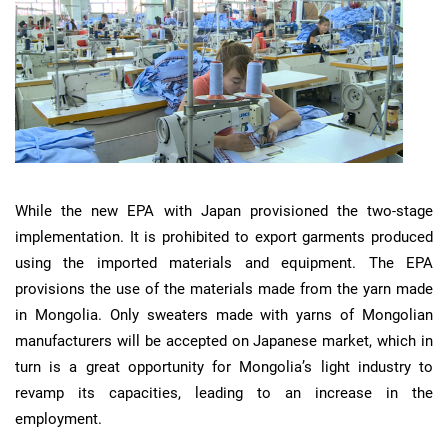
While the new EPA with Japan provisioned the two-stage
implementation. It is prohibited to export garments produced
using the imported materials and equipment. The EPA
provisions the use of the materials made from the yarn made
in Mongolia. Only sweaters made with yarns of Mongolian
manufacturers will be accepted on Japanese market, which in
turn is a great opportunity for Mongolia’s light industry to
revamp its capacities, leading to an increase in the
employment.