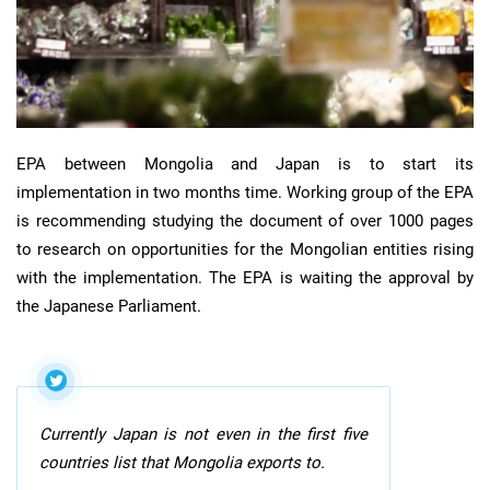
EPA between Mongolia and Japan is to start its
implementation in two months time. Working group of the EPA
is recommending studying the document of over 1000 pages
to research on opportunities for the Mongolian entities rising
with the implementation. The EPA is waiting the approval by
the Japanese Parliament.
Currently Japan is not even in the first five
countries list that Mongolia exports to.