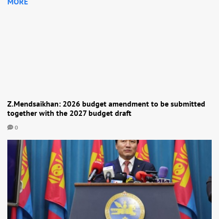
MORE
Z.Mendsaikhan: 2026 budget amendment to be submitted
together with the 2027 budget draft
0