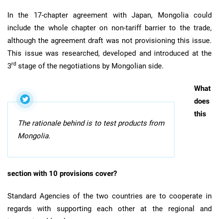
In the 17-chapter agreement with Japan, Mongolia could
include the whole chapter on non-tariff barrier to the trade,
although the agreement draft was not provisioning this issue.
This issue was researched, developed and introduced at the
rd
3
stage of the negotiations by Mongolian side.
What
does
this
The rationale behind is to test products from
Mongolia.
section with 10 provisions cover?
Standard Agencies of the two countries are to cooperate in
regards with supporting each other at the regional and