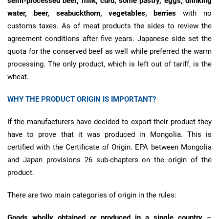
semi-processed beef, milk, curd, some pastry, eggs, drinking
water, beer, seabuckthorn, vegetables, berries
with no
customs taxes. As of meat products the sides to review the
agreement conditions after five years. Japanese side set the
quota for the conserved beef as well while preferred the warm
processing. The only product, which is left out of tariff, is the
wheat.
WHY THE PRODUCT ORIGIN IS IMPORTANT?
If the manufacturers have decided to export their product they
have to prove that it was produced in Mongolia. This is
certified with the Certificate of Origin. EPA between Mongolia
and Japan provisions 26 sub-chapters on the origin of the
product.
There are two main categories of origin in the rules:
Goods wholly obtained or produced in a single country
–