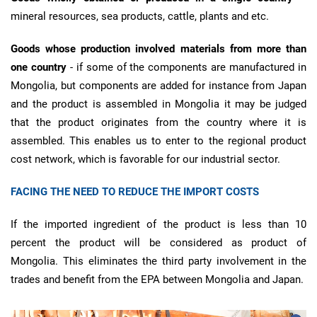
mineral resources, sea products, cattle, plants and etc.
Goods whose production involved materials from more than
one country
- if some of the components are manufactured in
Mongolia, but components are added for instance from Japan
and the product is assembled in Mongolia it may be judged
that the product originates from the country where it is
assembled. This enables us to enter to the regional product
cost network, which is favorable for our industrial sector.
FACING THE NEED TO REDUCE THE IMPORT COSTS
If the imported ingredient of the product is less than 10
percent the product will be considered as product of
Mongolia. This eliminates the third party involvement in the
trades and benefit from the EPA between Mongolia and Japan.