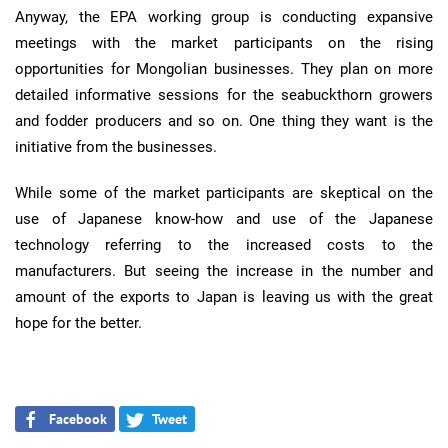
Anyway, the EPA working group is conducting expansive
meetings with the market participants on the rising
opportunities for Mongolian businesses. They plan on more
detailed informative sessions for the seabuckthorn growers
and fodder producers and so on. One thing they want is the
initiative from the businesses.
While some of the market participants are skeptical on the
use of Japanese know-how and use of the Japanese
technology referring to the increased costs to the
manufacturers. But seeing the increase in the number and
amount of the exports to Japan is leaving us with the great
hope for the better.
Facebook
Tweet