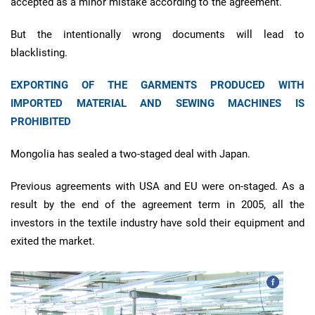
accepted as a minor mistake according to the agreement.
But the intentionally wrong documents will lead to
blacklisting.
EXPORTING OF THE GARMENTS PRODUCED WITH
IMPORTED MATERIAL AND SEWING MACHINES IS
PROHIBITED
Mongolia has sealed a two-staged deal with Japan.
Previous agreements with USA and EU were on-staged. As a
result by the end of the agreement term in 2005, all the
investors in the textile industry have sold their equipment and
exited the market.