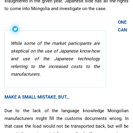
slaughtered in the given year, Japanese side has all the rights
to come into Mongolia and investigate on the case.
ONE
CAN
While some of the market participants are
skeptical on the use of Japanese know-how
and use of the Japanese technology
referring to the increased costs to the
manufacturers.
MAKE A SMALL MISTAKE, BUT…
Due to the lack of the language knowledge Mongolian
manufacturers might fill the customs documents wrong. In
that case the load would not be transported back, but will be