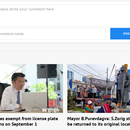
POS
les exempt from license plate
Mayor B.Purevdagva: S.Zorig st
ons on September 1
be returned to its original loca