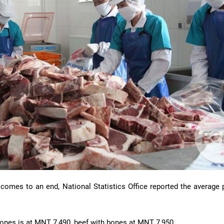
 comes to an end, National Statistics Office reported the average 
bones is at MNT 7,490, beef with bones at MNT 7,950.