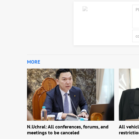
MORE
N.Uchral: All conferences, forums, and
All vehic
meetings to be canceled
restricti