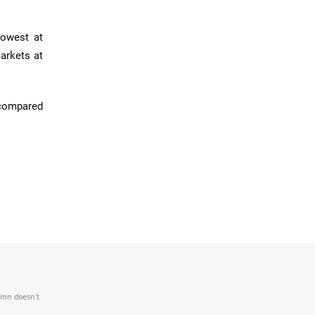
lowest at
arkets at
 compared
.mn doesn’t