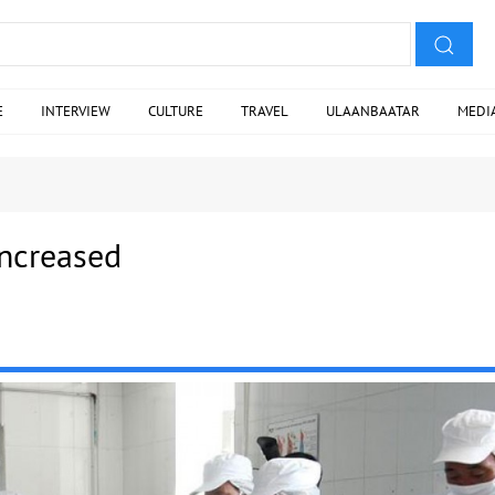
E
INTERVIEW
CULTURE
TRAVEL
ULAANBAATAR
MEDI
increased