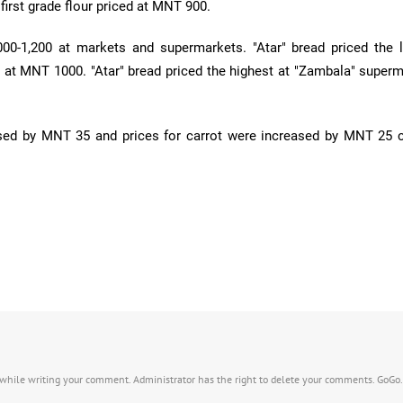
 first grade flour priced at MNT 900.
000-1,200 at markets and supermarkets. "Atar" bread priced the 
 at MNT 1000. "Atar" bread priced the highest at "Zambala" superm
ased by MNT 35 and prices for carrot were increased by MNT 25
s while writing your comment. Administrator has the right to delete your comments. GoGo