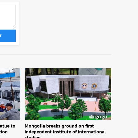
T
atue to
Mongolia breaks ground on first
tion
independent institute of international
studies