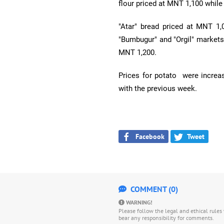
flour priced at MNT 1,100 while
"Atar" bread priced at MNT 1,
"Bumbugur" and "Orgil" markets
MNT 1,200.
Prices for potato were incre
with the previous week.
Facebook
Tweet
COMMENT (0)
WARNING!
Please follow the legal and ethical rule
bear any responsibility for comments.