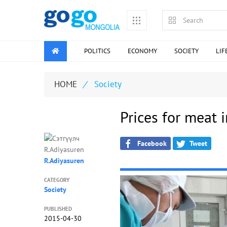
POLITICS
ECONOMY
SOCIETY
LIF
HOME
/
Society
Prices for meat 
Facebook
Tweet
R.Adiyasuren
CATEGORY
Society
PUBLISHED
2015-04-30