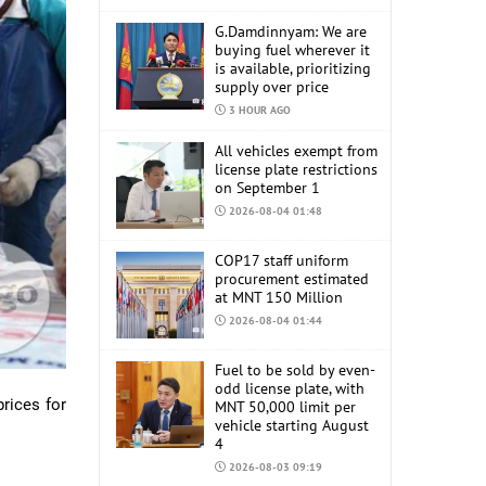
G.Damdinnyam: We are
buying fuel wherever it
is available, prioritizing
supply over price
3 HOUR AGO
All vehicles exempt from
license plate restrictions
on September 1
2026-08-04 01:48
COP17 staff uniform
procurement estimated
at MNT 150 Million
2026-08-04 01:44
Fuel to be sold by even-
odd license plate, with
prices for
MNT 50,000 limit per
vehicle starting August
4
2026-08-03 09:19