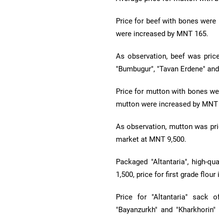
Price for beef with bones were
were increased by MNT 165.
As observation, beef was pric
"Bumbugur", "Tavan Erdene" and
Price for mutton with bones we
mutton were increased by MNT
As observation, mutton was pri
market at MNT 9,500.
Packaged "Altantaria", high-qu
1,500, price for first grade flo
Price for "Altantaria" sack o
"Bayanzurkh" and "Kharkhorin" 