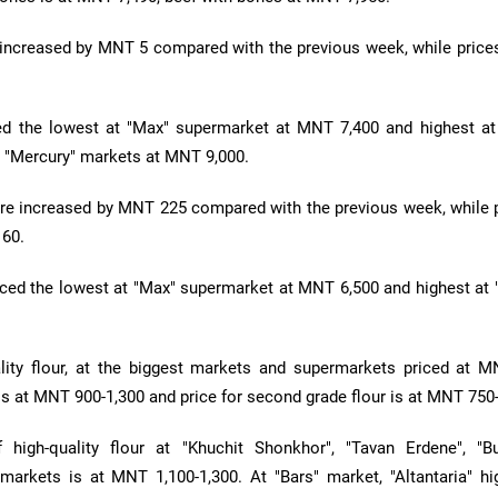
 increased by MNT 5 compared with the previous week, while prices
ed the lowest at "Max" supermarket at MNT 7,400 and highest at
 "Mercury" markets at MNT 9,000.
re increased by MNT 225 compared with the previous week, while p
 60.
ced the lowest at "Max" supermarket at MNT 6,500 and highest at 
ality flour, at the biggest markets and supermarkets priced at M
ur is at MNT 900-1,300 and price for second grade flour is at MNT 750
f high-quality flour at "Khuchit Shonkhor", "Tavan Erdene", "B
markets is at MNT 1,100-1,300. At "Bars" market, "Altantaria" hig