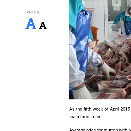
FONT SIZE
As the fifth week of April 2015
main food items.
Average price for mutton with 