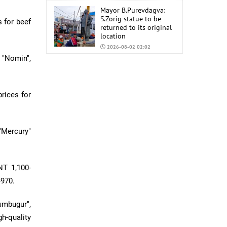
Mayor B.Purevdagva:
S.Zorig statue to be
 for beef
returned to its original
location
2026-08-02 02:02
 "Nomin",
Mongolia to import
6,000 tons of AI-92 and
AI-95 gasoline from
China
rices for
2026-07-31 02:59
"Mercury"
NT 1,100-
-970.
umbugur",
h-quality