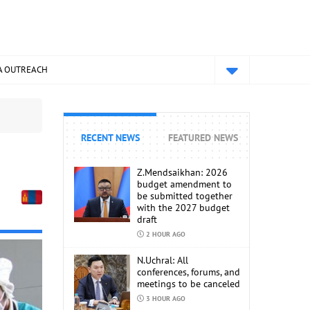
A OUTREACH
RECENT NEWS
FEATURED NEWS
Z.Mendsaikhan: 2026
budget amendment to
be submitted together
with the 2027 budget
draft
2 HOUR AGO
N.Uchral: All
conferences, forums, and
meetings to be canceled
3 HOUR AGO