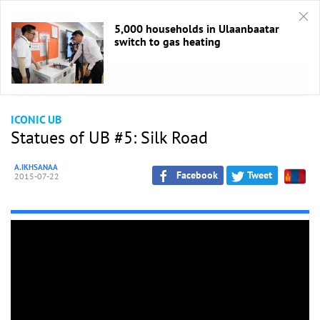
5,000 households in Ulaanbaatar
switch to gas heating
HOME
/
Хотын нүүр
ICONIC UB
Statues of UB #5: Silk Road
A.IKHSANAA
Facebook
Tweet
2015-07-22