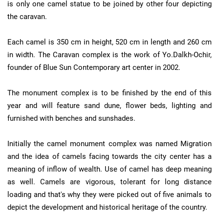
is only one camel statue to be joined by other four depicting
the caravan.
Each camel is 350 cm in height, 520 cm in length and 260 cm
in width. The Caravan complex is the work of Yo.Dalkh-Ochir,
founder of Blue Sun Contemporary art center in 2002.
The monument complex is to be finished by the end of this
year and will feature sand dune, flower beds, lighting and
furnished with benches and sunshades.
Initially the camel monument complex was named Migration
and the idea of camels facing towards the city center has a
meaning of inflow of wealth. Use of camel has deep meaning
as well. Camels are vigorous, tolerant for long distance
loading and that's why they were picked out of five animals to
depict the development and historical heritage of the country.