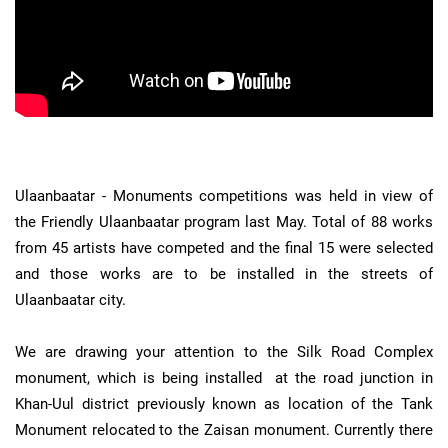
Ulaanbaatar - Monuments competitions was held in view of
the Friendly Ulaanbaatar program last May. Total of 88 works
from 45 artists have competed and the final 15 were selected
and those works are to be installed in the streets of
Ulaanbaatar city.
We are drawing your attention to the Silk Road Complex
monument, which is being installed at the road junction in
Khan-Uul district previously known as location of the Tank
Monument relocated to the Zaisan monument. Currently there