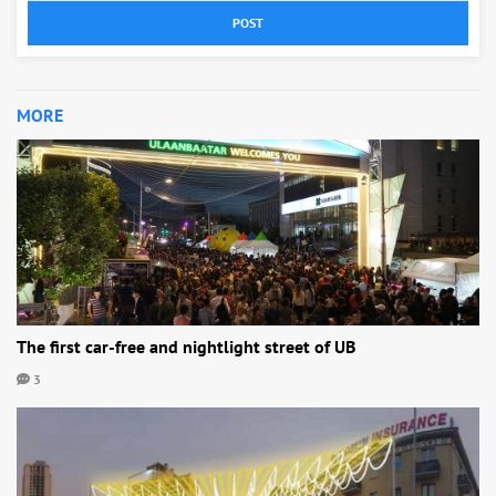
POST
MORE
The first car-free and nightlight street of UB
3