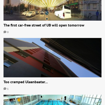
The first car-free street of UB will open tomorrow
0
Too cramped Ulaanbaatar...
1