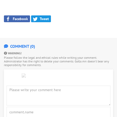
Facebook
Tweet
COMMENT (0)
WARNING!
Please follow the legal and ethical rules while writing your comment.
Administrator has the right to delete your comments. GoGo.mn doesn’t bear any
responsibility for comments.