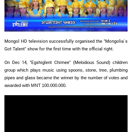
Mongol HD television successfully organised the "Mongolia`s
Got Talent" show for the first time with the official right.
On Dec 14, "Egshiglent Chimee" (M
elodious Sound) children
group which plays music using spoons, stone, tree,
plumbing
pipes and glass
became the winner by the number of votes and
awarded with MNT 100.000.000.