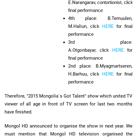
E.Narangarav,
contortionist,
click
final performance
4th place: B.Temuulen,
M.Haliun,
click
HERE
for final
performance
3rd place:
A.Otgonbayar,
click
HERE
for
final performance
2nd place: B.Myagmartseren,
H.Barhuu,
click
HERE
for final
performance
Therefore, "2015 Mongolia`s Got Talent" show which united TV
viewer of all age in front of TV screen for last two months
have finished.
Mongol HD announced to organise the show in next year. We
must mention that Mongol HD television organised the