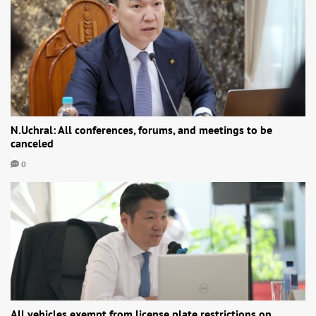
N.Uchral: All conferences, forums, and meetings to be
canceled
0
All vehicles exempt from license plate restrictions on