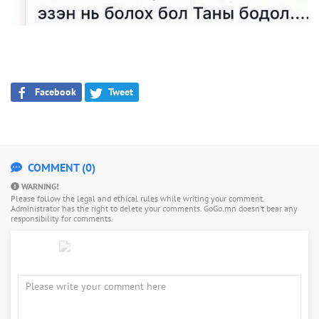
Facebook
Tweet
COMMENT (0)
WARNING!
Please follow the legal and ethical rules while writing your comment.
Administrator has the right to delete your comments. GoGo.mn doesn’t bear any
responsibility for comments.