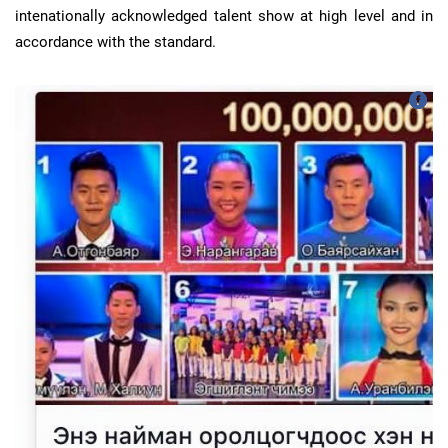
intenationally acknowledged talent show at high level and in
accordance with the standard.