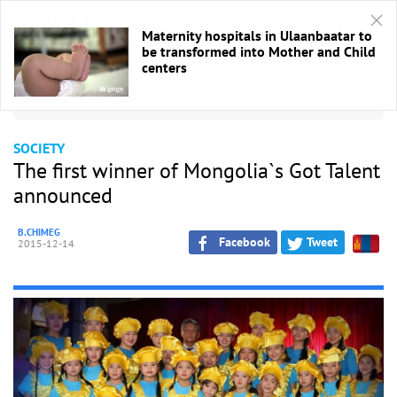
Maternity hospitals in Ulaanbaatar to
be transformed into Mother and Child
centers
HOME
/
Society
SOCIETY
The first winner of Mongolia`s Got Talent
announced
B.CHIMEG
Facebook
Tweet
2015-12-14