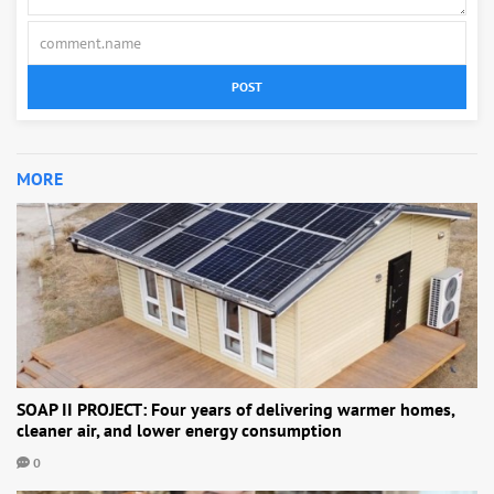
POST
MORE
SOAP II PROJECT: Four years of delivering warmer homes,
cleaner air, and lower energy consumption
0