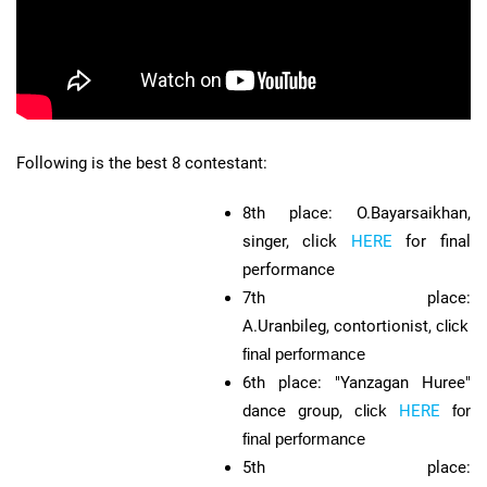
Following is the best 8 contestant:
8th place: O.Bayarsaikhan,
singer, click
HERE
for final
performance
7th place:
A.Uranbileg, contortionist,
click
H
final performance
6th place: "Yanzagan Huree"
dance group,
click
HERE
for
final performance
5th place: