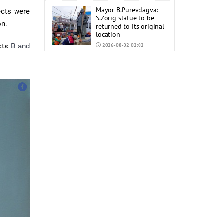
Mayor B.Purevdagva:
ects were
S.Zorig statue to be
on.
returned to its original
location
ects
B and
2026-08-02 02:02
Mongolia to import
6,000 tons of AI-92 and
AI-95 gasoline from
China
2026-07-31 02:59