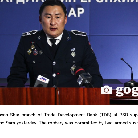
avan Shar branch of Trade Development Bank (TDB) at BSB sup
ound 9am yesterday. The robbery was committed by two armed sus