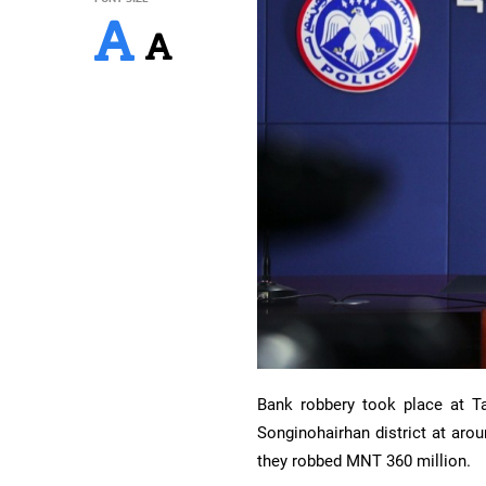
Bank robbery took place at T
Songinohairhan district at ar
they robbed MNT 360 million.