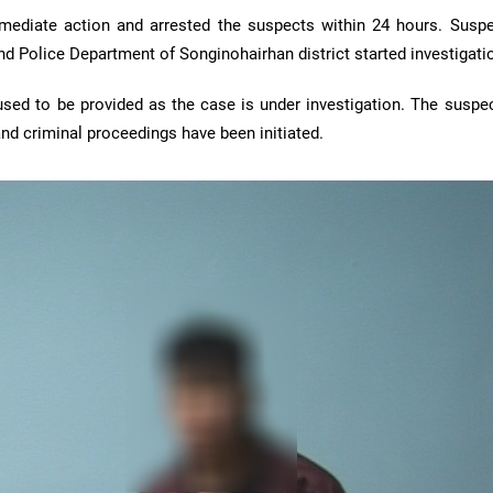
ediate action and arrested the suspects within 24 hours. Susp
d Police Department of Songinohairhan district started investigati
used to be provided as the case is under investigation. The susp
nd criminal proceedings have been initiated.