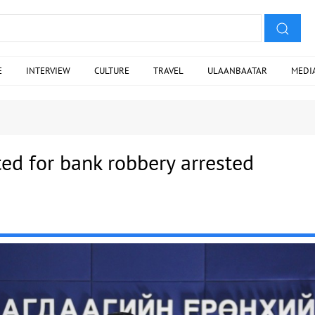
E
INTERVIEW
CULTURE
TRAVEL
ULAANBAATAR
MEDI
ed for bank robbery arrested