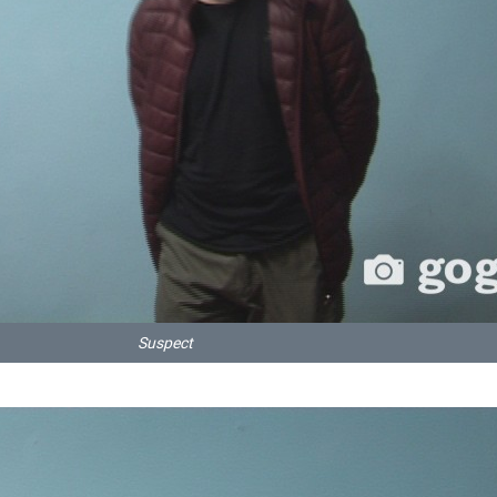
Suspect