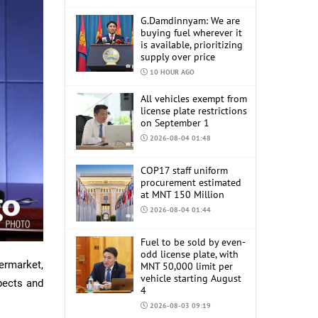
G.Damdinnyam: We are
buying fuel wherever it
is available, prioritizing
supply over price
10 HOUR AGO
All vehicles exempt from
license plate restrictions
on September 1
2026-08-04 01:48
COP17 staff uniform
procurement estimated
at MNT 150 Million
2026-08-04 01:44
Fuel to be sold by even-
odd license plate, with
ermarket,
MNT 50,000 limit per
vehicle starting August
pects and
4
2026-08-03 09:19