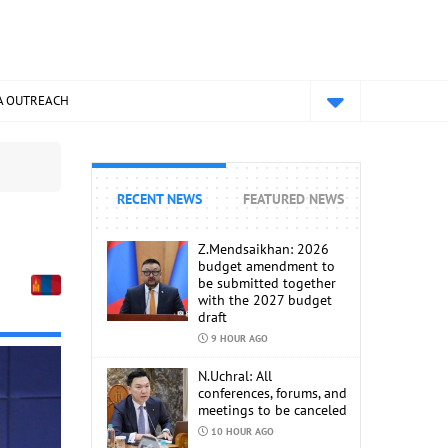
A OUTREACH
RECENT NEWS
FEATURED NEWS
Z.Mendsaikhan: 2026
budget amendment to
be submitted together
with the 2027 budget
draft
9 HOUR AGO
N.Uchral: All
conferences, forums, and
meetings to be canceled
10 HOUR AGO