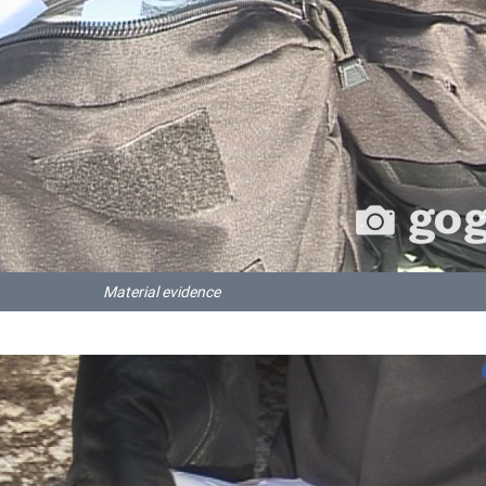
Material evidence