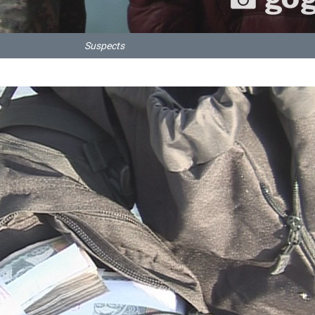
Suspects