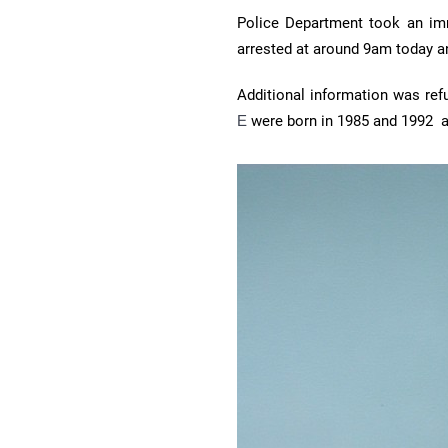
Police Department took an imm
arrested at around 9am today an
Additional information was ref
E
were born in 1985 and 1992 a