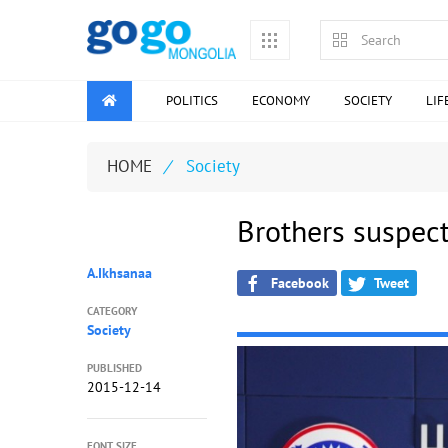
POLITICS
ECONOMY
SOCIETY
LIF
HOME
/
Society
Brothers suspect
A.Ikhsanaa
Facebook
Tweet
CATEGORY
Society
PUBLISHED
2015-12-14
FONT SIZE