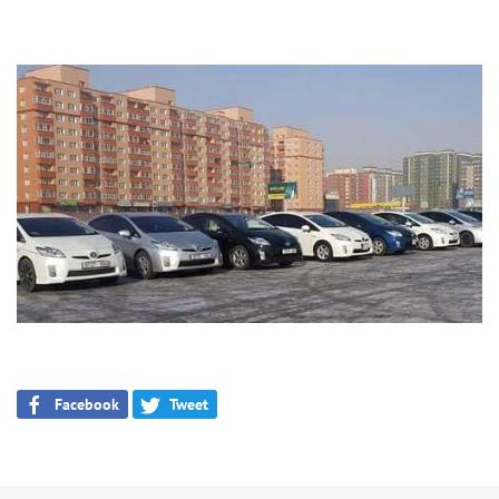
Facebook
Tweet