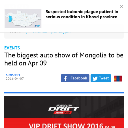
Suspected bubonic plague patient in
serious condition in Khovd province
HOME
/
Соёлын үйл явдал
EVENTS
The biggest auto show of Mongolia to be
held on Apr 09
A.MISHEEL
Facebook
Tweet
2016-04-07