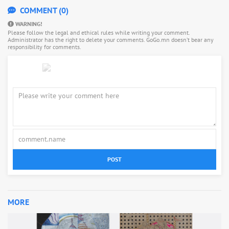
COMMENT (0)
WARNING!
Please follow the legal and ethical rules while writing your comment.
Administrator has the right to delete your comments. GoGo.mn doesn’t bear any
responsibility for comments.
POST
MORE