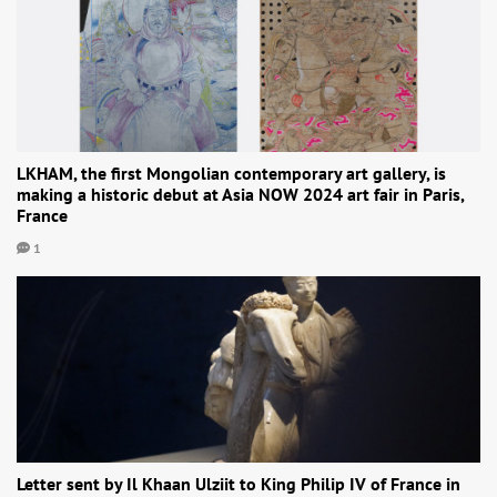
LKHAM, the first Mongolian contemporary art gallery, is
making a historic debut at Asia NOW 2024 art fair in Paris,
France
1
Letter sent by Il Khaan Ulziit to King Philip IV of France in