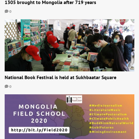
1305 brought to Mongolia after 719 years
0
National Book Festival is held at Sukhbaatar Square
0