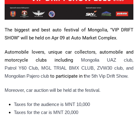
The biggest and best auto festival of Mongolia, "VIP DRIFT
SHOW" will be held on Apr 09 at Auto Market Complex.
Automobile lovers, unique car collectors, automobile and
motorcycle clubs including
Mongolia UAZ club,
Patrol Y60 Club,
MGL
TRIAL
BMX
CLUB,
ZVW30
club, and
Mongolian
Pajero
club
to participate in t
he
5th
Vip
Drift Show.
Moreover, car auction will be held at the festival.
Taxes for the audience is MNT 10,000
Taxes for the car is MNT 20,000