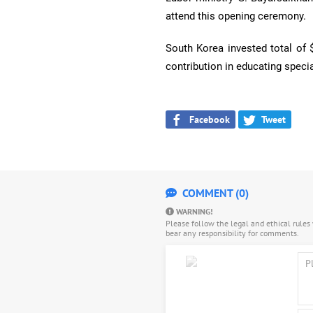
attend this opening ceremony.
South Korea invested total of 
contribution in educating specia
Facebook
Tweet
COMMENT (0)
WARNING!
Please follow the legal and ethical rule
bear any responsibility for comments.