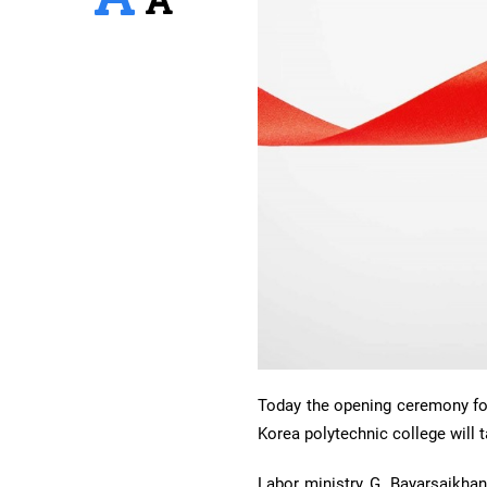
Today the opening ceremony for 
Korea polytechnic college will 
Labor ministry G. Bayarsaikha