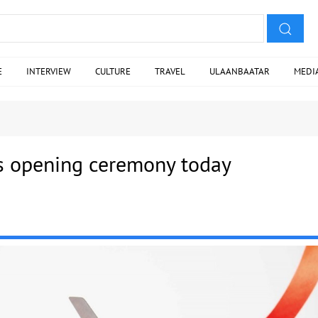
E
INTERVIEW
CULTURE
TRAVEL
ULAANBAATAR
MEDI
s opening ceremony today