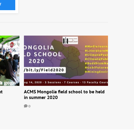
T
at
ACMS Mongolia field school to be held
in summer 2020
0