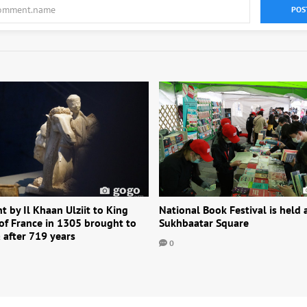
POS
nt by Il Khaan Ulziit to King
National Book Festival is held 
 of France in 1305 brought to
Sukhbaatar Square
 after 719 years
0