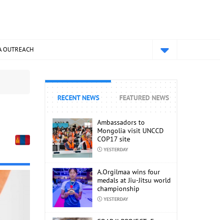
A OUTREACH
RECENT NEWS
FEATURED NEWS
Ambassadors to
Mongolia visit UNCCD
COP17 site
YESTERDAY
A.Orgilmaa wins four
medals at Jiu-Jitsu world
championship
YESTERDAY