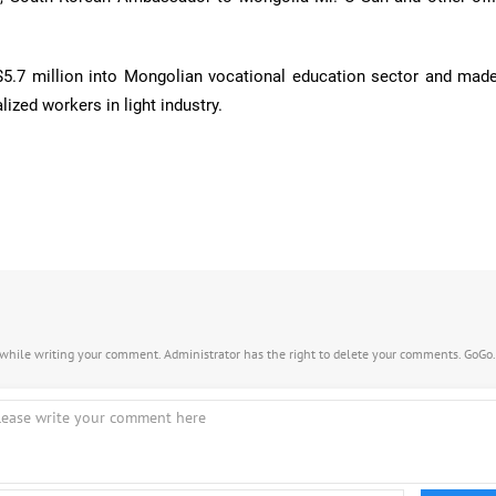
$5.7 million into Mongolian vocational education sector and made
lized workers in light industry.
s while writing your comment. Administrator has the right to delete your comments. GoGo