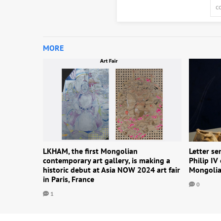
MORE
LKHAM, the first Mongolian
Letter se
contemporary art gallery, is making a
Philip IV
historic debut at Asia NOW 2024 art fair
Mongolia
in Paris, France
0
1