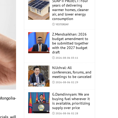
SOAP II PROJECT: Four
years of delivering
warmer homes, cleaner
air, and lower energy
consumption
YESTERDAY
Z.Mendsaikhan: 2026
budget amendment to
be submitted together
with the 2027 budget
draft
2026-08-06 03:11
N.Uchral: All
conferences, forums, and
meetings to be canceled
2026-08-06 02:29
G.Damdinnyam: We are
 Mongolia-
buying fuel wherever it
is available, prioritizing
supply over price
2026-08-06 02:28
ials will