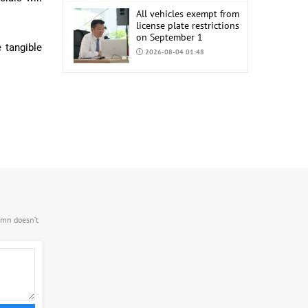
All vehicles exempt from
license plate restrictions
on September 1
 tangible
2026-08-04 01:48
COP17 staff uniform
procurement estimated
at MNT 150 Million
2026-08-04 01:44
.mn doesn’t