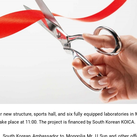
new structure, sports hall, and six fully equipped laboratories in
take place at 11:00. The project is financed by South Korean KOICA.
n, South Korean Ambassador to Mongolia Mr. U Sun and other offic