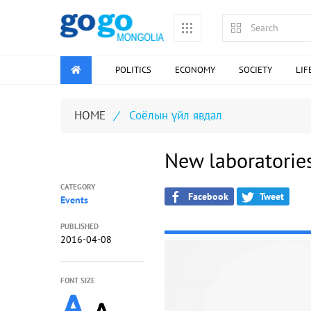
POLITICS
ECONOMY
SOCIETY
LIF
HOME
/
Соёлын үйл явдал
New laboratorie
CATEGORY
Facebook
Tweet
Events
PUBLISHED
2016-04-08
FONT SIZE