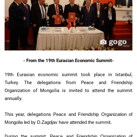
- From the 19th Eurasian Economic Summit-
19th Eurasian economic summit took place in Istanbul,
Turkey. The delegations from Peace and Friendship
Organization of Mongolia is invited to attend the summit
annually.
This year, delegations
Peace and Friendship Organization of
Mongolia led by D.Zagdjav have attended the summit.
During the summit,
Peace and Friendship Organization of