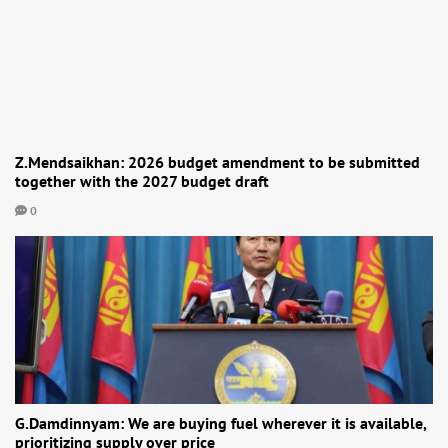
Z.Mendsaikhan: 2026 budget amendment to be submitted
together with the 2027 budget draft
0
G.Damdinnyam: We are buying fuel wherever it is available,
prioritizing supply over price