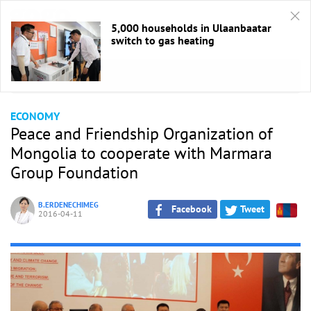
5,000 households in Ulaanbaatar
switch to gas heating
HOME
/
Economic
ECONOMY
Peace and Friendship Organization of
Mongolia to cooperate with Marmara
Group Foundation
B.ERDENECHIMEG
Facebook
Tweet
2016-04-11