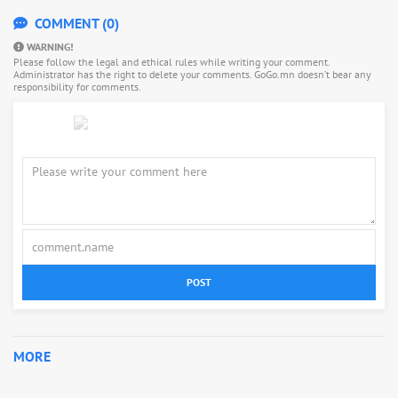
COMMENT (0)
WARNING!
Please follow the legal and ethical rules while writing your comment.
Administrator has the right to delete your comments. GoGo.mn doesn’t bear any
responsibility for comments.
POST
MORE