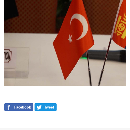
Facebook
Tweet