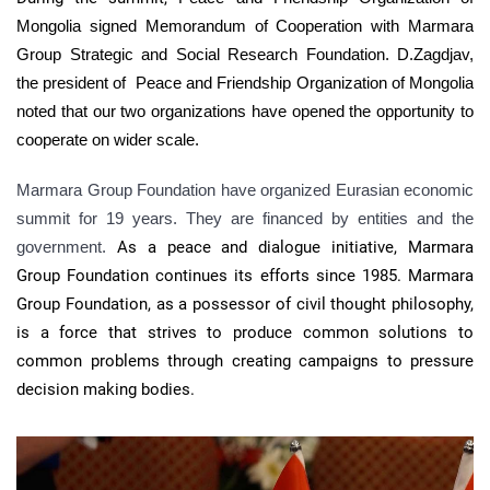
Mongolia signed Memorandum of Cooperation with Marmara
Group Strategic and Social Research Foundation. D.Zagdjav,
the president of
Peace and Friendship Organization of Mongolia
noted that our two organizations have opened the opportunity to
cooperate on wider scale.
Marmara Group Foundation have organized Eurasian economic
summit for 19 years. They are financed by entities and the
government.
As a peace and dialogue initiative, Marmara
Group Foundation continues its efforts since 1985. Marmara
Group Foundation, as a possessor of civil thought philosophy,
is a force that strives to produce common solutions to
common problems through creating campaigns to pressure
decision making bodies.