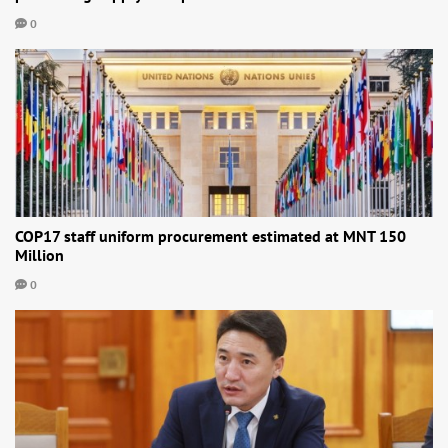
0
COP17 staff uniform procurement estimated at MNT 150
Million
0