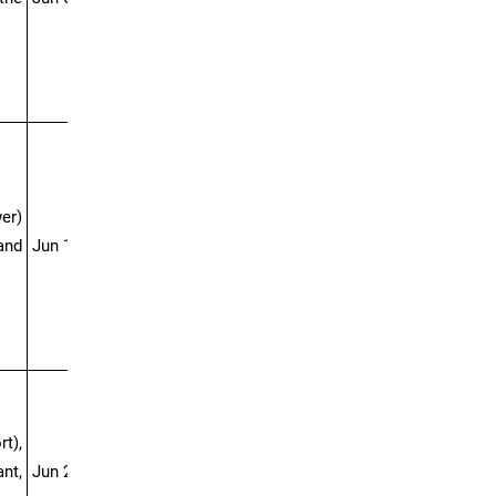
er)
 and
Jun 13-23
t),
nt,
Jun 20-Jul 05