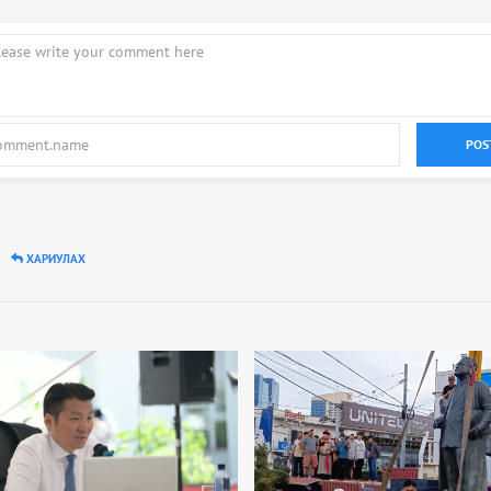
POS
ХАРИУЛАХ