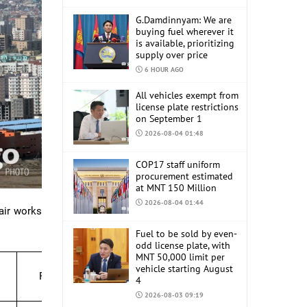
G.Damdinnyam: We are
buying fuel wherever it
is available, prioritizing
supply over price
6 HOUR AGO
All vehicles exempt from
license plate restrictions
on September 1
2026-08-04 01:48
COP17 staff uniform
procurement estimated
at MNT 150 Million
2026-08-04 01:44
air works
Fuel to be sold by even-
odd license plate, with
MNT 50,000 limit per
vehicle starting August
Period
4
2026-08-03 09:19