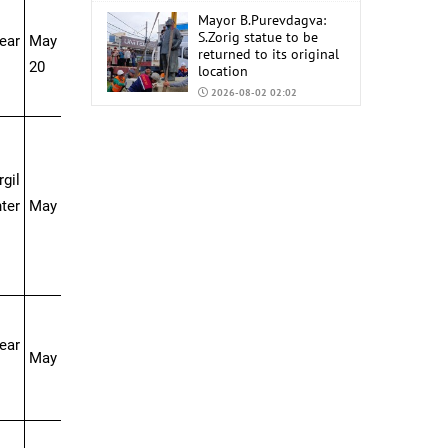
Mayor B.Purevdagva:
S.Zorig statue to be
ear
May 10-May
returned to its original
20
location
2026-08-02 02:02
Mongolia to import
6,000 tons of AI-92 and
AI-95 gasoline from
gil
China
2026-07-31 02:59
ter
May 16-Jun 04
near
May 17-31