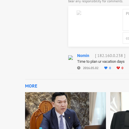
bear any responsibility for comments.
[ 182.160.0.238 ]
Nomin
Time to plan ur vacation days
2016.05.02
0
0
MORE