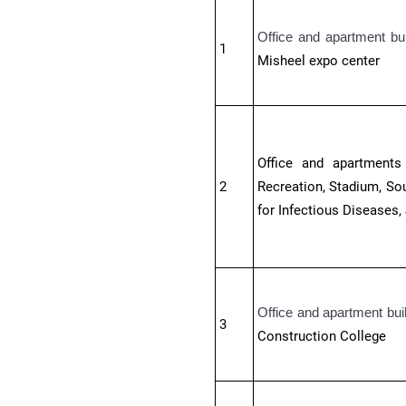
Office and apartment bu
1
Misheel expo center
Office and apartments 
2
Recreation, Stadium, Sou
for Infectious Diseases,
Office and apartment bui
3
Construction College