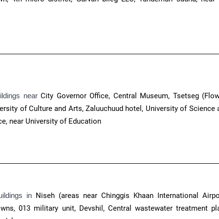
ildings near
City Governor Office, Central Museum, Tsetseg (Flow
ersity of Culture and Arts, Zaluuchuud hotel, University of Science
e, near University of Education
uildings in
Niseh (areas near Chinggis Khaan International Airpor
ns, 013 military unit, Devshil, Central wastewater treatment pla