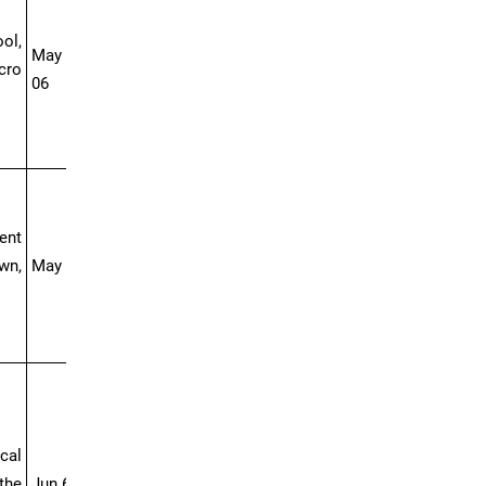
ol,
May 23- Jun
cro
06
ent
wn,
May 30-Jun 10
cal
the
Jun 6-25