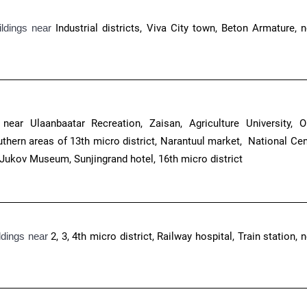
ildings near
Industrial districts, Viva City town, Beton Armature, n
near Ulaanbaatar Recreation, Zaisan, Agriculture University, Or
thern areas of 13th micro district, Narantuul market, National Cen
 Jukov Museum, Sunjingrand hotel, 16th micro district
ldings near
2, 3, 4th micro district, Railway hospital, Train station, 