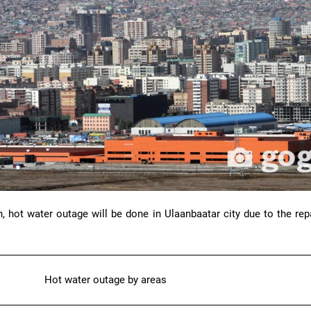
, hot water outage will be done in Ulaanbaatar city due to the rep
Hot water outage by areas