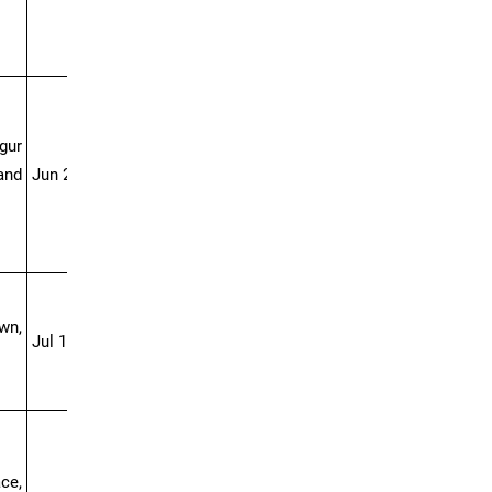
gur
and
Jun 27-Jul 04
wn,
Jul 18-28
ce,