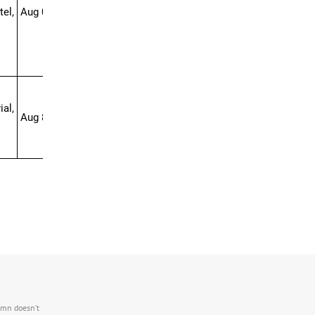
el,
Aug 01-16
al,
Aug 8-25
.mn doesn’t