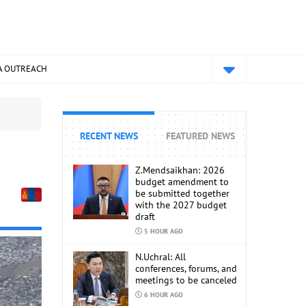
A OUTREACH
RECENT NEWS
FEATURED NEWS
Z.Mendsaikhan: 2026
budget amendment to
be submitted together
with the 2027 budget
draft
5 HOUR AGO
N.Uchral: All
conferences, forums, and
meetings to be canceled
6 HOUR AGO