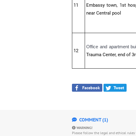
11
Embassy town, 1st hospi
near Central pool
Office and apartment bu
12
Trauma Center, end of 3r
Facebook
Tweet
COMMENT (1)
WARNING!
Please follow the legal and ethical rule