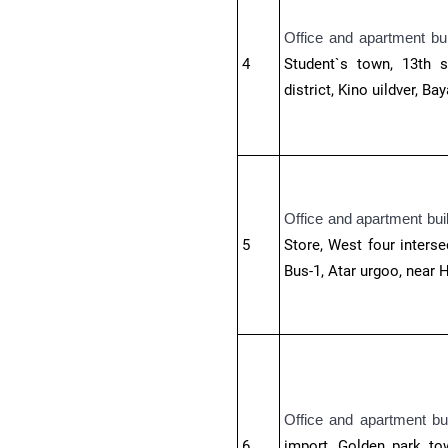
Office and apartment bu
4
Student`s town, 13th s
district,
Kino uildver, Bay
Office and apartment bui
5
Store, West four interse
Bus-1, Atar urgoo, near H
Office and apartment bu
6
import, Golden park to