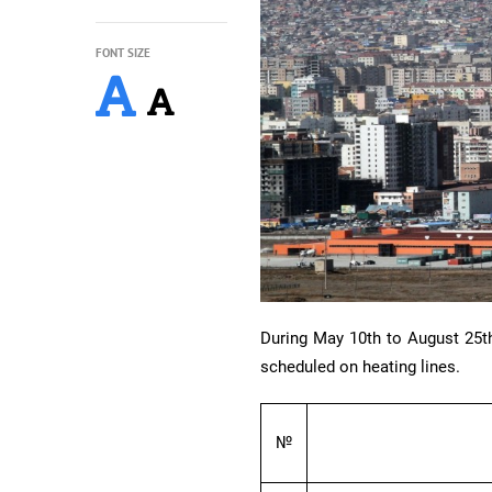
FONT SIZE
During May 10th to August 25th
scheduled on heating lines.
№