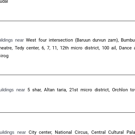
uudal
uildings near
West four intersection (Baruun durvun zam), Bumbu
eatre, Tedy center, 6, 7, 11, 12th micro district, 100 ail, Dance 
oirog
uildings near
5 shar, Altan taria, 21st micro district, Orchlon to
uildings near
City center, National Circus, Central Cultural Pala