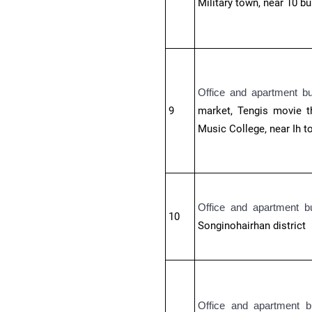
Military town, near 10 b
Office and apartment b
9
market, Tengis movie th
Music College, near Ih t
Office and apartment b
10
Songinohairhan district
Office and apartment b