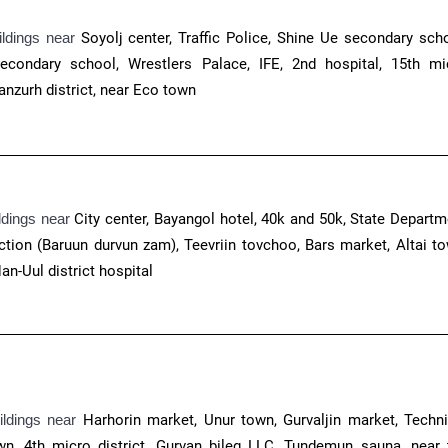
ildings near
Soyolj center
, Traffic Police, Shine Ue secondary scho
econdary school, Wrestlers Palace, IFE, 2nd hospital, 15th mi
anzurh district, near Eco town
ldings near
City center, Bayangol hotel, 40k and 50k, State Departm
ction (Baruun durvun zam), Teevriin tovchoo, Bars market, Altai to
an-Uul district hospital
ildings near
Harhorin market, Unur town, Gurvaljin market, Techni
wn, 4th micro district, Gurvan bileg LLC, Tundemun sauna, near 