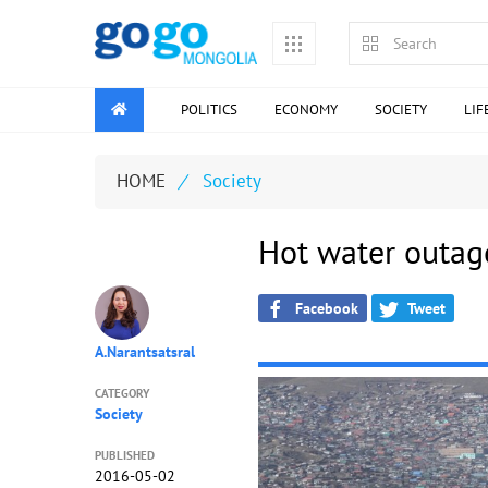
POLITICS
ECONOMY
SOCIETY
LIF
HOME
/
Society
Hot water outag
Facebook
Tweet
A.Narantsatsral
CATEGORY
Society
PUBLISHED
2016-05-02