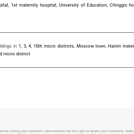
tal, 1st maternity hospital, University of Education, Chinggis hot
ildings in
1, 3, 4, 10th micro districts, Moscow town, Haniin materi
d micro district
s while writing your comment. Administrator has the right to delete your comments. GoGo