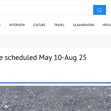
E
INTERVIEW
CULTURE
TRAVEL
ULAANBAATAR
MEDI
e scheduled May 10-Aug 25