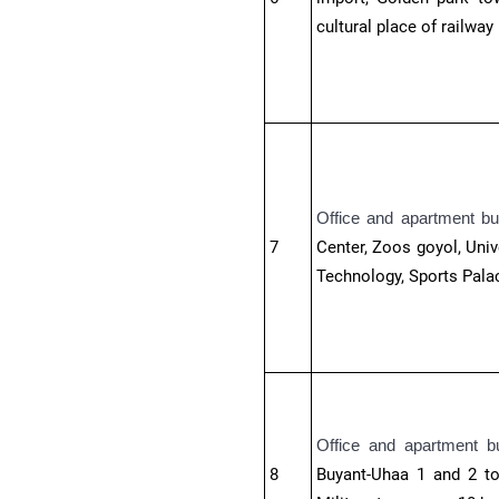
cultural place of railway
Office and apartment bu
7
Center, Zoos goyol, Univ
Technology, Sports Palac
Office and apartment b
8
Buyant-Uhaa 1 and 2 tow