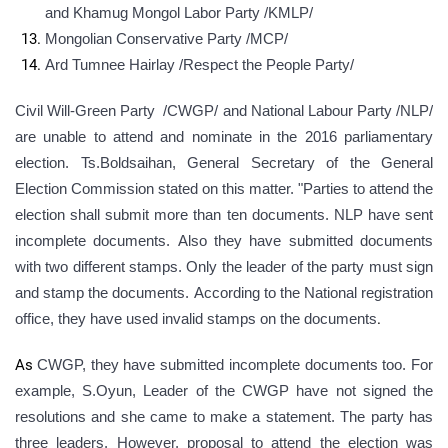
and
Khamug Mongol Labor Party /KMLP/
Mongolian Conservative Party /MCP/
Ard Tumnee Hairlay /Respect the People Party/
Civil Will-Green Party /CWGP/ and National Labour Party /NLP/
are unable to attend and nominate in the 2016 parliamentary
election. Ts.Boldsaihan, General Secretary of the General
Election Commission stated on this matter. "Parties to attend the
election shall submit more than ten documents. NLP have sent
incomplete documents. Also they have submitted documents
with two different stamps. Only the leader of the party must sign
and stamp the documents. According to the National registration
office, they have used invalid stamps on the documents
.
As
CWGP, they have submitted incomplete documents too. For
example, S.Oyun, Leader of the CWGP have not signed the
resolutions and she came to make a statement. The party has
three leaders. However, proposal to attend the election was