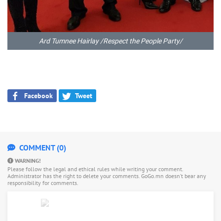
Ard Tumnee Hairlay /Respect the People Party/
Facebook
Tweet
COMMENT (0)
WARNING!
Please follow the legal and ethical rules while writing your comment.
Administrator has the right to delete your comments. GoGo.mn doesn’t bear any
responsibility for comments.