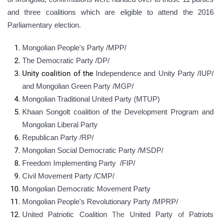
and three coalitions which are eligible to attend the 2016
Parliamentary election.
Mongolian People's Party /MPP/
The Democratic Party /DP/
Unity coalition of the
Independence and Unity Party /
IUP
/
and Mongolian Green Party /MGP/
Mongolian Traditional United Party (MTUP)
Khaan Songolt coalition of the Development Program and
Mongolian Liberal Party
Republican Party /RP/
Mongolian Social Democratic Party /МSDP/
Freedom Implementing Party /FIP/
Civil Movement Party /CMP/
Mongolian Democratic Movement Party
Mongolian People's Revolutionary Party /MPRP/
United Patriotic Coalition
The
United Party
of
Patriots