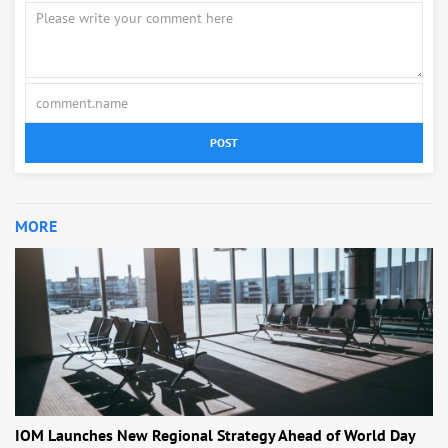
POST
MORE
IOM Launches New Regional Strategy Ahead of World Day