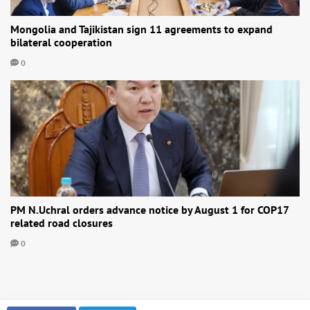
Mongolia and Tajikistan sign 11 agreements to expand
bilateral cooperation
0
PM N.Uchral orders advance notice by August 1 for COP17
related road closures
0