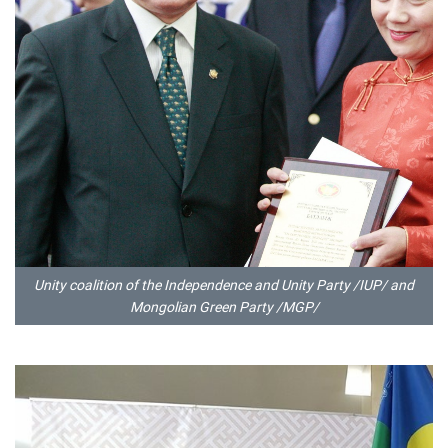
Unity coalition of the Independence and Unity Party /IUP/ and
Mongolian Green Party /MGP/