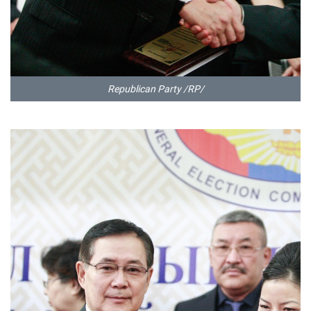
Republican Party /RP/