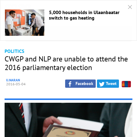
5,000 households in Ulaanbaatar
switch to gas heating
HOME
/
Politics
POLITICS
CWGP and NLP are unable to attend the
2016 parliamentary election
U.NARAN
Facebook
Tweet
2016-05-04