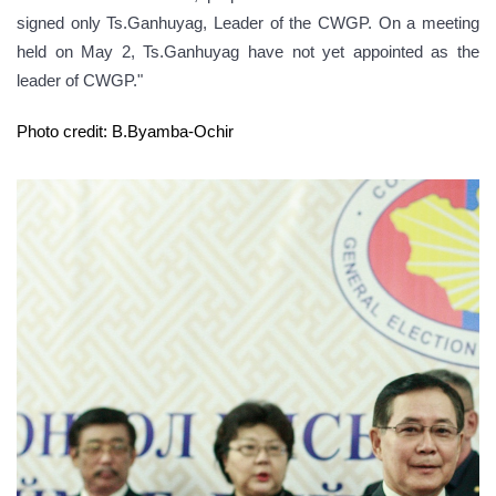
signed only Ts.Ganhuyag, Leader of the CWGP. On a meeting
held on May 2, Ts.Ganhuyag have not yet appointed as the
leader of CWGP."
Photo credit: B.Byamba-Ochir