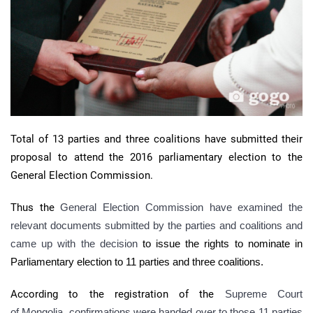
Total of 13 parties and three coalitions have submitted their
proposal to attend the 2016 parliamentary election to the
General Election Commission.
Thus the
General Election Commission have examined the
relevant documents submitted by the parties and coalitions and
came up with the decision
to issue the rights to nominate in
Parliamentary election to 11 parties and three coalitions.
According to the registration of the
Supreme Court
of Mongolia, confirmations were handed over to those 11 parties