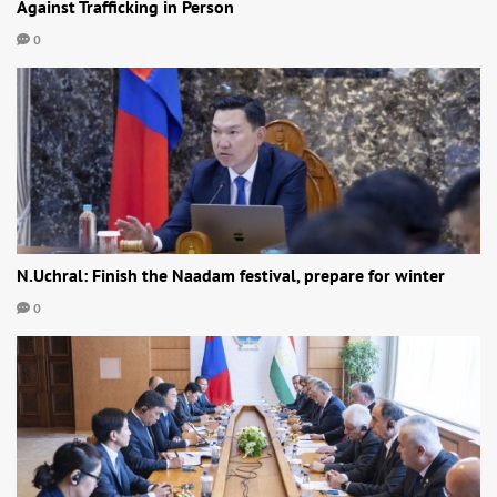
Against Trafficking in Person
0
N.Uchral: Finish the Naadam festival, prepare for winter
0