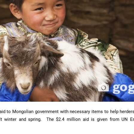
 aid to Mongolian government with necessary items to help herder
cult winter and spring. The $2.4 million aid is given from UN 