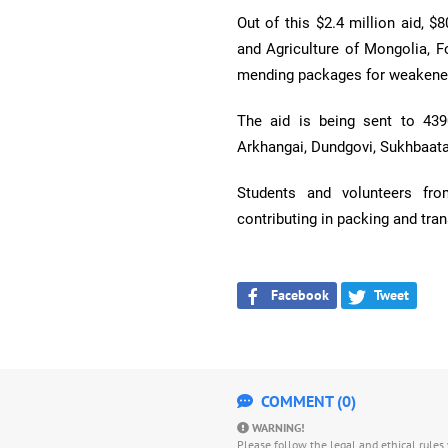
Out of this $2.4 million aid, $
and Agriculture of Mongolia, F
mending packages for weakened
The aid is being sent to 43
Arkhangai, Dundgovi, Sukhbaata
Students and volunteers fro
contributing in packing and tran
Facebook
Tweet
COMMENT (0)
WARNING!
Please follow the legal and ethical rule