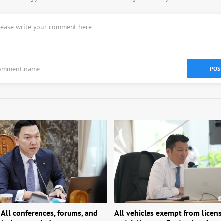
POS
 All conferences, forums, and
All vehicles exempt from licens