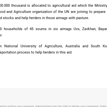
800.000 thousand is allocated to agricultural aid which the Minist
ood and Agriculture organization of the UN are joining to prepare
 stocks and help herders in those aimags with pasture.
90 households of 45 soums in six aimags Uvs, Zavkhan, Bayan
r.
m National University of Agriculture, Australia and South K
sportation process to help herders in this aid.
s while writing your comment. Administrator has the right to delete your comments. GoGo