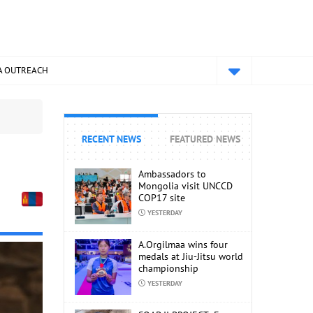
A OUTREACH
RECENT NEWS
FEATURED NEWS
Ambassadors to
Mongolia visit UNCCD
COP17 site
YESTERDAY
A.Orgilmaa wins four
medals at Jiu-Jitsu world
championship
YESTERDAY