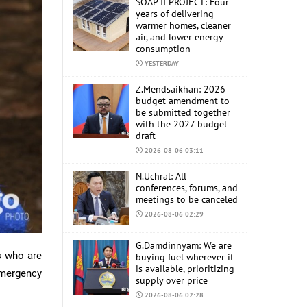
SOAP II PROJECT: Four
years of delivering
warmer homes, cleaner
air, and lower energy
consumption
YESTERDAY
Z.Mendsaikhan: 2026
budget amendment to
be submitted together
with the 2027 budget
draft
2026-08-06 03:11
N.Uchral: All
conferences, forums, and
meetings to be canceled
2026-08-06 02:29
G.Damdinnyam: We are
s who are
buying fuel wherever it
is available, prioritizing
Emergency
supply over price
2026-08-06 02:28