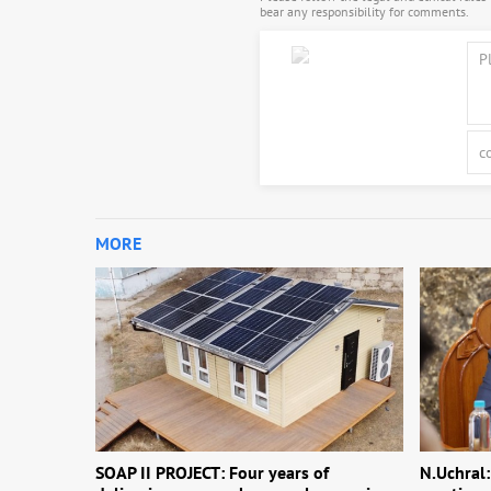
bear any responsibility for comments.
MORE
SOAP II PROJECT: Four years of
N.Uchral: