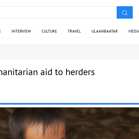
E
INTERVIEW
CULTURE
TRAVEL
ULAANBAATAR
MEDI
anitarian aid to herders