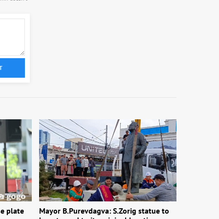
T
e plate
Mayor B.Purevdagva: S.Zorig statue to