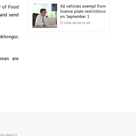
All vehicles exempt from
ry of Food
license plate restrictions
 and send
on September 1
2026-08-04 01:48
COP17 staff uniform
khongor,
procurement estimated
at MNT 150 Million
2026-08-04 01:44
orean are
.mn doesn’t