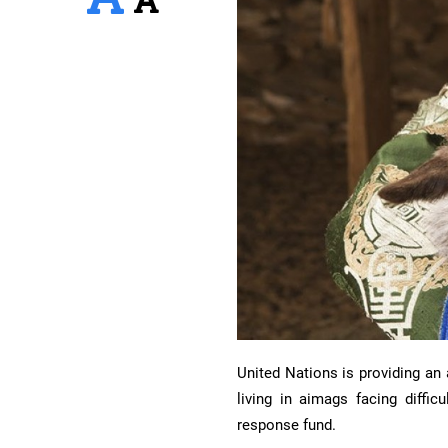
United Nations is providing an
living in aimags facing diffi
response fund.