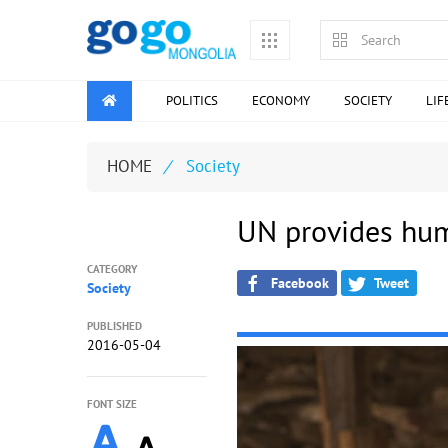
POLITICS
ECONOMY
SOCIETY
LIF
HOME
/
Society
UN provides hum
CATEGORY
Facebook
Tweet
Society
PUBLISHED
2016-05-04
FONT SIZE