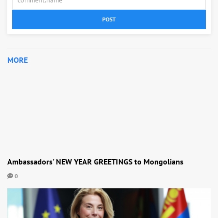
POST
MORE
Ambassadors' NEW YEAR GREETINGS to Mongolians
0