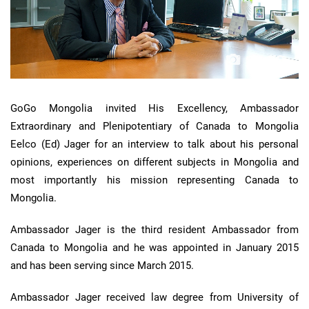
GoGo Mongolia invited His Excellency, Ambassador
Extraordinary and Plenipotentiary of Canada to Mongolia
Eelco (Ed) Jager for an interview to talk about his personal
opinions, experiences on different subjects in Mongolia and
most importantly his mission representing Canada to
Mongolia.
Ambassador Jager is the third resident Ambassador from
Canada to Mongolia and he was appointed in January 2015
and has been serving since March 2015.
Ambassador Jager received law degree from University of