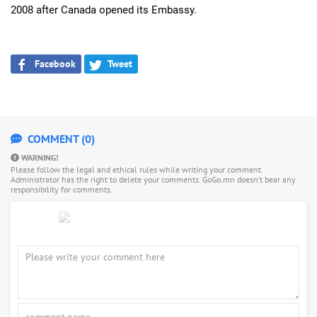
2008 after Canada opened its Embassy.
Facebook
Tweet
COMMENT (0)
WARNING!
Please follow the legal and ethical rules while writing your comment.
Administrator has the right to delete your comments. GoGo.mn doesn’t bear any
responsibility for comments.