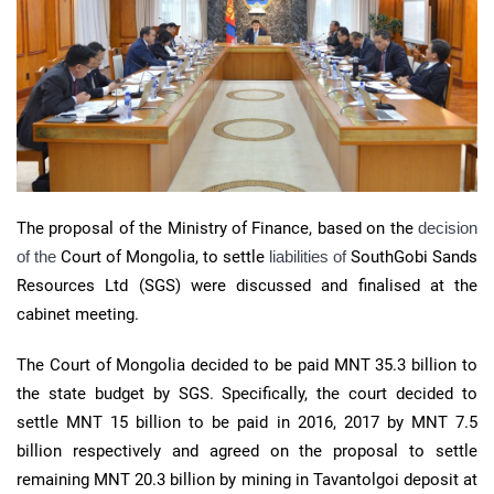
The proposal of the Ministry of Finance, based on the
decision
of the
Court of Mongolia, to settle
liabilities of
SouthGobi Sands
Resources Ltd (SGS) were discussed and finalised at the
cabinet meeting.
The Court of Mongolia decided to be paid MNT 35.3 billion to
the state budget by SGS. Specifically, the court decided to
settle MNT 15 billion to be paid in 2016, 2017 by MNT 7.5
billion respectively and agreed on the proposal to settle
remaining MNT 20.3 billion by mining in Tavantolgoi deposit at