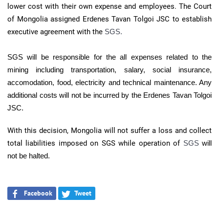
lower cost with their own expense and employees. The Court
of Mongolia assigned Erdenes Tavan Tolgoi JSC to establish
executive agreement with the
SGS.
SGS will
be responsible for the all expenses related to the
mining including transportation, salary, social insurance,
accomodation, food, electricity and technical maintenance. Any
additional costs will not be incurred by the Erdenes Tavan Tolgoi
JSC.
With this decision, Mongolia will not suffer a loss and collect
total liabilities imposed on SGS while operation of
SGS
will
not be halted.
Facebook
Tweet