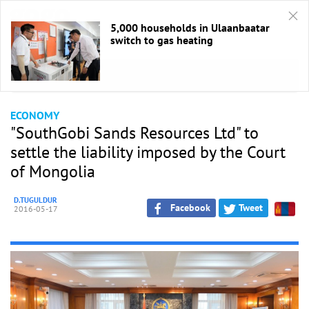
5,000 households in Ulaanbaatar
switch to gas heating
HOME
/
Economic
ECONOMY
"SouthGobi Sands Resources Ltd" to
settle the liability imposed by the Court
of Mongolia
D.TUGULDUR
Facebook
Tweet
2016-05-17