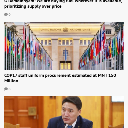
G.Damdinnyam: We are buying fuel wherever it is available,
prioritizing supply over price
0
COP17 staff uniform procurement estimated at MNT 150
Million
0