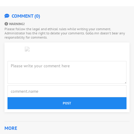
COMMENT (0)
WARNING!
Please follow the legal and ethical rules while writing your comment.
Administrator has the right to delete your comments. GoGo.mn doesn’t bear any
responsibility for comments.
POST
MORE