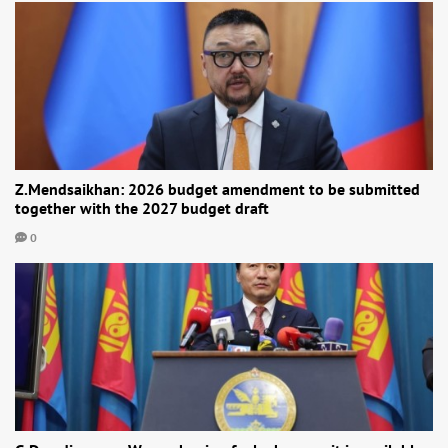
Z.Mendsaikhan: 2026 budget amendment to be submitted
together with the 2027 budget draft
0