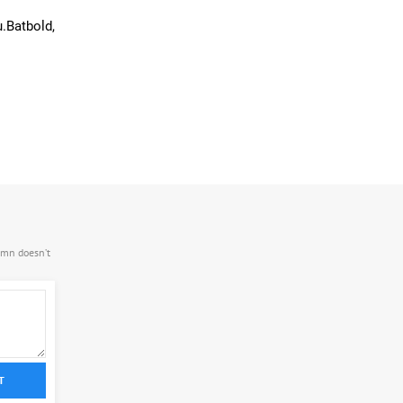
.Batbold,
.mn doesn’t
T