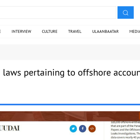
E
INTERVIEW
CULTURE
TRAVEL
ULAANBAATAR
MEDI
 laws pertaining to offshore accou