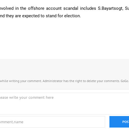
involved in the offshore account scandal includes S.Bayartsogt, Su
nd they are expected to stand for election.
s while writing your comment. Administrator has the right to delete your comments. GoGo
POS