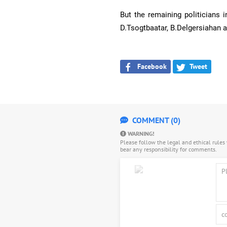
But the remaining politicians 
D.Tsogtbaatar, B.Delgersiahan a
Facebook
Tweet
COMMENT (0)
WARNING!
Please follow the legal and ethical rule
bear any responsibility for comments.