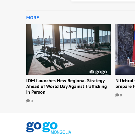
MORE
IOM Launches New Regional Strategy
N.Uchral:
Ahead of World Day Against Trafficking
prepare f
in Person
0
0