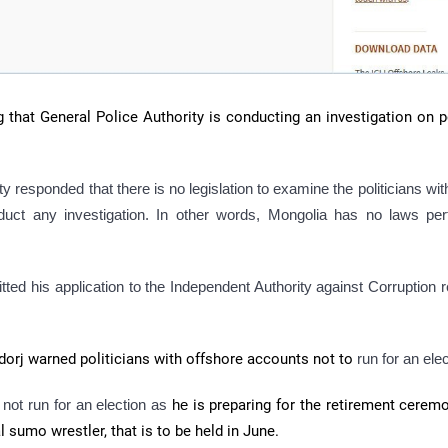
g that General Police Authority is conducting an investigation on p
y responded that there is no legislation to examine the politicians wit
uct any investigation. In other words, Mongolia has no laws pert
d his application to the Independent Authority against Corruption 
gdorj warned politicians with offshore accounts not to
run for an elec
ot run for an election as
he
is preparing for the retirement cerem
 sumo wrestler, that is to be held in June.