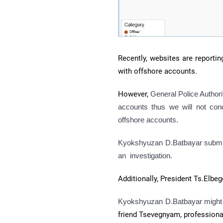
Recently, websites are reportin
with offshore accounts.
However,
General Police Authorit
accounts thus we will not cond
offshore accounts.
Kyokshyuzan D.Batbayar submitte
an investigation.
Additionally, President Ts.Elbe
Kyokshyuzan D.Batbayar might n
friend Tsevegnyam, professional