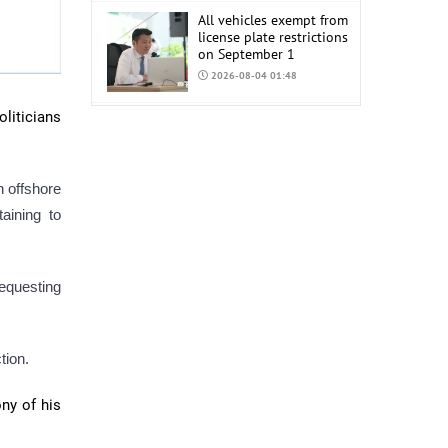
All vehicles exempt from
license plate restrictions
on September 1
2026-08-04 01:48
oliticians
COP17 staff uniform
procurement estimated
at MNT 150 Million
2026-08-04 01:44
h offshore
aining to
requesting
tion.
ony of his