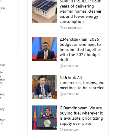
SOAP II PROJECT: Four
years of delivering
warmer homes, cleaner
air, and lower energy
consumption
11 HOUR AGO
Z.Mendsaikhan: 2026
budget amendment to
be submitted together
with the 2027 budget
draft
YESTERDAY
N.Uchral: All
conferences, forums, and
meetings to be canceled
YESTERDAY
G.Damdinnyam: We are
buying fuel wherever it
is available, prioritizing
supply over price
YESTERDAY