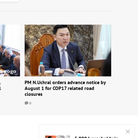
1
PM N.Uchral orders advance notice by
l
August 1 for COP17 related road
closures
0
CONTACT US
EDITORIAL ETHICS