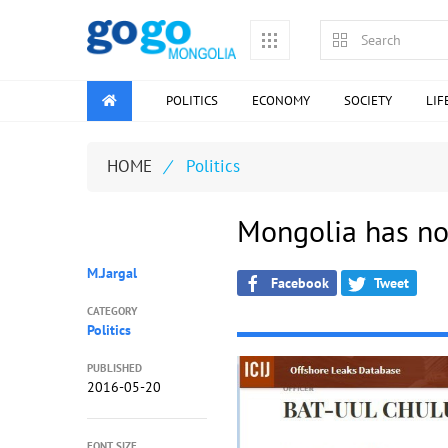
POLITICS
ECONOMY
SOCIETY
LIF
HOME
/
Politics
Mongolia has no
M.Jargal
Facebook
Tweet
CATEGORY
Politics
PUBLISHED
2016-05-20
FONT SIZE