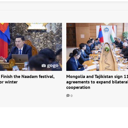
 Finish the Naadam festival,
Mongolia and Tajikistan sign 1
or winter
agreements to expand bilatera
cooperation
0