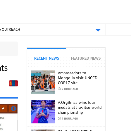
A OUTREACH
RECENT NEWS
FEATURED NEWS
nts
Ambassadors to
Mongolia visit UNCCD
COP17 site
7 HOUR AGO
A.Orgilmaa wins four
medals at Jiu-Jitsu world
championship
7 HOUR AGO