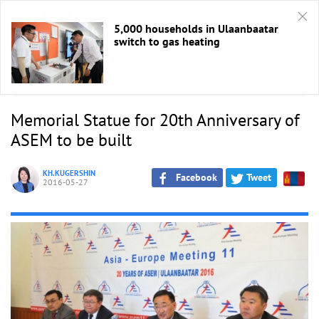
5,000 households in Ulaanbaatar
switch to gas heating
HOME
/
ASEM 2016
Memorial Statue for 20th Anniversary of
ASEM to be built
KH.KUGERSHIN
Facebook
Tweet
2016-05-27