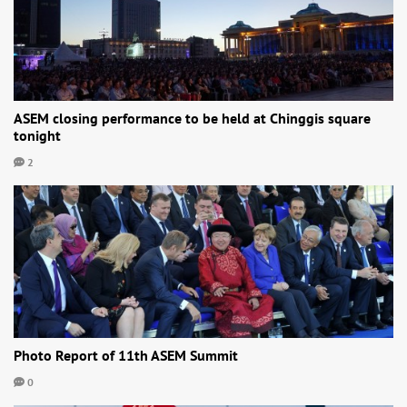
ASEM closing performance to be held at Chinggis square
tonight
2
Photo Report of 11th ASEM Summit
0