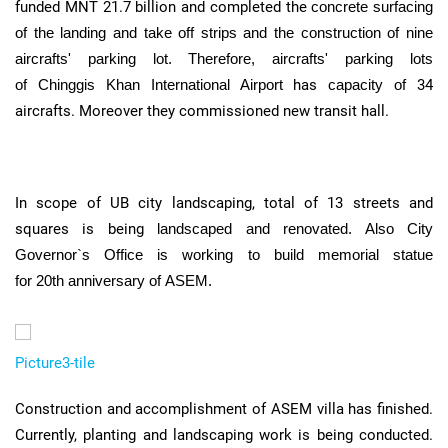
funded
MNT
21.7 billion and completed the
concrete surfacing
of the landing and take off strips and the construction of nine
aircrafts' parking lot. Therefore, aircrafts' parking lots
of
Chinggis
Khan International Airport
has
capacity of
34
aircrafts. Moreover they commissioned new transit hall.
In scope of
UB
city landscaping, total of 13 streets and
squares is being
landscaped and renovated. Also City
Governor`s Office is working to build memorial statue
for
20th
anniversary of
ASEM
.
Picture3-tile
Construction and accomplishment of
ASEM
villa has finished.
Currently, planting and landscaping work is being conducted.