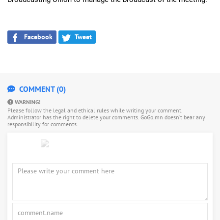
Facebook
Tweet
COMMENT (0)
WARNING!
Please follow the legal and ethical rules while writing your comment.
Administrator has the right to delete your comments. GoGo.mn doesn’t bear any
responsibility for comments.