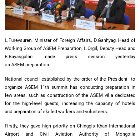
L.Purevsuren, Minister of Foreign Affairs, D.Ganhyag, Head of
Working Group of
ASEM
Preparation, L.Orgil, Deputy Head and
B.Bayasgalan made press session yesterday
on
ASEM
preparation.
National council
established by the order of the President
to
organize
ASEM
11th
summit has conducting preparation in
few areas, such as construction of the
ASEM
villa dedicated
for the high-level guests, increasing the capacity of hotels
and
preparation
of skilled workers and volunteers.
Firstly, they gave high priority on
Chinggis
Khan International
Airport and Civil Aviation Authority of Mongolia