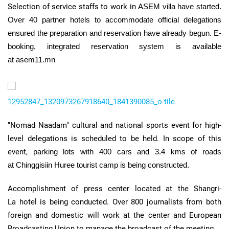
Selection of service staffs to work in
ASEM
villa have started.
Over 40 partner hotels to accommodate official delegations
ensured the preparation and reservation have already begun.
E-
booking, integrated reservation system is available
at asem11.mn
12952847_1320973267918640_1841390085_o-tile
"Nomad
Naadam
" cultural and national sports event for high-
level delegations is scheduled to be held. In scope of this
event,
parking lots with 400 cars and 3.4
kms
of roads
at
Chinggisiin
Huree
tourist camp is being constructed.
Accomplishment of press center located at the
Shangri-
La
hotel is being conducted. Over 800 journalists from both
foreign and domestic will work at the center and European
Broadcasting Union to manage the broadcast of the meeting.