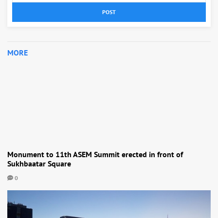
POST
MORE
Monument to 11th ASEM Summit erected in front of
Sukhbaatar Square
0