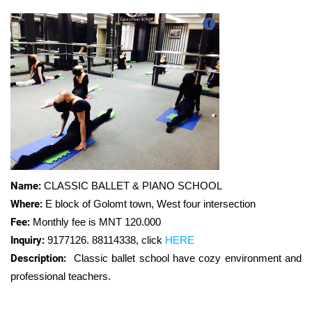
Name:
CLASSIC BALLET & PIANO SCHOOL
Where:
E block of Golomt town, West four intersection
Fee:
Monthly fee is MNT 120.000
Inquiry:
9177126. 88114338
,
click
HERE
Description:
Classic ballet school have cozy environment and
professional teachers.