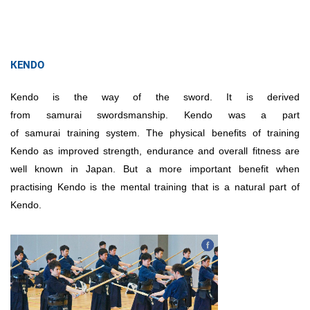
КENDO
Kendo is the way of the sword. It is derived
from samurai swordsmanship. Kendo was a part
of samurai training system. The physical benefits of training
Kendo as improved strength, endurance and overall fitness are
well known in Japan. But a more important benefit when
practising Kendo is the mental training that is a natural part of
Kendo.