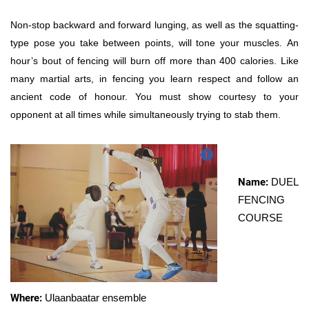
Non-stop backward and forward lunging, as well as the squatting-
type pose you take between points, will tone your muscles. An
hour’s bout of fencing will burn off more than 400 calories. Like
many martial arts, in fencing you learn respect and follow an
ancient code of honour. You must show courtesy to your
opponent at all times while simultaneously trying to stab them.
Name:
DUEL
FENCING
COURSE
Where:
Ulaanbaatar ensemble