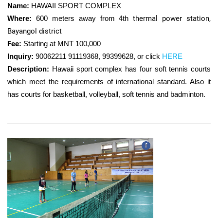
Name:
HAWAII SPORT COMPLEX
Where:
600 meters away from 4th
thermal power station​,
Bayangol district
Fee
:
Starting at MNT 100,000
Inquiry
:
90062211 91119368, 99399628, or click
HERE
Description:
Hawaii sport complex has four soft tennis courts
which meet the requirements of international standard. Also it
has courts for basketball, volleyball, soft tennis and badminton.