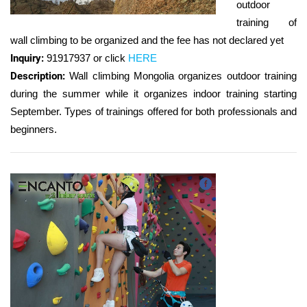
outdoor
training of
wall climbing to be organized and the fee has not declared yet
Inquiry:
91917937 or
click
HERE
Description:
Wall climbing Mongolia organizes outdoor training
during the summer while it organizes indoor training starting
September. Types of trainings offered for both professionals and
beginners.