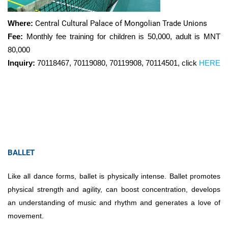
Where:
Central Cultural Palace of Mongolian Trade Unions
Fee:
Monthly fee training for children is 50,000, adult is MNT
80,000
Inquiry:
70118467, 70119080, 70119908, 70114501, click
HERE
BALLET
Like all dance forms, ballet is physically intense. Ballet promotes
physical strength and agility, can boost concentration, develops
an understanding of music and rhythm and generates a love of
movement.