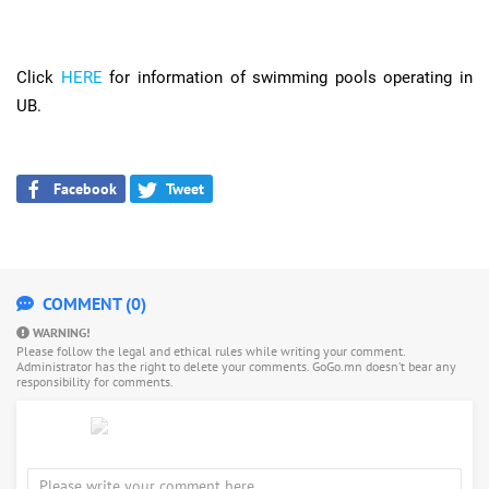
Click
HERE
for information of swimming pools operating in
UB.
Facebook
Tweet
COMMENT (0)
WARNING!
Please follow the legal and ethical rules while writing your comment.
Administrator has the right to delete your comments. GoGo.mn doesn’t bear any
responsibility for comments.