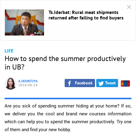
Ts.Iderbat: Rural meat shipments
returned after failing to find buyers
HOME
/
Life
LIFE
How to spend the summer productively
in UB?
A.ODONTUYA
Facebook
Tweet
2016-06-14
Are you sick of spending summer hiding at your home? If so,
we deliver you the cool and brand new courses information
which can help you to spend the summer productively. Try one
of them and find your new hobby.