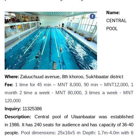
Name:
CENTRAL
POOL
Where
:
Zaluuchuud avenue, 8th khoroo, Sukhbaatar district
Fee:
1 time for 45 min – MNT 8,000, 90 min – MNT12,000, 1
month 2 time a week - MNT 80,000, 3 times a week - MNT
120,000
Inquiry:
11
325386
Description:
Central pool of Ulaanbaatar was established
in
1986. It has 240 seats for audience and has capacity of 36-40
people.
Pool dimensions: 25х16x5 m Depth: 1.7m-4.0m with 6