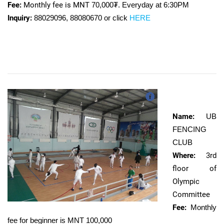
Fee:
Monthly fee is MNT
70,000₮. Everyday at 6:30PM
Inquiry:
88029096, 88080670 or click
HERE
Name:
UB
FENCING
CLUB
Where:
3rd
floor of
Olympic
Committee
Fee:
Monthly
fee for beginner is MNT
100,000