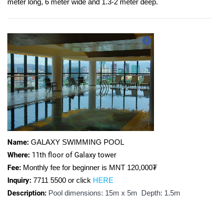
meter long, 6 meter wide and 1.3-2 meter deep.
Name:
GALAXY SWIMMING POOL
Where:
11th floor of Galaxy tower
Fee:
Monthly fee for beginner is MNT
120,000₮
Inquiry:
7711 5500 or click
HERE
Description:
Pool dimensions: 15m х 5m Depth: 1.5m