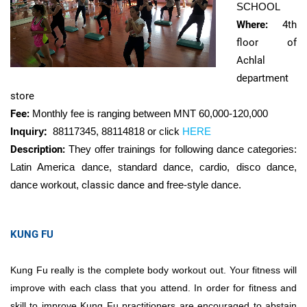
SCHOOL
Where:
4th
floor of
Achlal
department
store
Fee:
Monthly fee is ranging between MNT
60,000-120,000
Inquiry
:
88117345, 88114818 or click
HERE
Description:
They offer trainings for following dance categories:
Latin America dance, standard dance, cardio, disco dance,
dance workout,
classic dance and
free-style dance.
KUNG FU
Kung Fu really is the complete body workout out. Your fitness will
improve with each class that you attend. In order for fitness and
skill to improve Kung Fu practitioners are encouraged to abstain