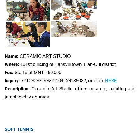
Name:
CERAMIC ART STUDIO
Where:
101st building of Hansvill town,
Han-Uul district
Fee:
Starts at MNT 150,000
Inquiry:
77109093, 99221104, 99135082
, or click
HERE
Description:
Ceramic Art Studio offers ceramic, painting and
jumping clay courses.
SOFT TENNIS