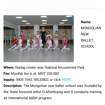
Name:
MONGOLIAN
NEW
BALLET
SCHOOL
Where:
Narlag center near National Amusement Park
Fee:
Monthly fee is at MNT 150.000
Inquiry:
9904 7043, 99133831 or click
HERE
Description:
The Mongolian new ballet school was founded by
the State honored artist D.Altanhuyag and it conducts training
as international ballet program.