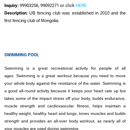
Inquiry:
99903256, 99092271 or click
HERE
Description:
UB fencing club was established in 2010 and the
first fencing club of Mongolia.
SWIMMING POOL
Swimming is a great recreational activity for people of all
ages. Swimming is a great workout because you need to move
your whole body against the resistance of the water. Swimming is
a good all-round activity because it keeps your heart rate up but
takes some of the impact stress off your body, builds endurance,
muscle strength and cardiovascular fitness, helps maintain a
healthy weight, healthy heart and lungs, tones muscles and builds
strength and provides an all-over body workout, as nearly all of
your muscles are used during swimming.