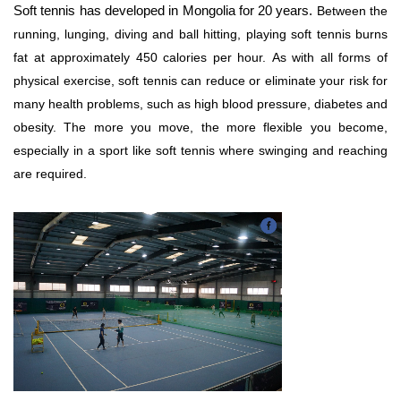
Soft tennis has developed in Mongolia for 20 years.
Between the
running, lunging, diving and ball hitting, playing soft tennis burns
fat at approximately 450 calories per hour. As with all forms of
physical exercise, soft tennis can reduce or eliminate your risk for
many health problems, such as high blood pressure, diabetes and
obesity.
The more you move, the more flexible you become,
especially in a sport like soft tennis where swinging and reaching
are required.