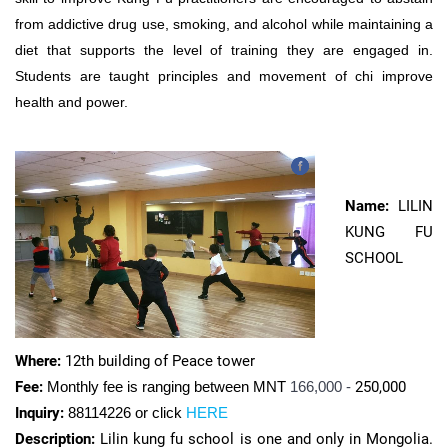
from addictive drug use, smoking, and alcohol while maintaining a
diet that supports the level of training they are engaged in.
Students are taught principles and movement of chi improve
health and power.
Name:
LILIN
KUNG FU
SCHOOL
Where:
12th building of Peace tower
Fee:
Monthly fee is ranging between MNT
166,000 -
250,000
Inquiry:
88114226 or click
HERE
Description:
Lilin kung fu school is one and only in Mongolia.