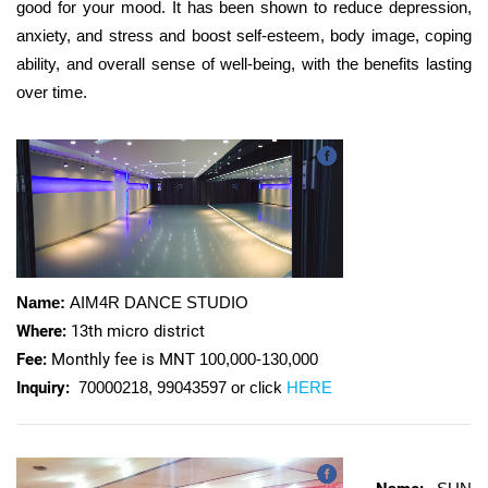
good for your mood. It has been shown to reduce depression,
anxiety, and stress and boost self-esteem, body image, coping
ability, and overall sense of well-being, with the benefits lasting
over time.
Name:
AIM4R DANCE STUDIO
Where:
13th micro district
Fee:
Monthly fee is MNT
100,000-130,000
Inquiry:
70000218, 99043597 or click
HERE