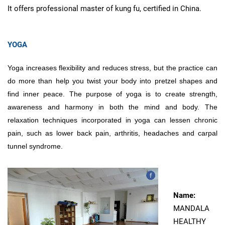
It offers professional master of kung fu, certified in China.
YOGA
Yoga increases flexibility and reduces stress, but the practice can
do more than help you twist your body into pretzel shapes and
find inner peace. The purpose of yoga is to create strength,
awareness and harmony in both the mind and body. The
relaxation techniques incorporated in yoga can lessen chronic
pain, such as lower back pain, arthritis, headaches and carpal
tunnel syndrome.
Name:
MANDALA
HEALTHY