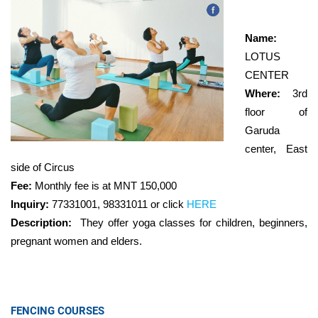
Name:
LOTUS
CENTER
Where:
3rd
floor of
Garuda
center, East
side of Circus
Fee:
Monthly fee is at MNT 150,000
Inquiry:
77331001, 98331011 or click
HERE
Description:
They offer yoga classes for children, beginners,
pregnant women and elders.
FENCING COURSES