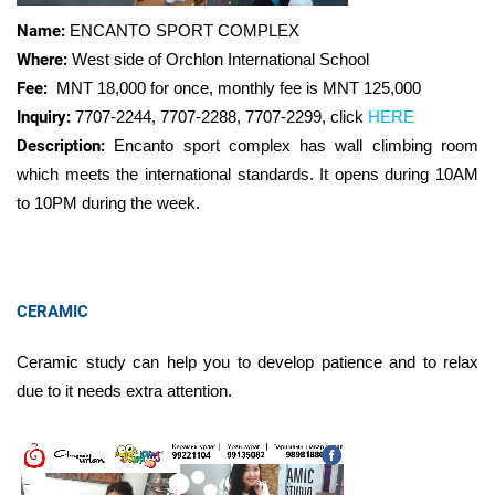
Name:
ENCANTO SPORT COMPLEX
Where:
West side of Orchlon International School
Fee:
MNT 18,000 for once, monthly fee is MNT
125,000
Inquiry:
7707-2244, 7707-2288, 7707-2299
,
click
HERE
Description:
Encanto sport complex has wall climbing room
which meets the international standards. It opens during 10AM
to 10PM during the week.
CERAMIC
Ceramic study can help you to develop patience and to relax
due to it needs extra attention.