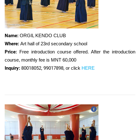
Name:
ORGIL KENDO CLUB
Where:
Art hall of 23rd secondary school
Price:
Free introduction course offered. After the introduction
course, monthly fee is MNT 60,000
Inquiry:
80018052, 99017898,
or click
HERE