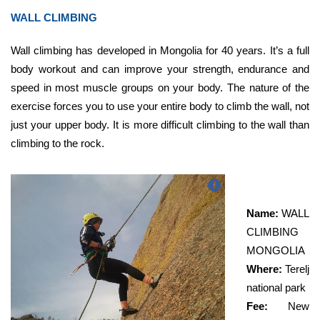
WALL CLIMBING
Wall climbing has developed in Mongolia for 40 years.
It’s a full
body workout and can improve your strength, endurance and
speed in most muscle groups on your body. The nature of the
exercise forces you to use your entire body to climb the wall, not
just your upper body. It is more difficult climbing to the wall than
climbing to the rock.
Name:
WALL
CLIMBING
MONGOLIA
Where:
Terelj
national park
Fee:
New