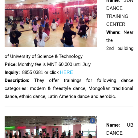
Name:
SUN
DANCE
TRAINING
CENTER
Where:
Near
the
2nd building
of University of Science & Technology
Price:
Monthly fee is MNT 60,000 until July
Inquiry:
8855 0381 or click
HERE
Description:
They offer trainings for following dance
categories: modern & freestyle dance, Mongolian traditional
dance, ethnic dance, Latin America dance and aerobic.
Name:
UB
DANCE