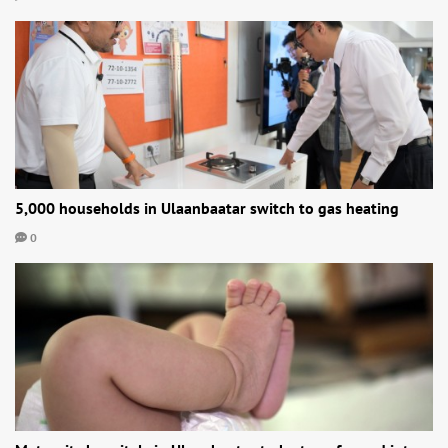
5,000 households in Ulaanbaatar switch to gas heating
0