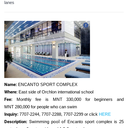
lanes
Name:
ENCANTO SPORT COMPLEX
Where:
East side of Orchlon international school
Fee:
Monthly fee is MNT 330,000 for beginners and
MNT
280,000 for people who can swim
Inquiry:
7707-2244, 7707-2288, 7707-2299 or click
HERE
Description:
Swimming pool of
Encanto sport complex is
25