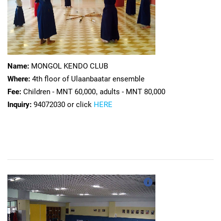
Name:
MONGOL KENDO CLUB
Where:
4th floor of Ulaanbaatar ensemble
Fee:
Children - MNT 60,000
,
adults - MNT 80,000
Inquiry:
94072030 or click
HERE