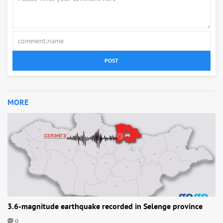
POST
MORE
3.6-magnitude earthquake recorded in Selenge province
0