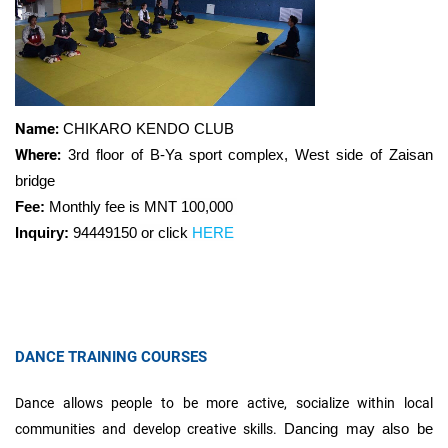
Name:
CHIKARO KENDO CLUB
Where:
3rd floor of B-Ya sport complex, West side of Zaisan
bridge
Fee:
Monthly fee is MNT
100,000
Inquiry:
94449150 or click
HERE
DANCE TRAINING COURSES
Dance allows people to be more active, socialize within local
Dancing may also be
communities and develop creative skills.