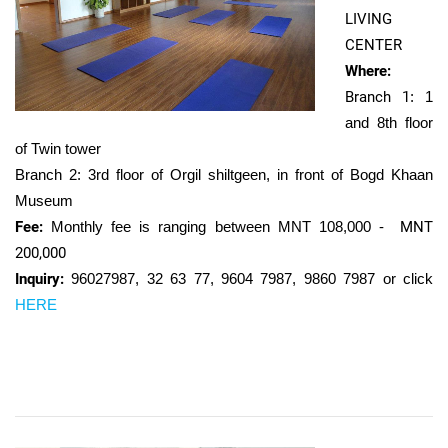
LIVING
CENTER
Where:
Branch 1
: 1
and 8th floor
of Twin tower
Branch 2: 3rd floor of Orgil shiltgeen, in front of Bogd Khaan
Museum
Fee:
Monthly fee is ranging between MNT 108,000 -
MNT
200,000
Inquiry:
96027987,
32 63 77, 9604 7987, 9860 7987 or click
HERE