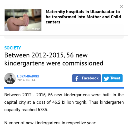
Maternity hospitals in Ulaanbaatar to
be transformed into Mother and Child
centers
HOME
/
Society
SOCIETY
Between 2012-2015, 56 new
kindergartens were commissioned
L.BYAMBADORJ
Facebook
Tweet
2016-06-14
Between 2012 - 2015, 56 new kindergartens were built in the
capital city at a cost of 46.2 billion tugrik. Thus kindergarten
capacity reached 6785.
Number of new kindergartens in respective year: