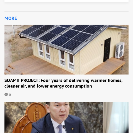
MORE
SOAP II PROJECT: Four years of delivering warmer homes,
cleaner air, and lower energy consumption
0