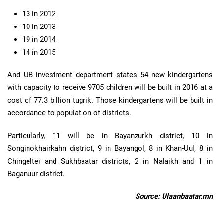
13 in 2012
10 in 2013
19 in 2014
14 in 2015
And UB investment department states 54 new kindergartens
with capacity to receive 9705 children will be built in 2016 at a
cost of 77.3 billion tugrik. Those kindergartens will be built in
accordance to population of districts.
Particularly, 11 will be in Bayanzurkh district, 10 in
Songinokhairkahn district, 9 in Bayangol, 8 in Khan-Uul, 8 in
Chingeltei and Sukhbaatar districts, 2 in Nalaikh and 1 in
Baganuur district.
Source: Ulaanbaatar.mn