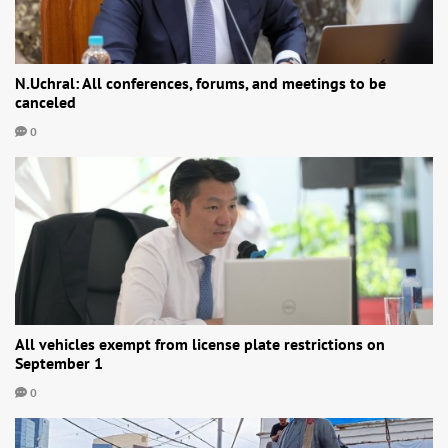
N.Uchral: All conferences, forums, and meetings to be
canceled
0
All vehicles exempt from license plate restrictions on
September 1
0