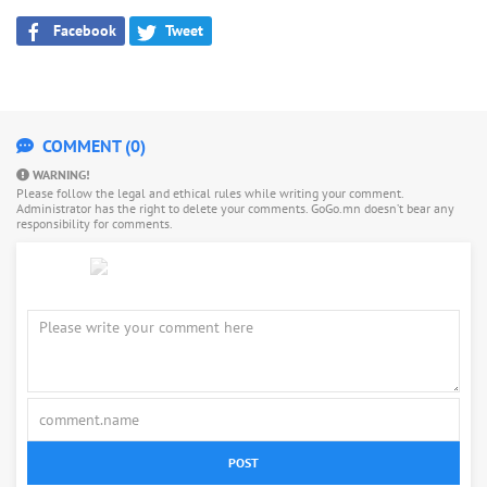
Facebook
Tweet
COMMENT (0)
WARNING!
Please follow the legal and ethical rules while writing your comment.
Administrator has the right to delete your comments. GoGo.mn doesn’t bear any
responsibility for comments.
POST