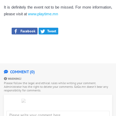
It is definitely the event not to be missed. For more information,
please visit at
www.playtime.mn
Facebook
Tweet
COMMENT (0)
WARNING!
Please follow the legal and ethical rules while writing your comment.
Administrator has the right to delete your comments. GoGo.mn doesn’t bear any
responsibility for comments.