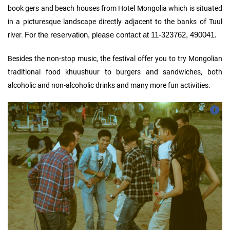
book gers and beach houses from Hotel Mongolia which is situated
in a picturesque landscape directly adjacent to the banks of Tuul
For the reservation, please contact at 11-323762, 490041.
river.
Besides the non-stop music, the festival offer you to try Mongolian
traditional food khuushuur to burgers and sandwiches, both
alcoholic and non-alcoholic drinks and many more fun activities.