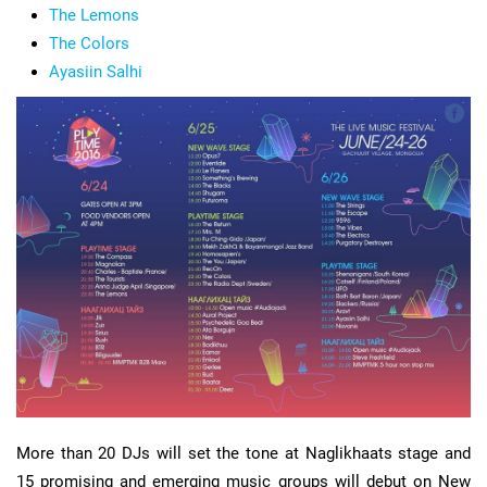
The Lemons
The Colors
Ayasiin Salhi
More than 20 DJs will set the tone at Naglikhaats stage and
15 promising and emerging music groups will debut on New