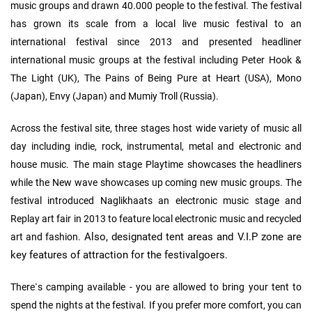
music groups and drawn 40.000 people to the festival. The festival
has grown its scale from a local live music festival to an
international festival since 2013 and presented headliner
international music groups at the festival including Peter Hook &
The Light (UK), The Pains of Being Pure at Heart (USA), Mono
(Japan), Envy (Japan) and Mumiy Troll (Russia).
Across the festival site, three stages host wide variety of music all
day including indie, rock, instrumental, metal and electronic and
house music. The main stage Playtime showcases the headliners
while the New wave showcases up coming new music groups. The
festival introduced Naglikhaats an electronic music stage and
Replay art fair in 2013 to feature local electronic music and recycled
Also, designated tent areas and V.I.P zone are
art and fashion.
key features of attraction for the festivalgoers.
There`s camping available - you are allowed to bring your tent to
spend the nights at the festival. If you prefer more comfort, you can