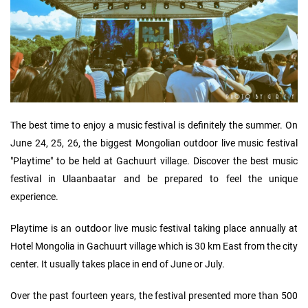
The best time to enjoy a music festival is definitely the summer. On
June 24, 25, 26, the biggest Mongolian outdoor live music festival
"Playtime" to be held at Gachuurt village. Discover the best music
festival in Ulaanbaatar and be prepared to feel the unique
experience.
outdoor
Playtime is an
live music festival taking place annually at
Hotel Mongolia in Gachuurt village which is 30 km East from the city
center. It usually takes place in end of June or July.
Over the past fourteen years, the festival presented more than 500