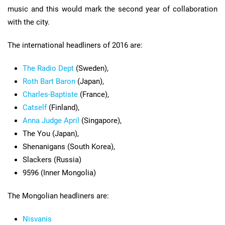
music and this would mark the second year of collaboration
with the city.
The international headliners of 2016 are:
The Radio Dept
(Sweden),
Roth Bart Baron
(Japan),
Charles-Baptiste
(France),
Catself
(Finland),
Anna Judge April
(Singapore),
The You (Japan),
Shenanigans (South Korea),
Slackers (Russia)
9596 (Inner Mongolia)
The Mongolian headliners are:
Nisvanis