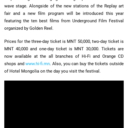
wave stage. Alongside of the new stations of the Replay art
fair and a new film program will be introduced this year
featuring the ten best films from Underground Film Festival
organized by Golden Reel.
Prices for the three-day ticket is MNT 50,000, two-day ticket is
MNT 40,000 and one-day ticket is MNT 30,000. Tickets are
now available at the all branches of Hi-Fi and Orange CD
shops and
www.hi-fi.mn
. Also, you can buy the tickets outside
of Hotel Mongolia on the day you visit the festival.