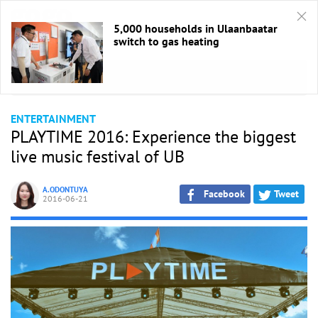
5,000 households in Ulaanbaatar
switch to gas heating
HOME
/
Entertaiment
ENTERTAINMENT
PLAYTIME 2016: Experience the biggest
live music festival of UB
A.ODONTUYA
Facebook
Tweet
2016-06-21