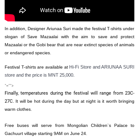
In addition, Designer Ariunaa Suri made the festival T-shirts under
slogan of Save Mazaalai with the aim to save and protect
Mazaalai or the Gobi bear that are near extinct species of animals
or endangered species.
Hi-Fi Store and ARIUNAA SURI
Festival T-shirts are available at
store and the price is MNT 25,000.
"="">
Finally, temperatures during the festival will range from 23C-
27C.
It will be hot during the day but at night is it worth bringing
warm clothes.
Free buses will serve from Mongolian Children`s Palace to
Gachuurt village starting 9AM on June 24.