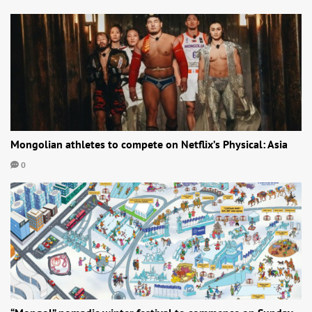
Mongolian athletes to compete on Netflix’s Physical: Asia
0