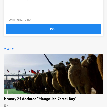
POST
MORE
January 24 declared “Mongolian Camel Day”
1