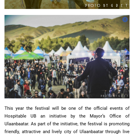
This year the festival will be one of the official events of
Hospitable UB an initiative by the Mayor’s Office of
Ulaanbaatar. As part of the initiative, the festival is promoting
friendly, attractive and lively city of Ulaanbaatar through live