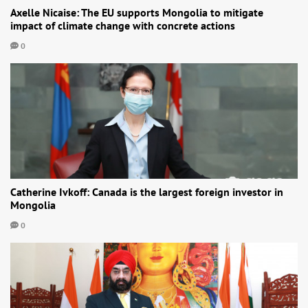
Axelle Nicaise: The EU supports Mongolia to mitigate
impact of climate change with concrete actions
0
Catherine Ivkoff: Canada is the largest foreign investor in
Mongolia
0