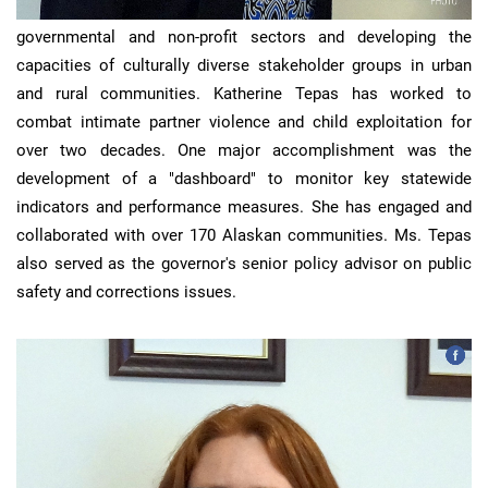
Katherine
has experience in building teams within
governmental and non-profit sectors and developing the
capacities of culturally diverse stakeholder groups in urban
and rural communities. Katherine Tepas has worked to
combat intimate partner violence and child exploitation for
over two decades. One major accomplishment was the
development of a "dashboard" to monitor key statewide
indicators and performance measures. She has engaged and
collaborated with over 170 Alaskan communities. Ms. Tepas
also served as the governor's senior policy advisor on public
safety and corrections issues.