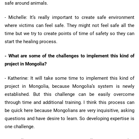
safe around animals.
- Michelle: It’s really important to create safe environment
where victims can feel safe. They might not feel safe all the
time but we try to create points of time of safety so they can
start the healing process.
- What are some of the challenges to implement this kind of
project in Mongolia?
- Katherine: It will take some time to implement this kind of
project in Mongolia, because Mongolia’s system is newly
established. But this challenge can be easily overcome
through time and additional training. I think this process can
be quick here because Mongolians are very inquisitive, asking
questions and have desire to learn. So developing expertise is
one challenge.