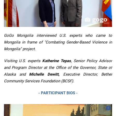
GoGo Mongolia interviewed U.S. experts who came to
Mongolia in frame of "Combating Gender-Based Violence in
Mongolia" project.
Visiting U.S. experts
Katherine Tepas
, Senior Policy Advisor
and Program Director at the Office of the Governor, State of
Alaska and
Michelle Dewitt,
Executive Director, Bethel
Community Services Foundation (BCSF).
- PARTICIPANT BIOS -