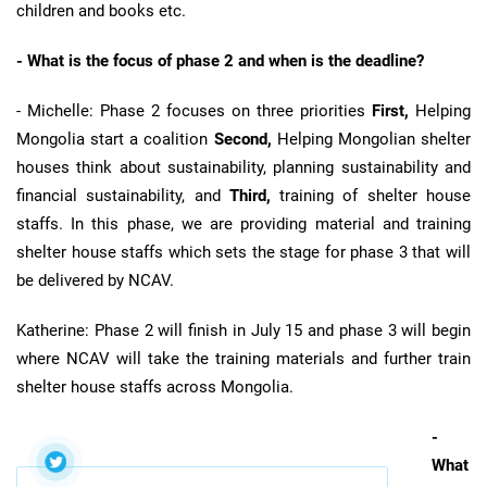
children and books etc.
- What is the focus of phase 2 and when is the deadline?
- Michelle: Phase 2 focuses on three priorities
First,
Helping
Mongolia start a coalition
Second,
Helping Mongolian shelter
houses think about sustainability, planning sustainability and
financial sustainability, and
Third,
training of shelter house
staffs. In this phase, we are providing material and training
shelter house staffs which sets the stage for phase 3 that will
be delivered by NCAV.
Katherine: Phase 2 will finish in July 15 and phase 3 will begin
where NCAV will take the training materials and further train
shelter house staffs across Mongolia.
-
What