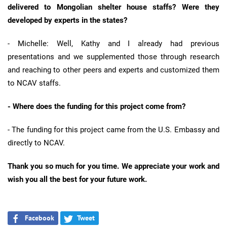
delivered to Mongolian shelter house staffs? Were they
developed by experts in the states?
- Michelle: Well, Kathy and I already had previous
presentations and we supplemented those through research
and reaching to other peers and experts and customized them
to NCAV staffs.
- Where does the funding for this project come from?
- The funding for this project came from the U.S. Embassy and
directly to NCAV.
Thank you so much for you time. We appreciate your work and
wish you all the best for your future work.
Facebook
Tweet