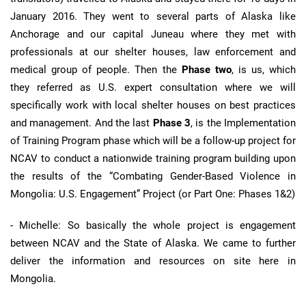
January 2016. They went to several parts of Alaska like
Anchorage and our capital Juneau where they met with
professionals at our shelter houses, law enforcement and
medical group of people. Then the
Phase two
, is us, which
they referred as U.S. expert consultation where we will
specifically work with local shelter houses on best practices
and management. And the last
Phase 3
, is the Implementation
of Training Program phase which will be a follow-up project for
NCAV to conduct a nationwide training program building upon
the results of the “Combating Gender-Based Violence in
Mongolia: U.S. Engagement” Project (or Part One: Phases 1&2)
- Michelle: So basically the whole project is engagement
between NCAV and the State of Alaska. We came to further
deliver the information and resources on site here in
Mongolia.