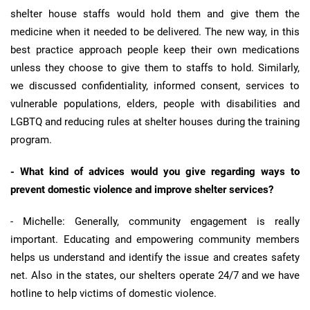
shelter house staffs would hold them and give them the
medicine when it needed to be delivered. The new way, in this
best practice approach people keep their own medications
unless they choose to give them to staffs to hold. Similarly,
we discussed confidentiality, informed consent, services to
vulnerable populations, elders, people with disabilities and
LGBTQ and reducing rules at shelter houses during the training
program.
- What kind of advices would you give regarding ways to
prevent domestic violence and improve shelter services?
- Michelle: Generally, community engagement is really
important. Educating and empowering community members
helps us understand and identify the issue and creates safety
net. Also in the states, our shelters operate 24/7 and we have
hotline to help victims of domestic violence.