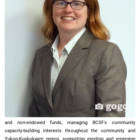
Michelle
’s duties include developing and managing endowed
and non-endowed funds, managing BCSF's community
capacity-building interests throughout the community and
Yukon-Kuskokwim region, supporting existing and emerging