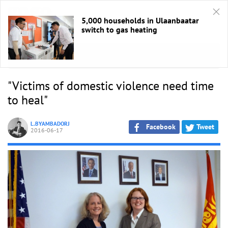
5,000 households in Ulaanbaatar
switch to gas heating
HOME
/
Ярилцлага
"Victims of domestic violence need time
to heal"
L.BYAMBADORJ
Facebook
Tweet
2016-06-17