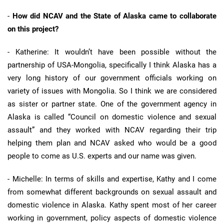
-
How did NCAV and the State of Alaska came to collaborate
on this project?
- Katherine: It wouldn’t have been possible without the
partnership of USA-Mongolia, specifically I think Alaska has a
very long history of our government officials working on
variety of issues with Mongolia. So I think we are considered
as sister or partner state. One of the government agency in
Alaska is called “Council on domestic violence and sexual
assault” and they worked with NCAV regarding their trip
helping them plan and NCAV asked who would be a good
people to come as U.S. experts and our name was given.
- Michelle: In terms of skills and expertise, Kathy and I come
from somewhat different backgrounds on sexual assault and
domestic violence in Alaska. Kathy spent most of her career
working in government, policy aspects of domestic violence