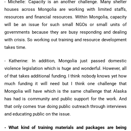
- Michelle: Capacity is an another challenge. Many shelter
houses across Mongolia are working with limited staffs,
resources and financial resources. Within Mongolia, capacity
will be an issue for such small NGOs or small units of
governments because they are busy responding and dealing
with crisis. So working out training and resource development
takes time.
- Katherine: In addition, Mongolia just passed domestic
violence legislation which is huge and wonderful. However, all
of that takes additional funding. I think nobody knows yet how
much funding it will need but I think one challenge that
Mongolia will have which is the same challenge that Alaska
has had is community and public support for the work. And
that only comes true doing public outreach through interviews
and educating public on the issue.
- What kind of training materials and packages are being