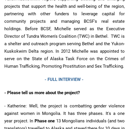
projects that support the health and well-being of the region,
partnering with other funders to leverage capital for
community projects and managing BCSF's real estate
holdings. Before BCSF, Michelle served as the Executive
Director of Tundra Women's Coalition (TWC) in Bethel. TWC is
a shelter and outreach program serving Bethel and the Yukon-
Kuskokwim Delta region. In 2012 Michelle was appointed to
serve on the State of Alaska Task Force on the Crimes of
Human Trafficking, Promoting Prostitution and Sex Trafficking.
- FULL INTERVIEW -
-
Please tell us more about the project?
- Katherine: Well, the project is combatting gender violence
against women in Mongolia. It has three phases. It's a one
year project. In
Phase one
13 Mongolians individuals (and two
translators) travelled to Alaska and stayed there for 10 days in