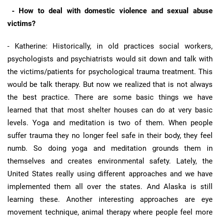
- How to deal with domestic violence and sexual abuse
victims?
- Katherine: Historically, in old practices social workers,
psychologists and psychiatrists would sit down and talk with
the victims/patients for psychological trauma treatment. This
would be talk therapy. But now we realized that is not always
the best practice. There are some basic things we have
learned that that most shelter houses can do at very basic
levels. Yoga and meditation is two of them. When people
suffer trauma they no longer feel safe in their body, they feel
numb. So doing yoga and meditation grounds them in
themselves and creates environmental safety. Lately, the
United States really using different approaches and we have
implemented them all over the states. And Alaska is still
learning these. Another interesting approaches are eye
movement technique, animal therapy where people feel more