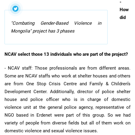
-
How
did
"Combating Gender-Based Violence in
Mongolia" project has 3 phases
NCAV select those 13 individuals who are part of the project?
- NCAV staff: Those professionals are from different areas.
Some are NCAV staffs who work at shelter houses and others
are from One Stop Crisis Centre and Family & Children’s
Development Center. Additionally, director of police shelter
house and police officer who is in charge of domestic
violence unit at the general police agency, representative of
NGO based in Erdenet were part of this group. So we had
variety of people from diverse fields but all of them work on
domestic violence and sexual violence issues.