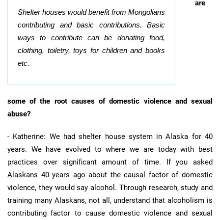
are
Shelter houses would benefit from Mongolians
contributing and basic contributions. Basic
ways to contribute can be donating food,
clothing, toiletry, toys for children and books
etc.
some of the root causes of domestic violence and sexual
abuse?
- Katherine: We had shelter house system in Alaska for 40
years. We have evolved to where we are today with best
practices over significant amount of time. If you asked
Alaskans 40 years ago about the causal factor of domestic
violence, they would say alcohol. Through research, study and
training many Alaskans, not all, understand that alcoholism is
contributing factor to cause domestic violence and sexual