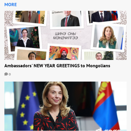
MORE
Ambassadors' NEW YEAR GREETINGS to Mongolians
0