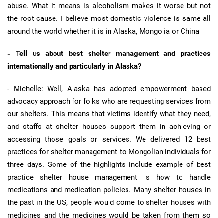
abuse. What it means is alcoholism makes it worse but not
the root cause. I believe most domestic violence is same all
around the world whether it is in Alaska, Mongolia or China.
- Tell us about best shelter management and practices
internationally and particularly in Alaska?
- Michelle: Well, Alaska has adopted empowerment based
advocacy approach for folks who are requesting services from
our shelters. This means that victims identify what they need,
and staffs at shelter houses support them in achieving or
accessing those goals or services. We delivered 12 best
practices for shelter management to Mongolian individuals for
three days. Some of the highlights include example of best
practice shelter house management is how to handle
medications and medication policies. Many shelter houses in
the past in the US, people would come to shelter houses with
medicines and the medicines would be taken from them so