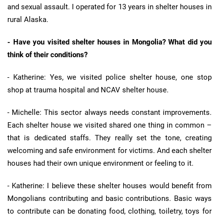
and sexual assault. I operated for 13 years in shelter houses in
rural Alaska.
- Have you visited shelter houses in Mongolia? What did you
think of their conditions?
- Katherine: Yes, we visited police shelter house, one stop
shop at trauma hospital and NCAV shelter house.
- Michelle: This sector always needs constant improvements.
Each shelter house we visited shared one thing in common –
that is dedicated staffs. They really set the tone, creating
welcoming and safe environment for victims. And each shelter
houses had their own unique environment or feeling to it.
- Katherine: I believe these shelter houses would benefit from
Mongolians contributing and basic contributions. Basic ways
to contribute can be donating food, clothing, toiletry, toys for