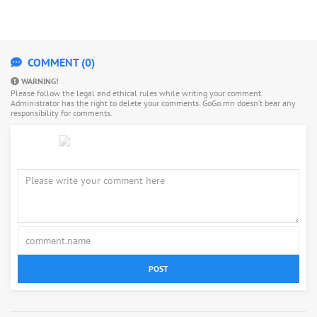
COMMENT (0)
WARNING!
Please follow the legal and ethical rules while writing your comment.
Administrator has the right to delete your comments. GoGo.mn doesn’t bear any
responsibility for comments.
POST