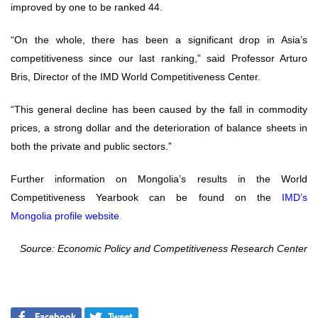
improved by one to be ranked 44.
“On the whole, there has been a significant drop in Asia’s
competitiveness since our last ranking,” said Professor Arturo
Bris, Director of the IMD World Competitiveness Center.
“This general decline has been caused by the fall in commodity
prices, a strong dollar and the deterioration of balance sheets in
both the private and public sectors.”
Further information on Mongolia’s results in the World
Competitiveness Yearbook can be found on the
IMD’s
Mongolia
profile website
.
Source: Economic Policy and Competitiveness Research Center
Facebook
Tweet