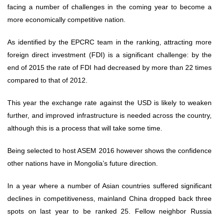
facing a number of challenges in the coming year to become a
more economically competitive nation.
As identified by the EPCRC team in the ranking, attracting more
foreign direct investment (FDI) is a significant challenge: by the
end of 2015 the rate of FDI had decreased by more than 22 times
compared to that of 2012.
This year the exchange rate against the USD is likely to weaken
further, and improved infrastructure is needed across the country,
although this is a process that will take some time.
Being selected to host ASEM 2016 however shows the confidence
other nations have in Mongolia’s future direction.
In a year where a number of Asian countries suffered significant
declines in competitiveness, mainland China dropped back three
spots on last year to be ranked 25. Fellow neighbor Russia