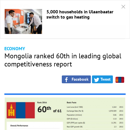
5,000 households in Ulaanbaatar
switch to gas heating
HOME
/
Economic
ECONOMY
Mongolia ranked 60th in leading global
competitiveness report
Facebook
Tweet