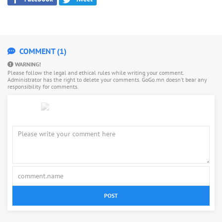
COMMENT (1)
WARNING!
Please follow the legal and ethical rules while writing your comment.
Administrator has the right to delete your comments. GoGo.mn doesn’t bear any
responsibility for comments.
POST