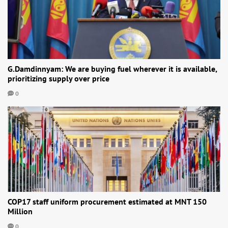
G.Damdinnyam: We are buying fuel wherever it is available,
prioritizing supply over price
0
COP17 staff uniform procurement estimated at MNT 150
Million
0