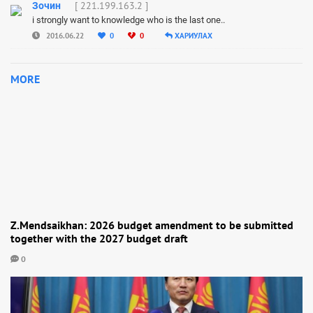
[ 221.199.163.2 ]
Зочин
i strongly want to knowledge who is the last one..
2016.06.22
0
0
ХАРИУЛАХ
MORE
Z.Mendsaikhan: 2026 budget amendment to be submitted
together with the 2027 budget draft
0