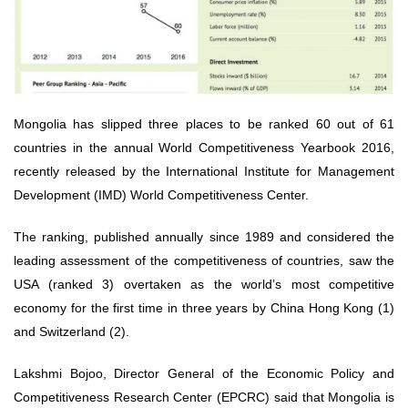
Mongolia has slipped three places to be ranked 60 out of 61
countries in the annual World Competitiveness Yearbook 2016,
recently released by the International Institute for Management
Development (IMD) World Competitiveness Center.
The ranking, published annually since 1989 and considered the
leading assessment of the competitiveness of countries, saw the
USA (ranked 3) overtaken as the world’s most competitive
economy for the first time in three years by China Hong Kong (1)
and Switzerland (2).
Lakshmi Bojoo, Director General of the Economic Policy and
Competitiveness Research Center (EPCRC) said that Mongolia is