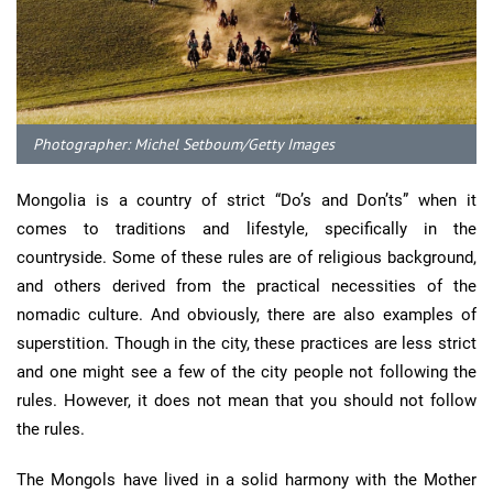
Photographer: Michel Setboum/Getty Images
Mongolia is a country of strict “Do’s and Don’ts” when it
comes to traditions and lifestyle, specifically in the
countryside. Some of these rules are of religious background,
and others derived from the practical necessities of the
nomadic culture. And obviously, there are also examples of
superstition. Though in the city, these practices are less strict
and one might see a few of the city people not following the
rules. However, it does not mean that you should not follow
the rules.
The Mongols have lived in a solid harmony with the Mother