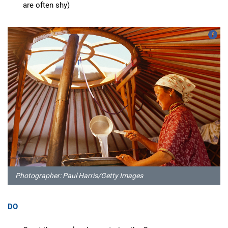
are often shy)
Photographer: Paul Harris/Getty Images
DO