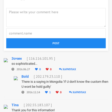
POST
[ 116.116.101.95 ]
Зочин
so sophisticated...
2016.06.27
0
0
ХАРИУЛАХ
[ 202.179.23.110 ]
Bold
There is a saying in Mongolia 'If U don't know the custom then
U wont be hold guilty'
2016.12.14
1
0
ХАРИУЛАХ
[ 202.55.183.107 ]
Tina
Thank you for this information!