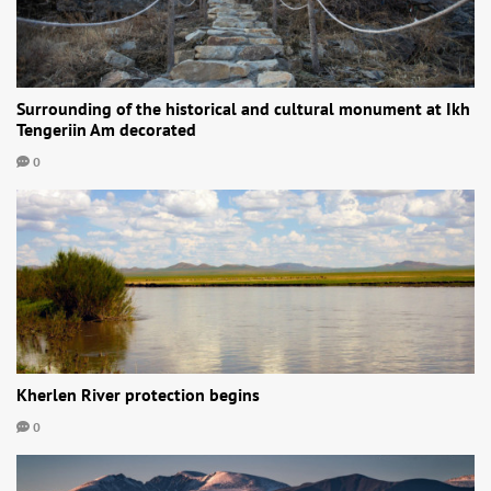
Surrounding of the historical and cultural monument at Ikh
Tengeriin Am decorated
0
Kherlen River protection begins
0