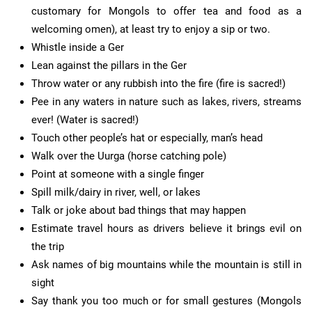
customary for Mongols to offer tea and food as a
welcoming omen), at least try to enjoy a sip or two.
Whistle inside a Ger
Lean against the pillars in the Ger
Throw water or any rubbish into the fire (fire is sacred!)
Pee in any waters in nature such as lakes, rivers, streams
ever! (Water is sacred!)
Touch other people’s hat or especially, man’s head
Walk over the Uurga (horse catching pole)
Point at someone with a single finger
Spill milk/dairy in river, well, or lakes
Talk or joke about bad things that may happen
Estimate travel hours as drivers believe it brings evil on
the trip
Ask names of big mountains while the mountain is still in
sight
Say thank you too much or for small gestures (Mongols