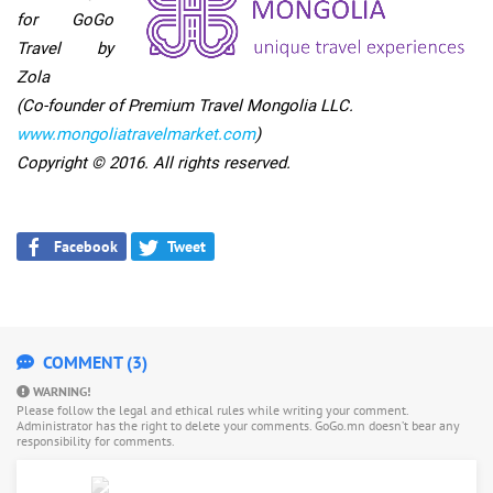
for GoGo
Travel by
Zola
(Co-founder of Premium Travel Mongolia LLC.
www.mongoliatravelmarket.
com
)
Copyright © 2016. All rights reserved.
Facebook
Tweet
COMMENT (3)
WARNING!
Please follow the legal and ethical rules while writing your comment.
Administrator has the right to delete your comments. GoGo.mn doesn’t bear any
responsibility for comments.