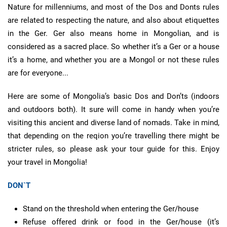
Nature for millenniums, and most of the Dos and Donts rules
are related to respecting the nature, and also about etiquettes
in the Ger. Ger also means home in Mongolian, and is
considered as a sacred place. So whether it’s a Ger or a house
it’s a home, and whether you are a Mongol or not these rules
are for everyone...
Here are some of Mongolia’s basic Dos and Don’ts (indoors
and outdoors both). It sure will come in handy when you’re
visiting this ancient and diverse land of nomads. Take in mind,
that depending on the reqion you’re travelling there might be
stricter rules, so please ask your tour guide for this. Enjoy
your travel in Mongolia!
DON`T
Stand on the threshold when entering the Ger/house
Refuse offered drink or food in the Ger/house (it’s