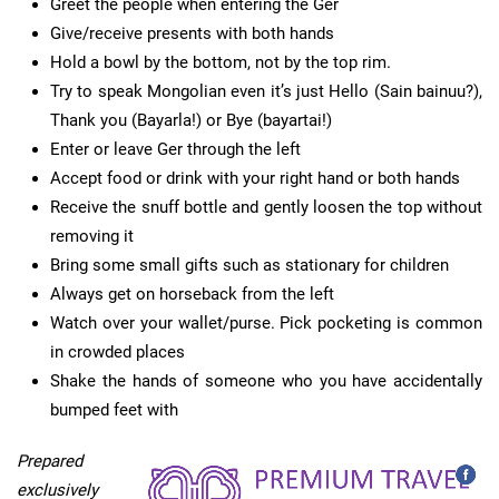
Greet the people when entering the Ger
Give/receive presents with both hands
Hold a bowl by the bottom, not by the top rim.
Try to speak Mongolian even it’s just Hello (Sain bainuu?),
Thank you (Bayarla!) or Bye (bayartai!)
Enter or leave Ger through the left
Accept food or drink with your right hand or both hands
Receive the snuff bottle and gently loosen the top without
removing it
Bring some small gifts such as stationary for children
Always get on horseback from the left
Watch over your wallet/purse. Pick pocketing is common
in crowded places
Shake the hands of someone who you have accidentally
bumped feet with
Prepared
exclusively