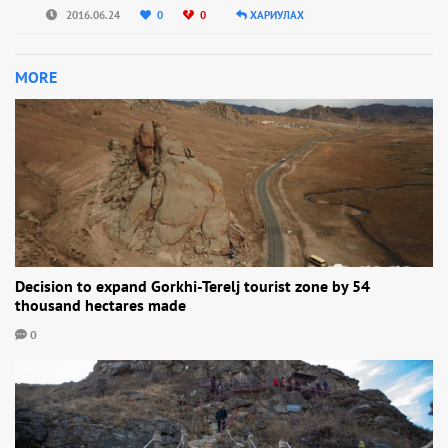
2016.06.24
0
0
ХАРИУЛАХ
MORE
Decision to expand Gorkhi-Terelj tourist zone by 54
thousand hectares made
0