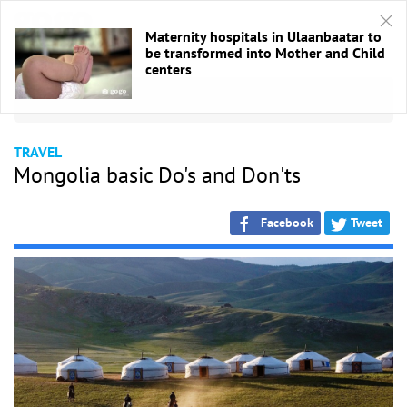
Maternity hospitals in Ulaanbaatar to
be transformed into Mother and Child
centers
HOME
/
Аялал
TRAVEL
Mongolia basic Do's and Don'ts
Facebook
Tweet