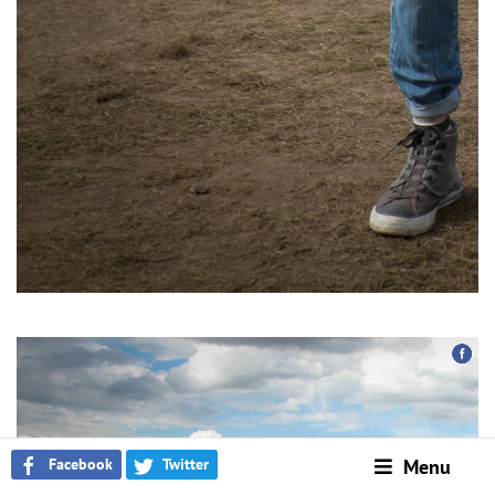
Facebook
Twitter
Menu