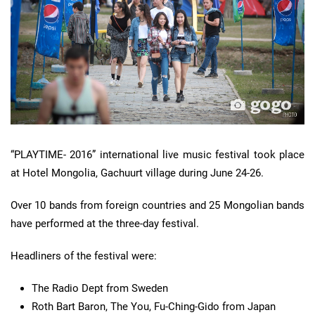
“PLAYTIME- 2016” international live music festival took place
at Hotel Mongolia, Gachuurt village during June 24-26.
Over 10 bands from foreign countries and 25 Mongolian bands
have performed at the three-day festival.
Headliners of the festival were:
The Radio Dept from Sweden
Roth Bart Baron, The You, Fu-Ching-Gido from Japan