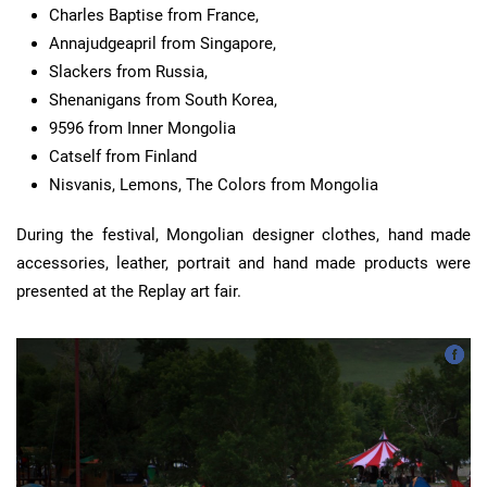
Charles Baptise from France,
Annajudgeapril from Singapore,
Slackers from Russia,
Shenanigans from South Korea,
9596 from Inner Mongolia
Catself from Finland
Nisvanis, Lemons, The Colors from Mongolia
During the festival, Mongolian designer clothes, hand made
accessories, leather, portrait and hand made products were
presented at the Replay art fair.