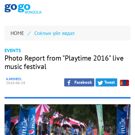
HOME
/
Соёлын үйл явдал
EVENTS
Photo Report from "Playtime 2016" live
music festival
A.MISHEEL
Facebook
Tweet
2016-06-28