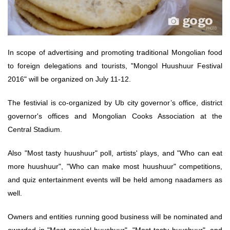
In scope of advertising and promoting traditional Mongolian food
to foreign delegations and tourists, "Mongol Huushuur Festival
2016" will be organized on July 11-12.
The festivial is co-organized by Ub city governor’s office, district
governor's offices and Mongolian Cooks Association at the
Central Stadium.
Also "Most tasty huushuur" poll, artists' plays, and "Who can eat
more huushuur", "Who can make most huushuur" competitions,
and quiz entertainment events will be held among naadamers as
well.
Owners and entities running good business will be nominated and