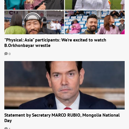
"Physical: Asia" participants: We're excited to watch
B.Orkhonbayar wrestle
0
Statement by Secretary MARCO RUBIO, Mongolia National
Day
1