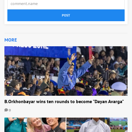
POST
MORE
B.Orkhonbayar wins ten rounds to become "Dayan Avarga"
0