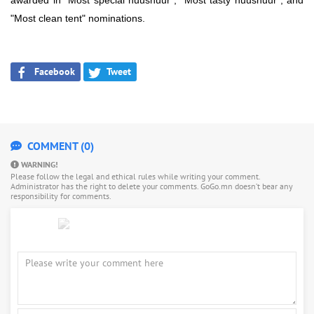
awarded in "Most special huushuur", "Most tasty huushuur", and
"Most clean tent" nominations.
Facebook
Tweet
COMMENT (0)
WARNING!
Please follow the legal and ethical rules while writing your comment.
Administrator has the right to delete your comments. GoGo.mn doesn’t bear any
responsibility for comments.