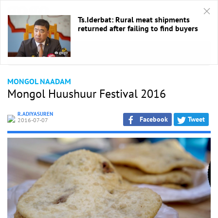
Ts.Iderbat: Rural meat shipments
returned after failing to find buyers
HOME
/
Naadam Festival
MONGOL NAADAM
Mongol Huushuur Festival 2016
R.ADIYASUREN
Facebook
Tweet
2016-07-07