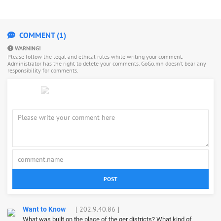
COMMENT (1)
WARNING!
Please follow the legal and ethical rules while writing your comment.
Administrator has the right to delete your comments. GoGo.mn doesn’t bear any
responsibility for comments.
POST
[ 202.9.40.86 ]
Want to Know
What was built on the place of the ger districts? What kind of