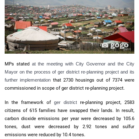
MPs stated
at the meeting with City Governor and the City
Mayor on the process of
ger district re-planning project
and its
further implementation
that 2730 housings out of 7374 were
commissioned in scope of ger district re-planning project.
In the framework of
ger district
re-planning project, 2583
citizens of 615 families have swapped their lands. In result,
carbon dioxide emissions per year were decreased by 105.6
tones, dust were decreased by 2.92 tones and sulfur
emissions were reduced by 10.4 tones.