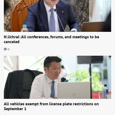
N.Uchral: All conferences, forums, and meetings to be
canceled
0
All vehicles exempt from license plate restrictions on
September 1