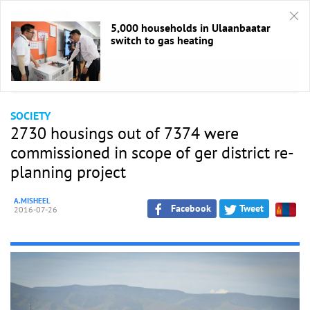
5,000 households in Ulaanbaatar
switch to gas heating
HOME
/
Society
SOCIETY
2730 housings out of 7374 were
commissioned in scope of ger district re-
planning project
A.MISHEEL
Facebook
Tweet
2016-07-26