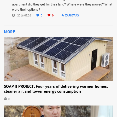
apartment did they get for their land? Where were they moved? What
were their options?
2016.07.26
0
0
ХАРИУЛАХ
MORE
SOAP II PROJECT: Four years of delivering warmer homes,
cleaner air, and lower energy consumption
0