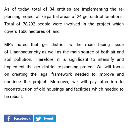
As of today, total of 34 entities are implementing the re-
planning project at 75 partial areas of 24 ger district locations.
Total of 78,292 people were involved in the project which
covers 1506 hectares of land.
MPs noted that ger district is the main facing issue
of Ulaanbaatar city as well as the main source of both air and
soil pollution. Therefore, it is significant to intensify and
implement the ger district re-planning project. We will focus
on creating the legal framework needed to improve and
continue the project. Moreover, we will pay attention to
reconstruction of old housings and facilities which needed to
be rebuilt.
Facebook
Tweet