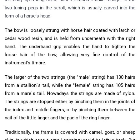
two tuning pegs in the scroll, which is usually carved into the
form of a horse's head.
The bow is loosely strung with horse hair coated with larch or
cedar wood resin, and is held from underneath with the right
hand. The underhand grip enables the hand to tighten the
loose hair of the bow, allowing very fine control of the
instrument's timbre.
The larger of the two strings (the "male" string) has 130 hairs
from a stallion`s tail, while the "female" string has 105 hairs
from a mare`s tail. Nowadays the strings are made of nylon.
The strings are stopped either by pinching them in the joints of
the index and middle fingers, or by pinching them between the
nail of the little finger and the pad of the ring finger.
Traditionally, the frame is covered with camel, goat, or sheep