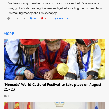
I’ve been trying to make money on forex for years but it’s a waste of
time, go to Code Trading System and get into trading the futures. Now
I’m making money and I’m so happy.
2017.10.12
0
0
ХАРИУЛАХ
MORE
"Nomads" World Cultural Festival to take place on August
21–23
1