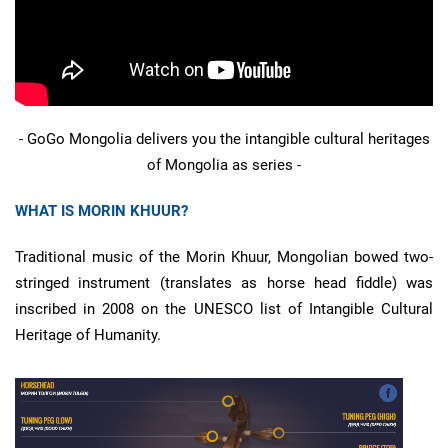
- GoGo Mongolia delivers you the intangible cultural heritages
of Mongolia as series -
WHAT IS MORIN KHUUR?
Traditional music of the Morin Khuur, Mongolian bowed two-
stringed instrument (translates as horse head fiddle) was
inscribed in 2008 on the UNESCO list of Intangible Cultural
Heritage of Humanity.