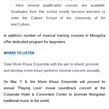
- Here several qualification courses are available.
Graduates from this school mostly become teachers or
enter the Culture School of the University of
Art
and
Culture.
In addition, number of musical training courses in Mongolia
offer dedicated program for beginners.
WHERE TO LISTEN
State Morin Khuur Ensemble with the aim to inherit, promote
and develop morin khuur performs several concerts annually.
On Mar 7- 8, the
Morin Khuur Ensemble
will present
its
annual
"Playing Love" movie soundtrack concert at the
Corporate Hotel & Convention Center to promote Mongolian
traditional music to the world.