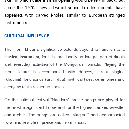
skin, in which case a small opening would be left in back. But
since the 1970s, new all-wood sound box instruments have
appeared, with carved f-holes similar to European stringed
instruments.
CULTURAL INFLUENCE
The morin khuur`s significance extends beyond its function as a
musical instrument, for it is traditionally an integral part of rituals
and everyday activities of the Mongolian nomads. Playing the
morin khuur is accompanied with dances, throat singing
(khuumii), long songs (urtiin duu), mythical tales, ceremonies and
everyday tasks related to horses.
On the national festival "Naadam" praise songs are played for
the most magnificent horse and for the highest ranked wrestler
and archer. The songs are called "Magtaal" and accompanied
by a unique style of praise and morin khuur.