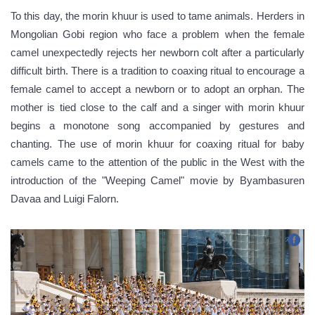
To this day, the morin khuur is used to tame animals. Herders in
Mongolian Gobi region who face a problem when the female
camel unexpectedly rejects her newborn colt after a particularly
difficult birth. There is a tradition to coaxing ritual to encourage a
female camel to accept a newborn or to adopt an orphan. The
mother is tied close to the calf and a singer with morin khuur
begins a monotone song accompanied by gestures and
chanting. The use of morin khuur for coaxing ritual for baby
camels came to the attention of the public in the West with the
introduction of the "Weeping Camel" movie by Byambasuren
Davaa and Luigi Falorn.