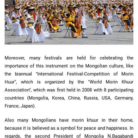
Moreover, many festivals are held for celebrating the
importance of this instrument on the Mongolian culture, like
the biannual "International Festival-Competition of Morin
Huur", which is organized by the "World Morin Khuur
Association", which was first held in 2008 with 8 participating
countries (Mongolia, Korea, China, Russia, USA, Germany,
France, Japan).
Also many Mongolians have morin khuur in their home,
because it is believed as a symbol for peace and happiness. In
regards, the second President of Mongolia N.Bagabandi