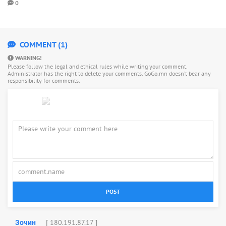
0
COMMENT (1)
WARNING!
Please follow the legal and ethical rules while writing your comment.
Administrator has the right to delete your comments. GoGo.mn doesn’t bear any
responsibility for comments.
POST
[ 180.191.87.17 ]
Зочин