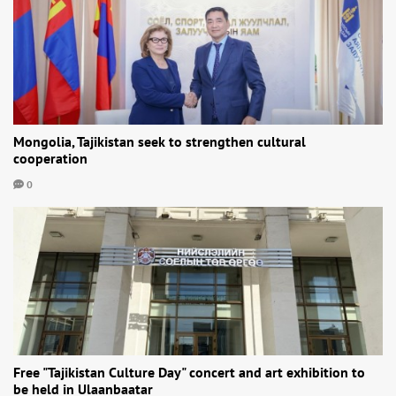
Mongolia, Tajikistan seek to strengthen cultural
cooperation
0
Free "Tajikistan Culture Day" concert and art exhibition to
be held in Ulaanbaatar