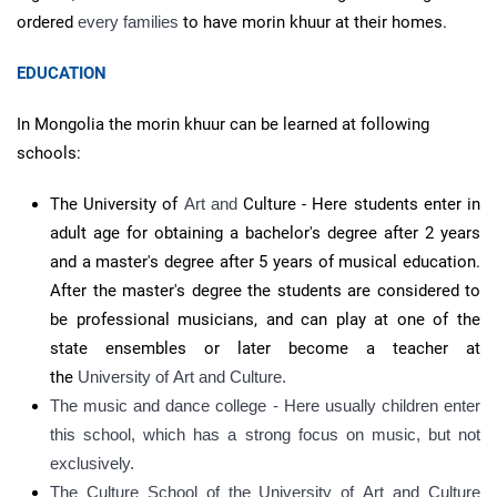
ordered
every families
to have morin khuur at their homes.
EDUCATION
In Mongolia the morin khuur can be learned at following
schools:
The University of
Art and
Culture - Here students enter in
adult age for obtaining a bachelor's degree after 2 years
and a master's degree after 5 years of musical education.
After the master's degree the students are considered to
be professional musicians, and can play at one of the
state ensembles or later become a teacher at
the
University of
Art and
Culture.
The music and dance college - Here usually children enter
this school, which has a strong focus on music, but not
exclusively.
The Culture School of the University of
Art and Culture