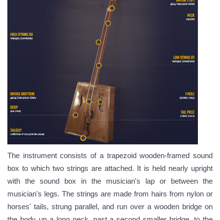
The instrument consists of a trapezoid wooden-framed sound
box to which two strings are attached. It is held nearly upright
with the sound box in the musician's lap or between the
musician's legs. The strings are made from hairs from nylon or
horses' tails,
strung parallel, and run over a wooden bridge on
the body up a long neck, past a second smaller bridge, to the