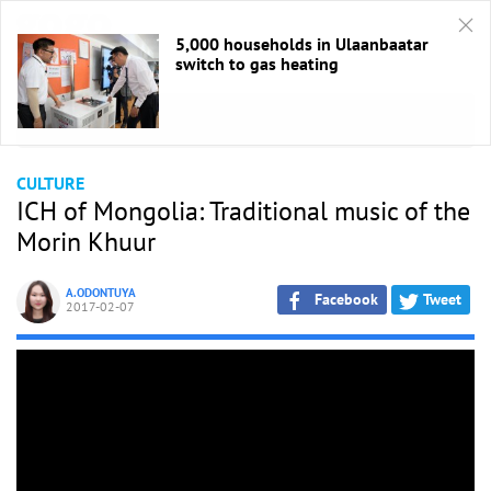
5,000 households in Ulaanbaatar
switch to gas heating
HOME
/
Culture
CULTURE
ICH of Mongolia: Traditional music of the
Morin Khuur
A.ODONTUYA
Facebook
Tweet
2017-02-07