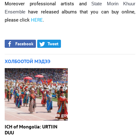
Moreover professional artists and
State Morin Khuur
Ensemble
have released albums that you can buy online,
please click
HERE
.
Facebook
Tweet
ХОЛБООТОЙ МЭДЭЭ
ICH of Mongolia: URTIIN
DUU