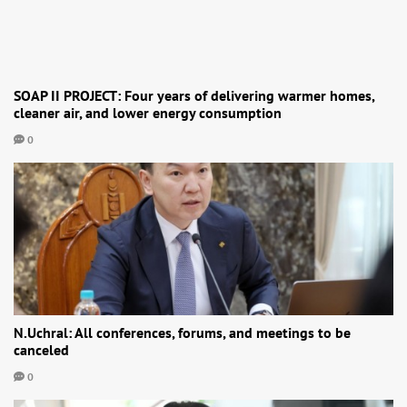
SOAP II PROJECT: Four years of delivering warmer homes,
cleaner air, and lower energy consumption
0
N.Uchral: All conferences, forums, and meetings to be
canceled
0