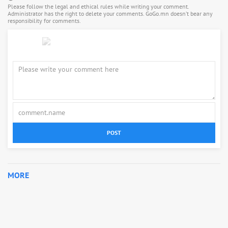
Please follow the legal and ethical rules while writing your comment.
Administrator has the right to delete your comments. GoGo.mn doesn’t bear any
responsibility for comments.
POST
MORE