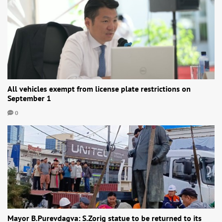
All vehicles exempt from license plate restrictions on
September 1
0
Mayor B.Purevdagva: S.Zorig statue to be returned to its