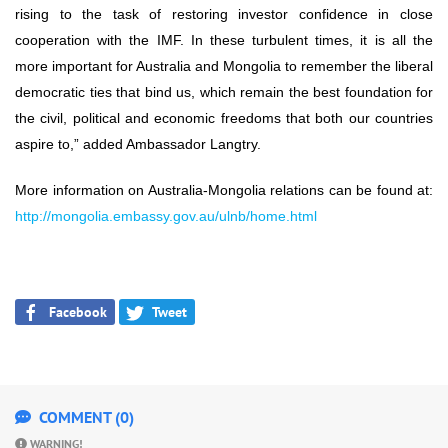
rising to the task of restoring investor confidence in close
cooperation with the IMF. In these turbulent times, it is all the
more important for Australia and Mongolia to remember the liberal
democratic ties that bind us, which remain the best foundation for
the civil, political and economic freedoms that both our countries
aspire to,” added Ambassador Langtry.
More information on Australia-Mongolia relations can be found at:
http://mongolia.embassy.gov.au/ulnb/home.html
Facebook
Tweet
COMMENT (0)
WARNING!