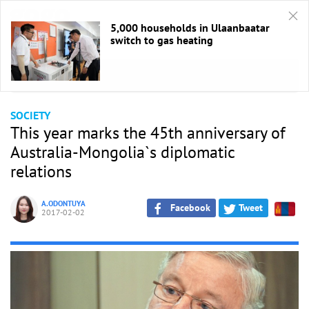
5,000 households in Ulaanbaatar
switch to gas heating
HOME
/
Society
SOCIETY
This year marks the 45th anniversary of
Australia-Mongolia`s diplomatic
relations
A.ODONTUYA
Facebook
Tweet
2017-02-02