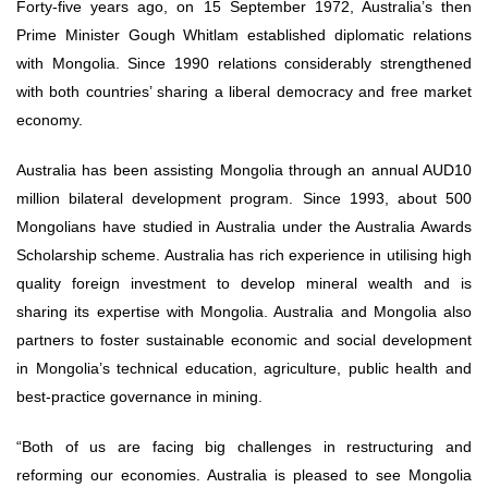
Forty-five years ago, on 15 September 1972, Australia’s then
Prime Minister Gough Whitlam established diplomatic relations
with Mongolia. Since 1990 relations considerably strengthened
with both countries’ sharing a liberal democracy and free market
economy.
Australia has been assisting Mongolia through an annual AUD10
million bilateral development program. Since 1993, about 500
Mongolians have studied in Australia under the Australia Awards
Scholarship scheme. Australia has rich experience in utilising high
quality foreign investment to develop mineral wealth and is
sharing its expertise with Mongolia. Australia and Mongolia also
partners to foster sustainable economic and social development
in Mongolia’s technical education, agriculture, public health and
best-practice governance in mining.
“Both of us are facing big challenges in restructuring and
reforming our economies. Australia is pleased to see Mongolia