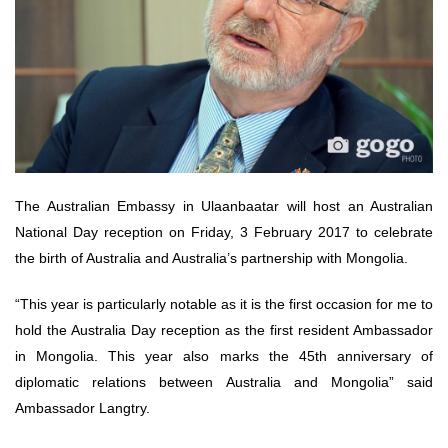
The Australian Embassy in Ulaanbaatar will host an Australian
National Day reception on Friday, 3 February 2017 to celebrate
the birth of Australia and Australia’s partnership with Mongolia.
“This year is particularly notable as it is the first occasion for me to
hold the Australia Day reception as the first resident Ambassador
in Mongolia. This year also marks the 45th anniversary of
diplomatic relations between Australia and Mongolia” said
Ambassador Langtry.