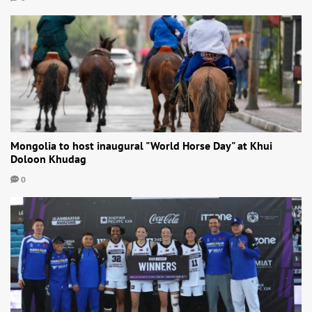
Mongolia to host inaugural "World Horse Day" at Khui
Doloon Khudag
0