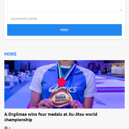
POST
MORE
A.Orgilmaa wins four medals at Jiu-Jitsu world
championship
0