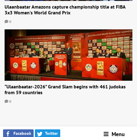
Ulaanbaatar Amazons capture championship title at FIBA
3x3 Women's World Grand Prix
0
“Ulaanbaatar-2026” Grand Slam begins with 461 judokas
from 59 countries
0
Facebook
Twitter
Menu