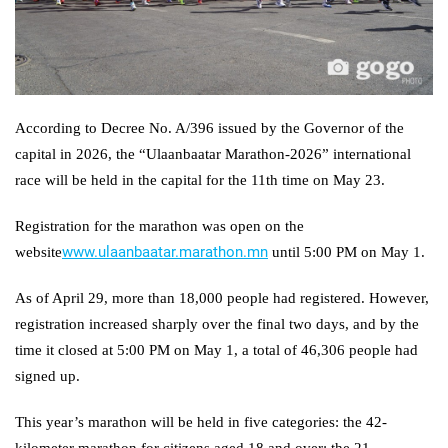
According to Decree No. A/396 issued by the Governor of the
capital in 2026, the “Ulaanbaatar Marathon-2026” international
race will be held in the capital for the 11th time on May 23.
Registration for the marathon was open on the
www.ulaanbaatar.marathon.mn
website
until 5:00 PM on May 1.
As of April 29, more than 18,000 people had registered. However,
registration increased sharply over the final two days, and by the
time it closed at 5:00 PM on May 1, a total of 46,306 people had
signed up.
This year’s marathon will be held in five categories: the 42-