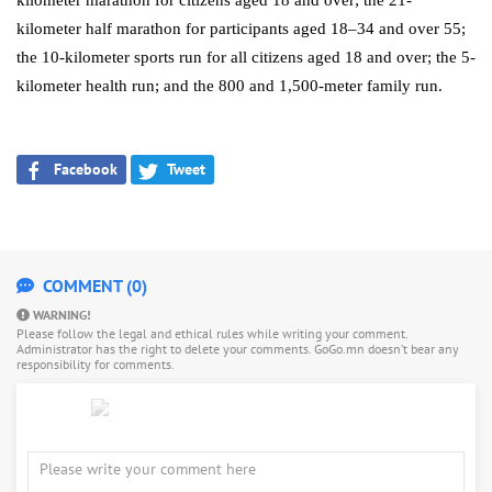
kilometer marathon for citizens aged 18 and over; the 21-
kilometer half marathon for participants aged 18–34 and over 55;
the 10-kilometer sports run for all citizens aged 18 and over; the 5-
kilometer health run; and the 800 and 1,500-meter family run.
Facebook
Tweet
COMMENT (0)
WARNING!
Please follow the legal and ethical rules while writing your comment.
Administrator has the right to delete your comments. GoGo.mn doesn’t bear any
responsibility for comments.