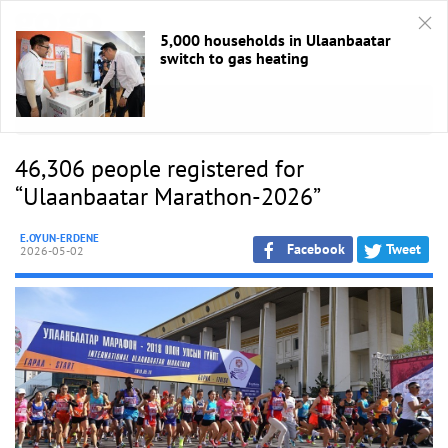
5,000 households in Ulaanbaatar
switch to gas heating
HOME
/
Sport
46,306 people registered for
“Ulaanbaatar Marathon-2026”
E.OYUN-ERDENE
Facebook
Tweet
2026-05-02