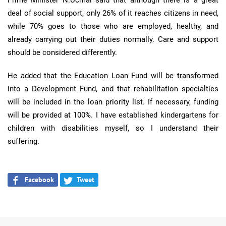
Prime Minister N.Uchral said that although there is a great
deal of social support, only 26% of it reaches citizens in need,
while 70% goes to those who are employed, healthy, and
already carrying out their duties normally. Care and support
should be considered differently.
He added that the Education Loan Fund will be transformed
into a Development Fund, and that rehabilitation specialties
will be included in the loan priority list. If necessary, funding
will be provided at 100%. I have established kindergartens for
children with disabilities myself, so I understand their
suffering.
Facebook
Tweet