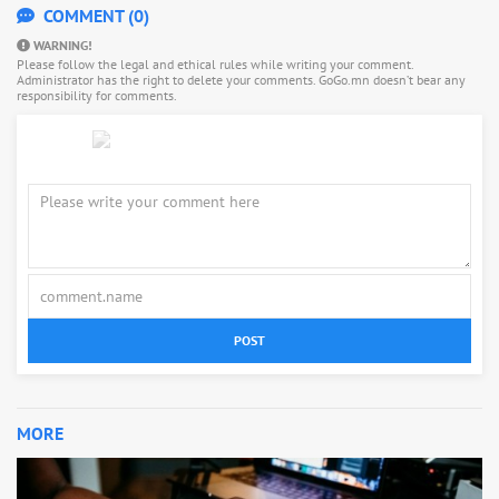
COMMENT (0)
WARNING!
Please follow the legal and ethical rules while writing your comment.
Administrator has the right to delete your comments. GoGo.mn doesn’t bear any
responsibility for comments.
POST
MORE