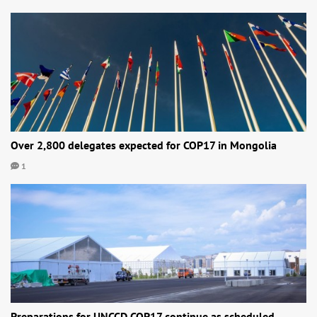
Over 2,800 delegates expected for COP17 in Mongolia
1
Preparations for UNCCD COP17 continue as scheduled