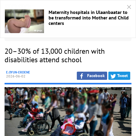
Maternity hospitals in Ulaanbaatar to
be transformed into Mother and Child
centers
HOME
/
Other
20–30% of 13,000 children with
disabilities attend school
E.OYUN-ERDENE
Facebook
Tweet
2026-06-02