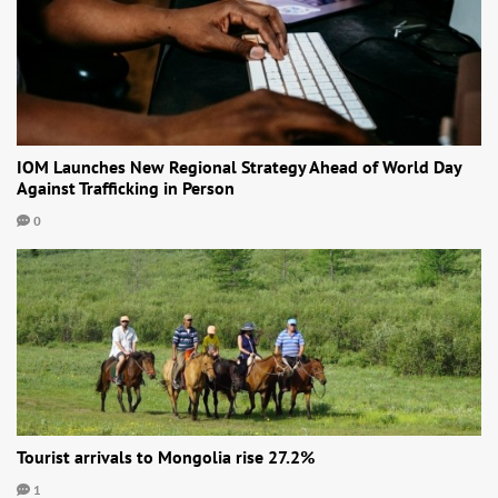
IOM Launches New Regional Strategy Ahead of World Day
Against Trafficking in Person
0
Tourist arrivals to Mongolia rise 27.2%
1