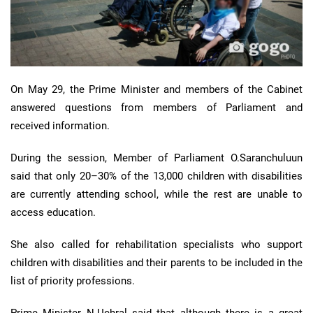
On May 29, the Prime Minister and members of the Cabinet
answered questions from members of Parliament and
received information.
During the session, Member of Parliament O.Saranchuluun
said that only 20–30% of the 13,000 children with disabilities
are currently attending school, while the rest are unable to
access education.
She also called for rehabilitation specialists who support
children with disabilities and their parents to be included in the
list of priority professions.