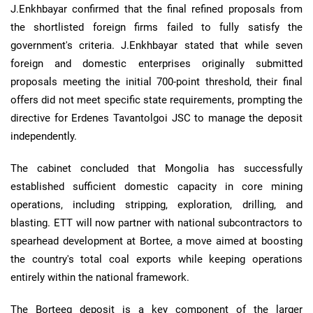
J.Enkhbayar confirmed that the final refined proposals from
the shortlisted foreign firms failed to fully satisfy the
government's criteria. J.Enkhbayar stated that while seven
foreign and domestic enterprises originally submitted
proposals meeting the initial 700-point threshold, their final
offers did not meet specific state requirements, prompting the
directive for Erdenes Tavantolgoi JSC to manage the deposit
independently.
The cabinet concluded that Mongolia has successfully
established sufficient domestic capacity in core mining
operations, including stripping, exploration, drilling, and
blasting. ETT will now partner with national subcontractors to
spearhead development at Bortee, a move aimed at boosting
the country's total coal exports while keeping operations
entirely within the national framework.
The Borteeg deposit is a key component of the larger