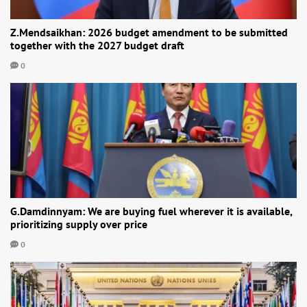
Z.Mendsaikhan: 2026 budget amendment to be submitted
together with the 2027 budget draft
0
G.Damdinnyam: We are buying fuel wherever it is available,
prioritizing supply over price
0