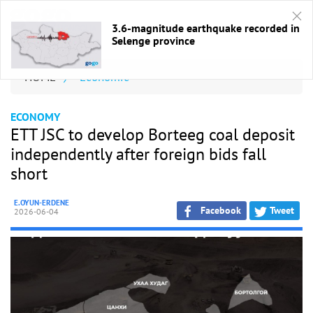
3.6-magnitude earthquake recorded in
Selenge province
HOME
/
Economic
ECONOMY
ETT JSC to develop Borteeg coal deposit
independently after foreign bids fall
short
E.OYUN-ERDENE
Facebook
Tweet
2026-06-04