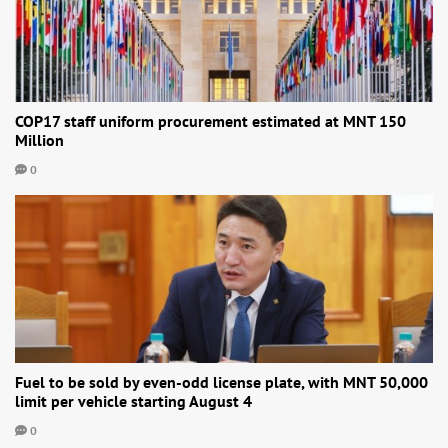
COP17 staff uniform procurement estimated at MNT 150
Million
0
Fuel to be sold by even-odd license plate, with MNT 50,000
limit per vehicle starting August 4
0