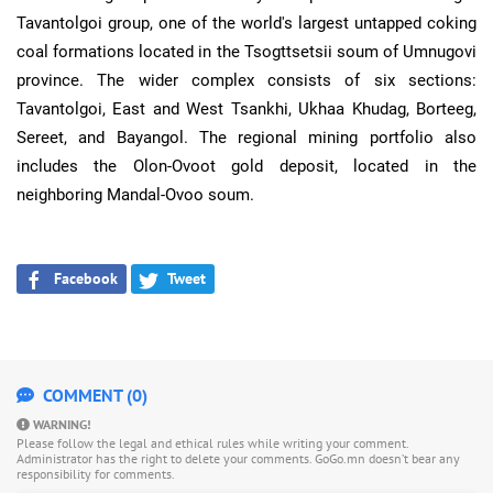
Tavantolgoi group, one of the world's largest untapped coking
coal formations located in the Tsogttsetsii soum of Umnugovi
province. The wider complex consists of six sections:
Tavantolgoi, East and West Tsankhi, Ukhaa Khudag, Borteeg,
Sereet, and Bayangol. The regional mining portfolio also
includes the Olon-Ovoot gold deposit, located in the
neighboring Mandal-Ovoo soum.
Facebook
Tweet
COMMENT (0)
WARNING!
Please follow the legal and ethical rules while writing your comment.
Administrator has the right to delete your comments. GoGo.mn doesn’t bear any
responsibility for comments.