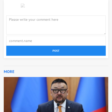
POST
MORE