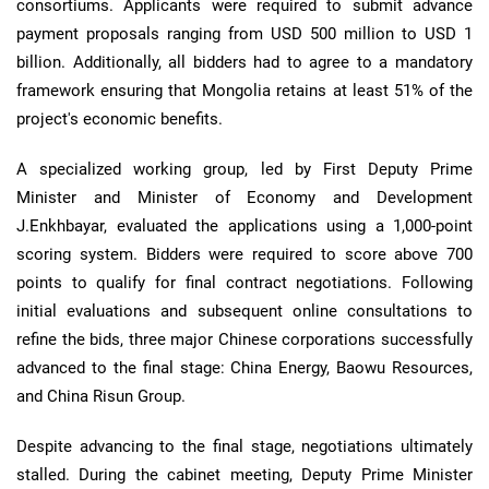
consortiums. Applicants were required to submit advance
payment proposals ranging from USD 500 million to USD 1
billion. Additionally, all bidders had to agree to a mandatory
framework ensuring that Mongolia retains at least 51% of the
project's economic benefits.
A specialized working group, led by First Deputy Prime
Minister and Minister of Economy and Development
J.Enkhbayar, evaluated the applications using a 1,000-point
scoring system. Bidders were required to score above 700
points to qualify for final contract negotiations. Following
initial evaluations and subsequent online consultations to
refine the bids, three major Chinese corporations successfully
advanced to the final stage: China Energy, Baowu Resources,
and China Risun Group.
Despite advancing to the final stage, negotiations ultimately
stalled. During the cabinet meeting, Deputy Prime Minister