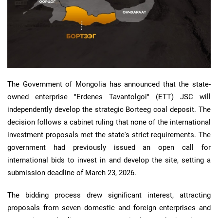
The Government of Mongolia has announced that the state-
owned enterprise "Erdenes Tavantolgoi" (ETT) JSC will
independently develop the strategic Borteeg coal deposit. The
decision follows a cabinet ruling that none of the international
investment proposals met the state's strict requirements. The
government had previously issued an open call for
international bids to invest in and develop the site, setting a
submission deadline of March 23, 2026.
The bidding process drew significant interest, attracting
proposals from seven domestic and foreign enterprises and